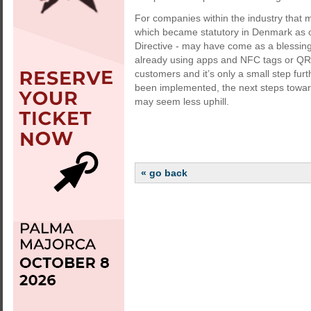
For companies within the industry that m
which became statutory in Denmark as o
Directive - may have come as a blessing i
already using apps and NFC tags or QR c
customers and it’s only a small step furt
been implemented, the next steps toward
may seem less uphill.
« go back