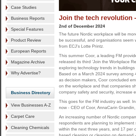
Case Studies
Join the tech revolution -
Business Reports
2nd of December 2024
Special Features
The future Nordic workplace will be more
Product Review
be successful, and organisations seem wi
from ECJ's Lotte Printz.
European Reports
This summer Coor, a leading FM provider
released its third ‘Join the Workplace Re
Magazine Archive
exploring technology trends in building
Why Advertise?
Based on a March 2024 survey among 4
as decision makers, Coor concluded eme
on the workplace and that companies sh
company safety and security, increase e
Business Directory
This goes for the FM industry as well. In
View Businesses A-Z
now - CEO of Coor, AnnaCarin Grandin, w
Carpet Care
An increasing number of Nordic companie
respondents are planning to implement su
Cleaning Chemicals
within the next three years, and 17 per c
based cleaning or cleaning on demand - 