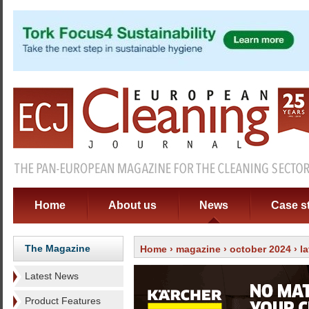
Home
About us
News
Case s
The Magazine
Home
›
magazine
›
october 2024
›
l
Latest News
Product Features