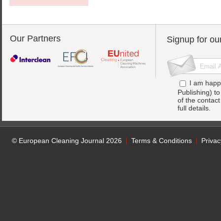
Our Partners
Signup for ou
I am happ
Publishing) t
of the contac
full details.
© European Cleaning Journal 2026
Terms & Conditions
Privac