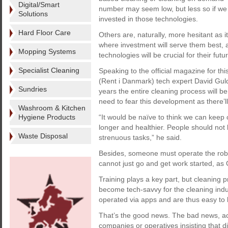
Digital/Smart
number may seem low, but less so if we
Solutions
invested in those technologies.
Hard Floor Care
Others are, naturally, more hesitant as 
where investment will serve them best, a
Mopping Systems
technologies will be crucial for their fut
Specialist Cleaning
Speaking to the official magazine for thi
(Rent i Danmark) tech expert David Guld
Sundries
years the entire cleaning process will b
need to fear this development as there’ll
Washroom & Kitchen
Hygiene Products
“It would be naïve to think we can keep
longer and healthier. People should not h
Waste Disposal
strenuous tasks,” he said.
Besides, someone must operate the robo
cannot just go and get work started, as 
Training plays a key part, but cleaning 
become tech-savvy for the cleaning indu
operated via apps and are thus easy to 
That’s the good news. The bad news, acc
companies or operatives insisting that digi