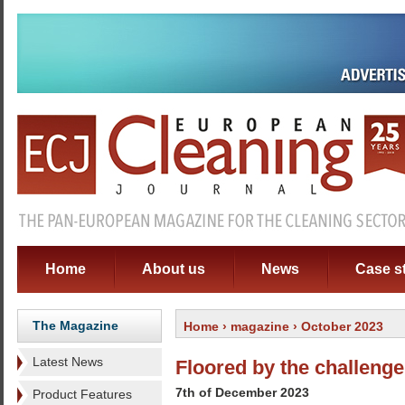
Home
About us
News
Case s
The Magazine
Home
›
magazine
› October 2023
Latest News
Floored by the challenge
7th of December 2023
Product Features