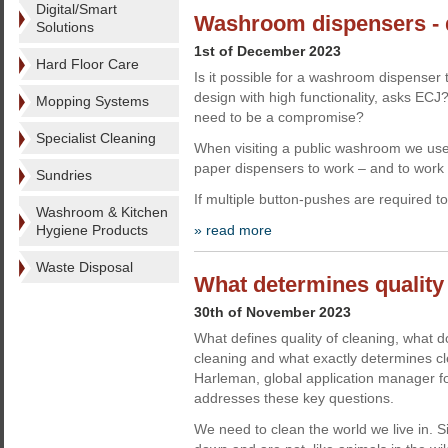
Digital/Smart
Washroom dispensers - 
Solutions
1st of December 2023
Hard Floor Care
Is it possible for a washroom dispenser 
design with high functionality, asks EC
Mopping Systems
need to be a compromise?
Specialist Cleaning
When visiting a public washroom we use
paper dispensers to work – and to work e
Sundries
If multiple button-pushes are required t
Washroom & Kitchen
Hygiene Products
» read more
Waste Disposal
What determines quality 
30th of November 2023
What defines quality of cleaning, what 
cleaning and what exactly determines cl
Harleman, global application manager fo
addresses these key questions.
We need to clean the world we live in. 