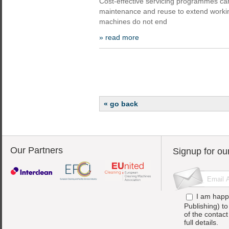
Cost-effective servicing programmes ca
maintenance and reuse to extend worki
machines do not end
» read more
« go back
Our Partners
Signup for ou
I am happ
Publishing) t
of the contac
full details.