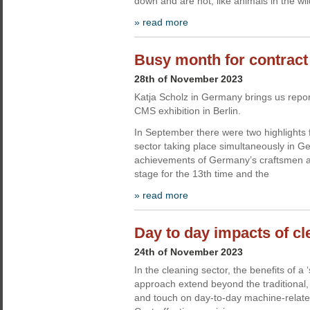
down and are not, like animals in the wi
» read more
Busy month for contract
28th of November 2023
Katja Scholz in Germany brings us repor
CMS exhibition in Berlin.
In September there were two highlights f
sector taking place simultaneously in G
achievements of Germany’s craftsmen 
stage for the 13th time and the
» read more
Day to day impacts of c
24th of November 2023
In the cleaning sector, the benefits of a ‘s
approach extend beyond the traditional, 
and touch on day-to-day machine-relate