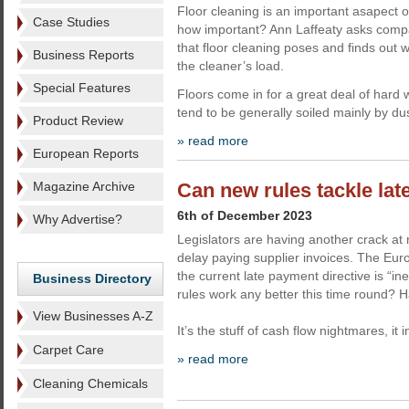
Floor cleaning is an important asapect o
Case Studies
how important? Ann Laffeaty asks comp
that floor cleaning poses and finds out 
Business Reports
the cleaner’s load.
Special Features
Floors come in for a great deal of hard 
tend to be generally soiled mainly by dus
Product Review
» read more
European Reports
Magazine Archive
Can new rules tackle la
6th of December 2023
Why Advertise?
Legislators are having another crack at 
delay paying supplier invoices. The E
the current late payment directive is “ine
Business Directory
rules work any better this time round? H
View Businesses A-Z
It’s the stuff of cash flow nightmares, it 
Carpet Care
» read more
Cleaning Chemicals