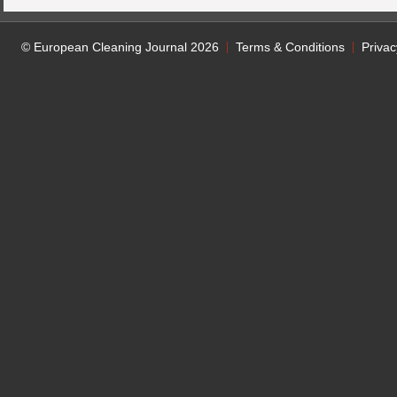
© European Cleaning Journal 2026
Terms & Conditions
Privac