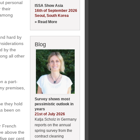
But personal
ISSA Show Asia
 their
16th of September 2026
d among
Seoul, South Korea
» Read More
and hard by
nsiderations
Blog
ed by the
ong all other
n a part-
any premises,
Survey shows most
e they hold
pessimistic outlook in
years
has been on
21st of July 2026
Katja Scholz in Germany
reports on the annual
ir French
spring survey from the
ree above the
contract cleaning
ive per cent