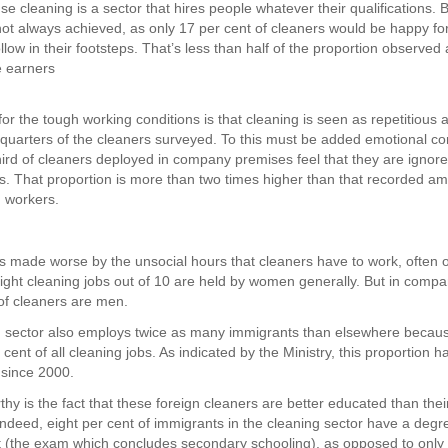
e cleaning is a sector that hires people whatever their qualifications. 
 not always achieved, as only 17 per cent of cleaners would be happy for
ollow in their footsteps. That’s less than half of the proportion observe
 earners
or the tough working conditions is that cleaning is seen as repetitious 
-quarters of the cleaners surveyed. To this must be added emotional co
hird of cleaners deployed in company premises feel that they are ignor
s. That proportion is more than two times higher than that recorded am
d workers.
 is made worse by the unsocial hours that cleaners have to work, often o
Eight cleaning jobs out of 10 are held by women generally. But in comp
 of cleaners are men.
 sector also employs twice as many immigrants than elsewhere becaus
cent of all cleaning jobs. As indicated by the Ministry, this proportion 
 since 2000.
thy is the fact that these foreign cleaners are better educated than the
Indeed, eight per cent of immigrants in the cleaning sector have a deg
 (the exam which concludes secondary schooling), as opposed to only f