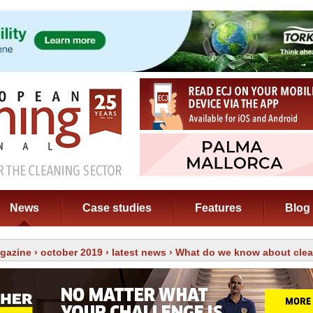
News
Case studies
Features
Blog
gazine
›
october 2019
›
latest news
› What do we know about cle