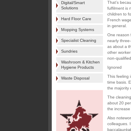
That’s becaus
Digital/Smart
Solutions
fulfilment is
children to f
Hard Floor Care
French wage
in general.
Mopping Systems
One reason f
Specialist Cleaning
nearly three
as about a t
Sundries
other worker
non-qualifie
Washroom & Kitchen
Hygiene Products
Ignored
This feeling
Waste Disposal
time basis. 
the majority
The cleaning
about 20 per 
the increase
Also notewor
colleagues. 
baccalauréat