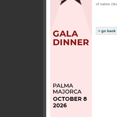
of native cle
« go back