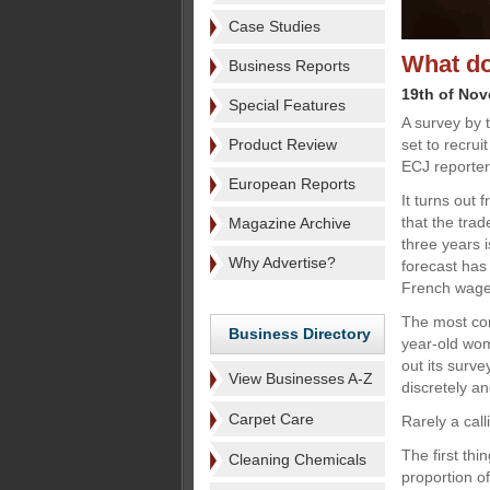
Case Studies
What do
Business Reports
19th of No
Special Features
A survey by 
Product Review
set to recrui
ECJ reporter
European Reports
It turns out
that the trad
Magazine Archive
three years i
Why Advertise?
forecast has 
French wage 
The most com
Business Directory
year-old wom
out its surv
View Businesses A-Z
discretely an
Carpet Care
Rarely a call
The first thi
Cleaning Chemicals
proportion o