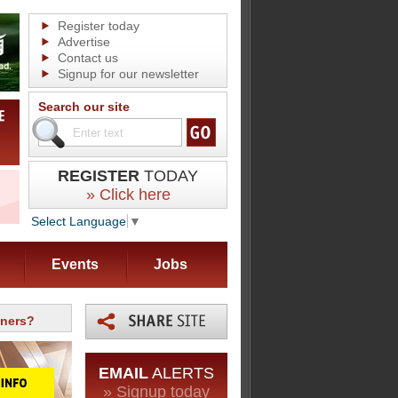
Register today
Advertise
Contact us
Signup for our newsletter
Search our site
REGISTER
TODAY
» Click here
Select Language
▼
Events
Jobs
aners?
EMAIL
ALERTS
» Signup today