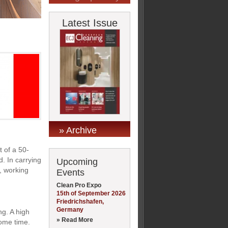
Latest Issue
» Archive
t of a 50-
. In carrying
Upcoming
, working
Events
Clean Pro Expo
15th of September 2026
Friedrichshafen,
Germany
ng. A high
» Read More
some time.