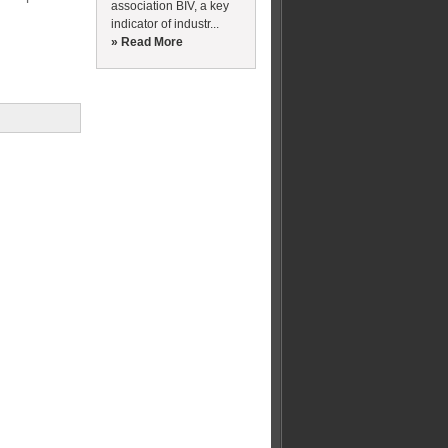
association BIV, a key
indicator of industr...
» Read More