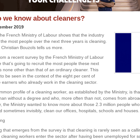
 we know about cleaners?
vember 2019
the French Ministry of Labour shows that the industry
t the most people over the next three years is cleaning.
 Christian Bouzols tells us more.
 from a recent survey by the French Ministry of Labour
e that’s going to recruit the most people these next
s none other than that of an ordinary cleaner. This
to be seen in the context of the eight per cent of
earners who already work in the cleaning sector.
mon profile of a cleaning worker, as established by the Ministry, is tha
an without a degree and who, more often than not, comes from abroad
ey, the Ministry wanted to know more about those 2.3 million people who
d sometimes invisibly, clean our offices, hospitals, schools and houses.
ing
ng that emerges from the survey is that cleaning is rarely seen as a calli
f cleaning workers enter the sector after having been unemployed for 