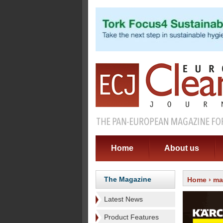
Home
About us
The Magazine
Home
›
ma
Latest News
Product Features