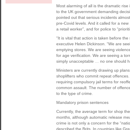
Most alarming of all is the dramatic rise 
to the UK government demanding decisiv
pointed out that serious incidents almo
pre-Covid levels. And it called for a new
a retail worker”, and for police to “prior
“It is vital that action is taken before t
executive Helen Dickinson. “We are see
emptying stores. We are seeing violence
for age verification. We are seeing a tor
simply unacceptable … no one should have
Ministers are currently drawing up plan
shoplifters who commit repeat offences.
requiring compulsory jail terms for reoff
common assault. The number of offences
to the type of crime.
Mandatory prison sentences
Currently, the average term for shop thef
months, although automatic release means
crime is not only a concern for the “nat
described the Brits. In countries like G