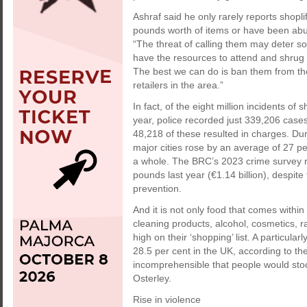
Ashraf said he only rarely reports shopl
pounds worth of items or have been abusi
“The threat of calling them may deter s
have the resources to attend and shrug o
The best we can do is ban them from th
retailers in the area.”
In fact, of the eight million incidents o
year, police recorded just 339,206 cases
48,218 of these resulted in charges. Du
major cities rose by an average of 27 p
a whole. The BRC’s 2023 crime survey reve
pounds last year (€1.14 billion), despite
prevention.
And it is not only food that comes within 
cleaning products, alcohol, cosmetics, r
high on their ‘shopping’ list. A particula
28.5 per cent in the UK, according to th
incomprehensible that people would stoo
Osterley.
Rise in violence