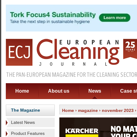
Home
About us
News
Case s
The Magazine
Home
›
magazine
›
november 2023
Latest News
Product Features