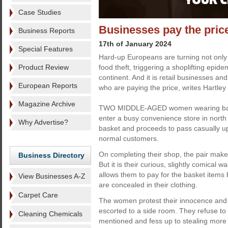
Case Studies
Businesses pay the price
Business Reports
17th of January 2024
Special Features
Hard-up Europeans are turning not only 
Product Review
food theft, triggering a shoplifting epid
continent. And it is retail businesses an
European Reports
who are paying the price, writes Hartley 
Magazine Archive
TWO MIDDLE-AGED women wearing bagg
enter a busy convenience store in nort
Why Advertise?
basket and proceeds to pass casually up
normal customers.
On completing their shop, the pair make 
Business Directory
But it is their curious, slightly comical 
allows them to pay for the basket items
View Businesses A-Z
are concealed in their clothing.
Carpet Care
The women protest their innocence and a
escorted to a side room. They refuse to
Cleaning Chemicals
mentioned and fess up to stealing more 