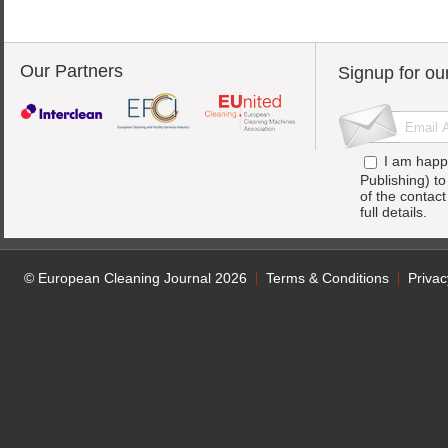
Our Partners
Signup for ou
I am happ
Publishing) t
of the contac
full details.
© European Cleaning Journal 2026
Terms & Conditions
Privac