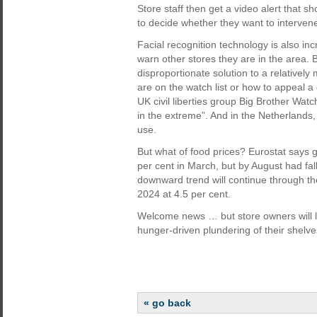
Store staff then get a video alert that sh
to decide whether they want to interven
Facial recognition technology is also in
warn other stores they are in the area. B
disproportionate solution to a relatively
are on the watch list or how to appeal a
UK civil liberties group Big Brother Watc
in the extreme”. And in the Netherlands
use.
But what of food prices? Eurostat says g
per cent in March, but by August had fal
downward trend will continue through th
2024 at 4.5 per cent.
Welcome news … but store owners will lik
hunger-driven plundering of their shelve
« go back