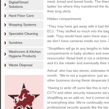
meat, bread and tinned foods. The thieve
Digital/Smart
ladies’ loo where they transferred the 
Solutions
their long skirts.
Hard Floor Care
Hidden compartments
Mopping Systems
“They may have got away with it had the
ECJ. “They stuffed so much into the ba
Specialist Cleaning
walk. They would have seen there was n
we don’t have cameras inside our loos. It
Sundries
“Shoplifters will go to any lengths to hi
Washroom & Kitchen
compartments in baby strollers and even 
Hygiene Products
resourceful. Retail theft is not a victiml
and it’s the retailer and eventually thei
Waste Disposal
Ashraf, who has two stores, estimates hi
month. “We’re not a superstore, just an 
other business during these desperate t
“Having to write off sums like this is no
CCTV and other security measures we’ve h
shoplifting as an add-on, but it comes w
of everything else. We’re continually re
professional security guards like the bi