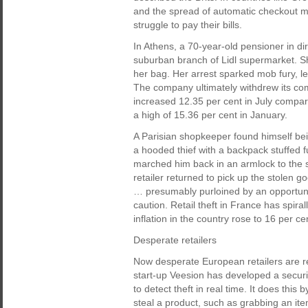
and the spread of automatic checkout mac
struggle to pay their bills.
In Athens, a 70-year-old pensioner in dir
suburban branch of Lidl supermarket. S
her bag. Her arrest sparked mob fury, le
The company ultimately withdrew its co
increased 12.35 per cent in July comp
a high of 15.36 per cent in January.
A Parisian shopkeeper found himself bei
a hooded thief with a backpack stuffed 
marched him back in an armlock to the sc
retailer returned to pick up the stolen 
… presumably purloined by an opportunis
caution. Retail theft in France has spira
inflation in the country rose to 16 per c
Desperate retailers
Now desperate European retailers are rec
start-up Veesion has developed a securi
to detect theft in real time. It does this 
steal a product, such as grabbing an item