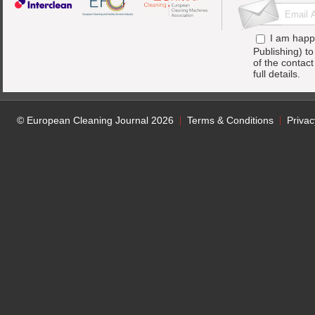
I am happ
Publishing) t
of the contac
full details.
© European Cleaning Journal 2026
Terms & Conditions
Privac