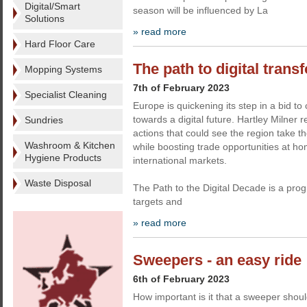
Digital/Smart
season will be influenced by La
Solutions
» read more
Hard Floor Care
The path to digital trans
Mopping Systems
7th of February 2023
Specialist Cleaning
Europe is quickening its step in a bid to
towards a digital future. Hartley Milner 
Sundries
actions that could see the region take the
Washroom & Kitchen
while boosting trade opportunities at h
Hygiene Products
international markets.
Waste Disposal
The Path to the Digital Decade is a pr
targets and
» read more
Sweepers - an easy ride
6th of February 2023
How important is it that a sweeper shoul