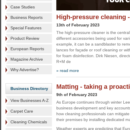
Case Studies
High-pressure cleaning -
Business Reports
13th of February 2023
Special Features
The high-pressure cleaner is the centra
Product Review
different accessories being used for var
example, it can be a sandblaster to remov
European Reports
lances for façade or roof cleaning or wi
for foam disinfection. Dirk Niesen, direc
Magazine Archive
R+M de
Why Advertise?
» read more
Matting - taking a proac
Business Directory
9th of February 2023
View Businesses A-Z
As Europe continues through winter Lee 
business development and key accounts
Carpet Care
how cleaning professionals can mitigate 
their premises by installing dedicated m
Cleaning Chemicals
Weather experts are predicting that Eu