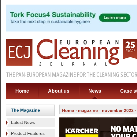
Home
About us
News
Case s
The Magazine
Home
›
magazine
›
november 2022
›
Latest News
Product Features