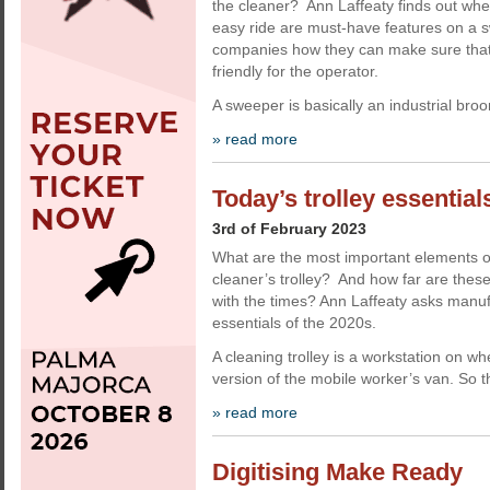
the cleaner? Ann Laffeaty finds out wh
easy ride are must-have features on a 
companies how they can make sure that
friendly for the operator.
A sweeper is basically an industrial bro
» read more
Today’s trolley essential
3rd of February 2023
What are the most important elements 
cleaner’s trolley? And how far are the
with the times? Ann Laffeaty asks manuf
essentials of the 2020s.
A cleaning trolley is a workstation on w
version of the mobile worker’s van. So t
» read more
Digitising Make Ready