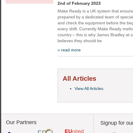
2nd of February 2023
Make Ready is a UK system that ensur
prepared by a dedicated team of special
and check the equipment before the beg
every shift. Currently Make Ready meth
country – this is why James Bradley at s
believes they should be
» read more
All Articles
View All Articles
Our Partners
Signup for ou