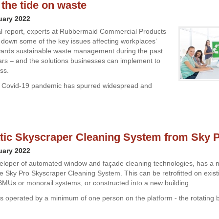
 the tide on waste
uary 2022
ial report, experts at Rubbermaid Commercial Products
down some of the key issues affecting workplaces’
wards sustainable waste management during the past
ars – and the solutions businesses can implement to
ss.
 Covid-19 pandemic has spurred widespread and
ic Skyscraper Cleaning System from Sky 
uary 2022
eloper of automated window and façade cleaning technologies, has a 
the Sky Pro Skyscraper Cleaning System. This can be retrofitted on exist
 BMUs or monorail systems, or constructed into a new building.
s operated by a minimum of one person on the platform - the rotating 