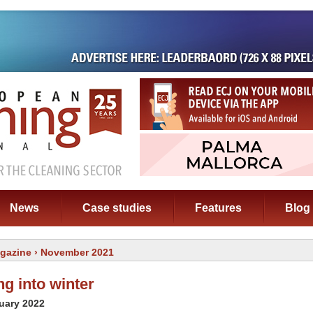
News
Case studies
Features
Blog
gazine
› November 2021
g into winter
uary 2022