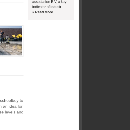
association BIV, a key
indicator of industr...
» Read More
schoolboy to
 an idea for
ise levels and