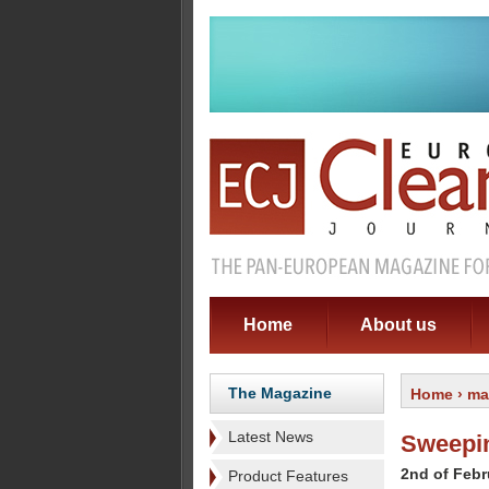
Home
About us
The Magazine
Home
›
ma
Latest News
Sweepin
2nd of Febr
Product Features