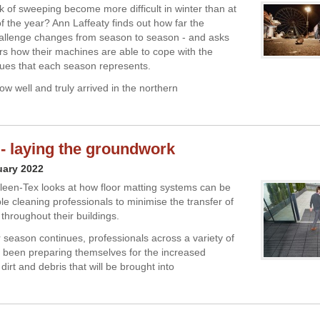
k of sweeping become more difficult in winter than at
f the year? Ann Laffeaty finds out how far the
allenge changes from season to season - and asks
s how their machines are able to cope with the
ssues that each season represents.
w well and truly arrived in the northern
 - laying the groundwork
uary 2022
leen-Tex looks at how floor matting systems can be
le cleaning professionals to minimise the transfer of
 throughout their buildings.
r season continues, professionals across a variety of
 been preparing themselves for the increased
dirt and debris that will be brought into