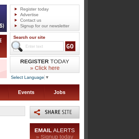
Register today
Advertise
Contact us
Signup for our newsletter
Search our site
REGISTER
TODAY
» Click here
Select Language
▼
Events
Jobs
EMAIL
ALERTS
» Signup today