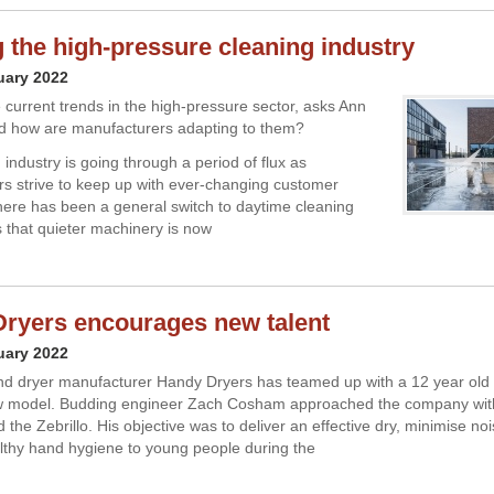
 the high-pressure cleaning industry
uary 2022
 current trends in the high-pressure sector, asks Ann
d how are manufacturers adapting to them?
industry is going through a period of flux as
s strive to keep up with ever-changing customer
re has been a general switch to daytime cleaning
that quieter machinery is now
ryers encourages new talent
uary 2022
d dryer manufacturer Handy Dryers has teamed up with a 12 year old 
w model. Budding engineer Zach Cosham approached the company with
d the Zebrillo. His objective was to deliver an effective dry, minimise no
thy hand hygiene to young people during the