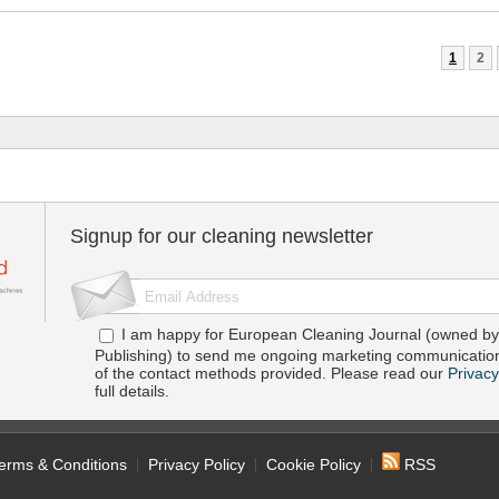
1
2
Signup for our cleaning newsletter
I am happy for European Cleaning Journal (owned by 
Publishing) to send me ongoing marketing communication
of the contact methods provided. Please read our
Privacy
full details.
erms & Conditions
Privacy Policy
Cookie Policy
RSS