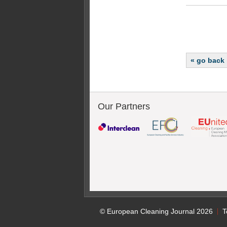
« go back
Our Partners
© European Cleaning Journal 2026
T