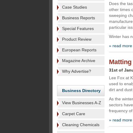
Does the tas
Case Studies
other times o
sweeping ch
Business Reports
manufacturer
particular i
Special Features
Winter has no
Product Review
» read more
European Reports
Magazine Archive
Matting
31st of Jan
Why Advertise?
Lee Fox at K
used to enab
dirt and dust
Business Directory
As the winte
View Businesses A-Z
sectors have
frequency of 
Carpet Care
» read more
Cleaning Chemicals