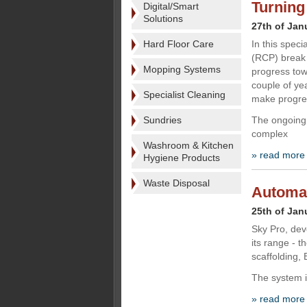
Turning
Digital/Smart
Solutions
27th of Jan
Hard Floor Care
In this spec
(RCP) break 
Mopping Systems
progress to
couple of ye
Specialist Cleaning
make progre
Sundries
The ongoing
complex
Washroom & Kitchen
» read more
Hygiene Products
Waste Disposal
Automat
25th of Jan
Sky Pro, dev
its range - 
scaffolding,
The system i
» read more