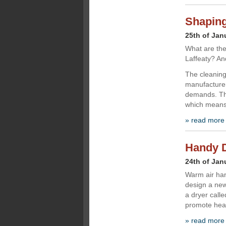
Shaping
25th of Jan
What are the
Laffeaty? An
The cleaning 
manufacturer
demands. The
which means 
» read more
Handy D
24th of Jan
Warm air han
design a ne
a dryer calle
promote heal
» read more