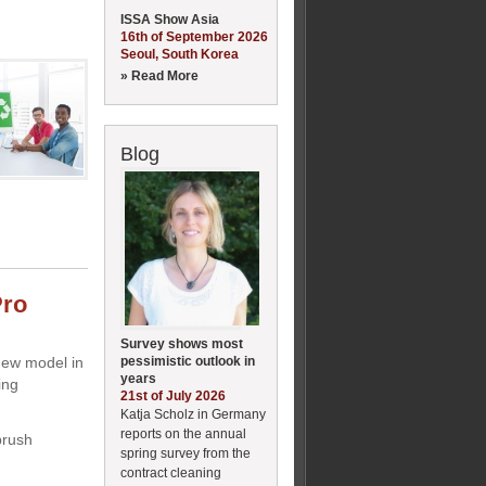
ISSA Show Asia
16th of September 2026
Seoul, South Korea
» Read More
Blog
Pro
Survey shows most
pessimistic outlook in
new model in
years
ing
21st of July 2026
Katja Scholz in Germany
reports on the annual
brush
spring survey from the
contract cleaning