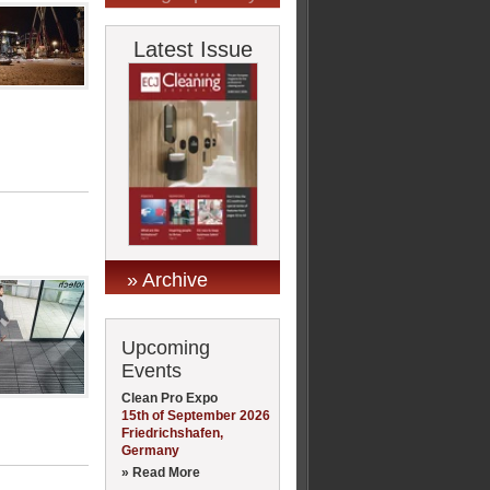
Latest Issue
» Archive
Upcoming
Events
Clean Pro Expo
15th of September 2026
Friedrichshafen,
Germany
» Read More