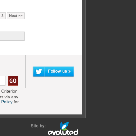
3
Next
Criterion
s via any
 Policy
for