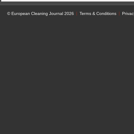
© European Cleaning Journal 2026
Terms & Conditions
Privac