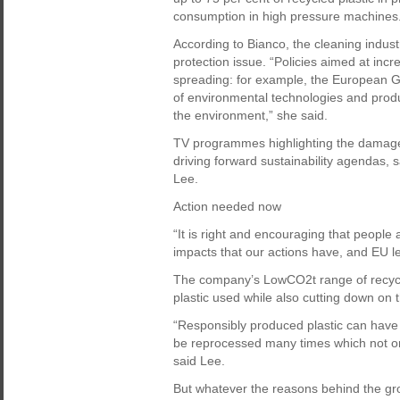
consumption in high pressure machines
According to Bianco, the cleaning indust
protection issue. “Policies aimed at inc
spreading: for example, the European 
of environmental technologies and prod
the environment,” she said.
TV programmes highlighting the damage 
driving forward sustainability agendas,
Lee.
Action needed now
“It is right and encouraging that peopl
impacts that our actions have, and EU leg
The company’s LowCO2t range of recycl
plastic used while also cutting down on
“Responsibly produced plastic can have 
be reprocessed many times which not onl
said Lee.
But whatever the reasons behind the gro