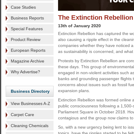
Case Studies
The Extinction Rebellion 
Business Reports
13th of January 2020
Special Features
Extinction Rebellion has captured the wor
Product Review
also causing a ripple effect in the clea
companies whether they have noticed a
European Reports
as sustainability is concerned, and what 
Protests by Extinction Rebellion are cons
Magazine Archive
these days. This group of environmental
Why Advertise?
engaged in non-violent activities such a
banks and grounding passenger flights 
concerns about issues such as fossil fue
expansion plans.
Business Directory
Extinction Rebellion was formed online a
View Businesses A-Z
public consciousness following a 1,500-
Parliament Square in October 2018. How
Carpet Care
contagious and the group now claims to
Cleaning Chemicals
So, with a new urgency being lent to is
topics, have the ripples started to be fel