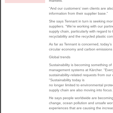
markets.
“And our customers’ own clients are also
information from their supplier base.”
She says Tennant in turn is seeking more
suppliers. “We’re working with our part
supply chain, particularly with regard to 
recyclability and the recycled plastic co
As far as Tennant is concerned, today’s 
circular economy and carbon emissions 
Global trends
Sustainability is becoming something of 
management systems at Kärcher. “Every
sustainability-related requests from our
“Sustainability today is
no longer limited to environmental prote
supply chain are also moving into focus.
He says people worldwide are becoming 
change, ocean pollution and unsafe workin
experiences that are causing the increas