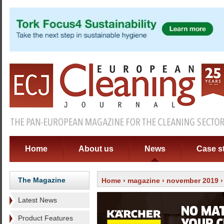
Home
About us
News
Case s
The Magazine
Home
›
magazine
›
november 2019
Latest News
Product Features