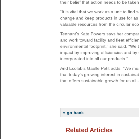
their belief that action needs to be taken
“It is vital that we work as a unit to fin
change and keep products in use for as 
valuable resources from the circular ec
Tennant’s Kate Powers says her company 
and work toward facility and fleet efficie
environmental footprint,” she said. “W
impact by improving efficiencies and by 
incorporated into all our products.”
And Ecolab’s Gaëlle Petit adds: “We mus
that today’s growing interest in sustaina
that offers sustainable growth for us all
« go back
Related Articles