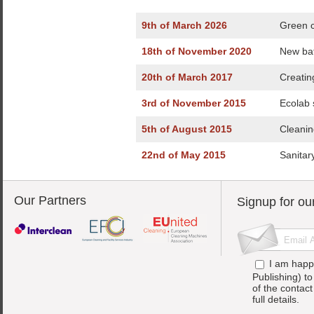
9th of March 2026
Green c
18th of November 2020
New bat
20th of March 2017
Creatin
3rd of November 2015
Ecolab 
5th of August 2015
Cleanin
22nd of May 2015
Sanitar
Our Partners
Signup for ou
I am happ
Publishing) t
of the contac
full details.