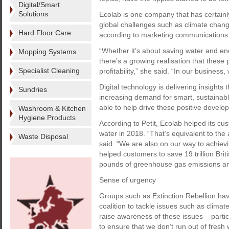
Digital/Smart
Solutions
Ecolab is one company that has certain
global challenges such as climate change
Hard Floor Care
according to marketing communications 
“Whether it’s about saving water and e
Mopping Systems
there’s a growing realisation that these
Specialist Cleaning
profitability,” she said. “In our business
Digital technology is delivering insights
Sundries
increasing demand for smart, sustainable
able to help drive these positive develo
Washroom & Kitchen
Hygiene Products
According to Petit, Ecolab helped its cu
water in 2018. “That’s equivalent to the
Waste Disposal
said. “We are also on our way to achievi
helped customers to save 19 trillion Briti
pounds of greenhouse gas emissions and
Sense of urgency
Groups such as Extinction Rebellion have
coalition to tackle issues such as climat
raise awareness of these issues – part
to ensure that we don’t run out of fresh 