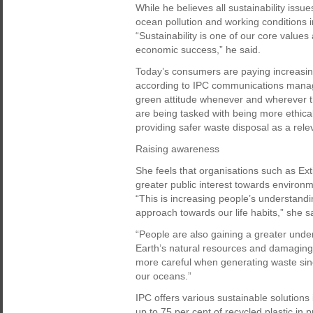
While he believes all sustainability issue
ocean pollution and working conditions i
“Sustainability is one of our core values
economic success,” he said.
Today’s consumers are paying increasing 
according to IPC communications manag
green attitude whenever and wherever t
are being tasked with being more ethical
providing safer waste disposal as a relev
Raising awareness
She feels that organisations such as Ex
greater public interest towards environm
“This is increasing people’s understand
approach towards our life habits,” she s
“People are also gaining a greater under
Earth’s natural resources and damaging
more careful when generating waste sinc
our oceans.”
IPC offers various sustainable solutions
up to 75 per cent of recycled plastic i