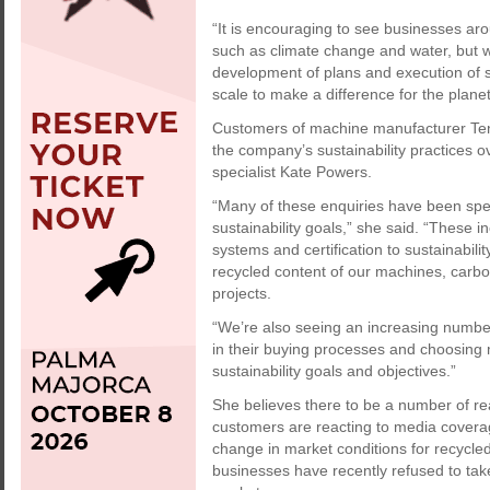
“It is encouraging to see businesses ar
such as climate change and water, but w
development of plans and execution of 
scale to make a difference for the planet
Customers of machine manufacturer Ten
the company’s sustainability practices o
specialist Kate Powers.
“Many of these enquiries have been spec
sustainability goals,” she said. “These
systems and certification to sustainabili
recycled content of our machines, carb
projects.
“We’re also seeing an increasing number 
in their buying processes and choosing 
sustainability goals and objectives.”
She believes there to be a number of r
customers are reacting to media coverag
change in market conditions for recycle
businesses have recently refused to tak