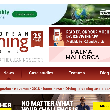
News
Case studies
Features
Blog
gazine
›
november 2018
›
latest news
› Dining, clubbing and clea