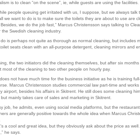
ism is to clean “on the scene”, ie, while guests are using the facilities.
hile people queuing get irritated with us, I suppose, but we always talk
all we want to do is to make sure the toilets they are about to use are c
 Besides, we do the job fast,” Marcus Christensson says talking to Clea
 the Swedish cleaning industry.
 do is perhaps not quite as thorough as normal cleaning, but includes 
 toilet seats clean with an all-purpose detergent, cleaning mirrors and 
ing, the two initiators did the cleaning themselves, but after six months
t most of the cleaning to two other people on hourly pay.
es not have much time for the business initiative as he is training full
se. Marcus Christensson studies commercial law part-time and works 
y airport, besides his affairs in Skitrent. He still does some cleaning him
 but mainly takes care of sales and marketing in Skitrent.
asy job, he admits, even using social media platforms, but the restauran
ners are generally positive towards the whole idea when Marcus Chris
.
t’s a cool and great idea, but they obviously ask about the price as well
,” he says.