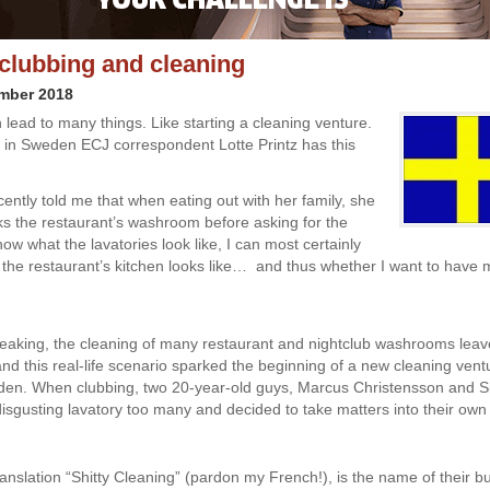
 clubbing and cleaning
ember 2018
 lead to many things. Like starting a cleaning venture.
in Sweden ECJ correspondent Lotte Printz has this
ntly told me that when eating out with her family, she
s the restaurant’s washroom before asking for the
now what the lavatories look like, I can most certainly
t the restaurant’s kitchen looks like… and thus whether I want to have
eaking, the cleaning of many restaurant and nightclub washrooms lea
and this real-life scenario sparked the beginning of a new cleaning vent
en. When clubbing, two 20-year-old guys, Marcus Christensson and 
isgusting lavatory too many and decided to take matters into their own
translation “Shitty Cleaning” (pardon my French!), is the name of their b