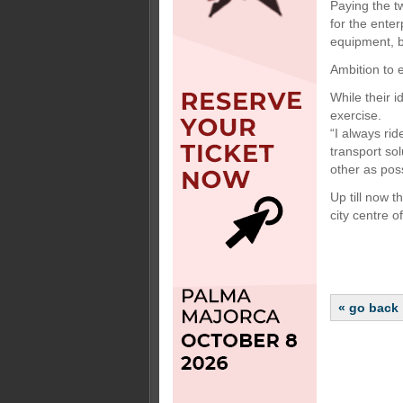
Paying the t
for the ente
equipment, b
Ambition to
While their i
exercise.
“I always ri
transport so
other as poss
Up till now t
city centre o
« go back