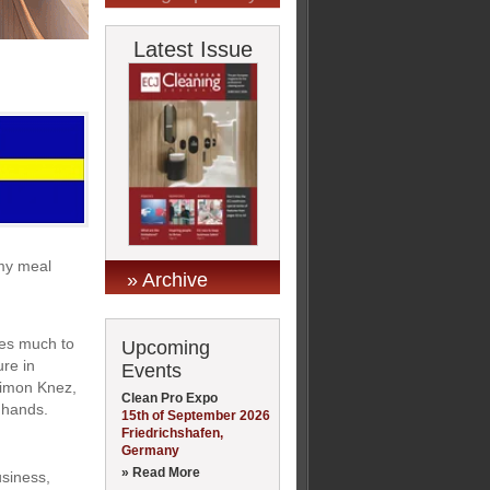
Latest Issue
 my meal
» Archive
ves much to
Upcoming
ure in
Events
Simon Knez,
Clean Pro Expo
 hands.
15th of September 2026
Friedrichshafen,
Germany
» Read More
usiness,