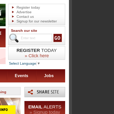
Register today
Advertise
Contact us
Signup for our newsletter
Search our site
REGISTER
TODAY
» Click here
Select Language
▼
Events
Jobs
ning
EMAIL
ALERTS
» Signup today