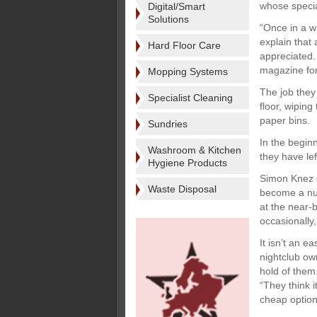
whose special
Digital/Smart
Solutions
“Once in a w
explain that 
Hard Floor Care
appreciated.
magazine for
Mopping Systems
The job they
Specialist Cleaning
floor, wiping
paper bins.
Sundries
In the beginn
Washroom & Kitchen
they have lef
Hygiene Products
Simon Knez do
Waste Disposal
become a nur
at the near-b
occasionally,
It isn’t an e
nightclub ow
hold of them
“They think i
cheap option