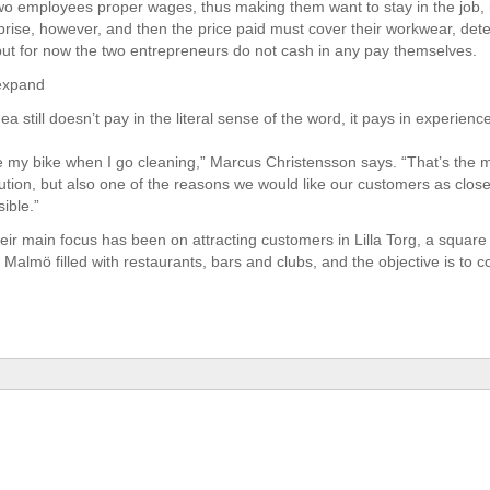
wo employees proper wages, thus making them want to stay in the job, 
rprise, however, and then the price paid must cover their workwear, det
ut for now the two entrepreneurs do not cash in any pay themselves.
 expand
dea still doesn’t pay in the literal sense of the word, it pays in experien
de my bike when I go cleaning,” Marcus Christensson says. “That’s the m
lution, but also one of the reasons we would like our customers as clos
ible.”
heir main focus has been on attracting customers in Lilla Torg, a square
f Malmö filled with restaurants, bars and clubs, and the objective is to c