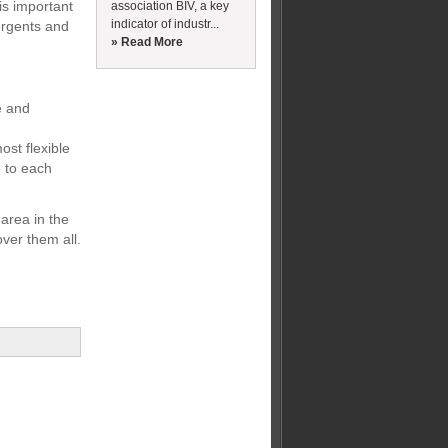
is important
association BIV, a key
indicator of industr...
ergents and
» Read More
ce and
ost flexible
e to each
 area in the
over them all.