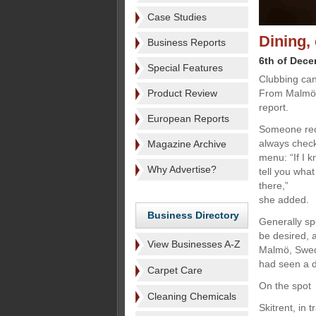
Case Studies
Dining,
Business Reports
6th of Dec
Special Features
Clubbing can
Product Review
From Malmö 
report.
European Reports
Someone rece
always check
Magazine Archive
menu: “If I k
Why Advertise?
tell you wha
there,”
she added.
Business Directory
Generally sp
be desired, 
View Businesses A-Z
Malmö, Swed
had seen a d
Carpet Care
On the spot
Cleaning Chemicals
Skitrent, in 