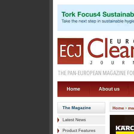
Home
About us
The Magazine
Home
›
ma
Latest News
Product Features