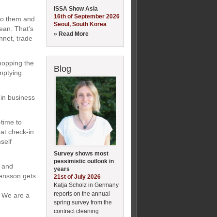
ISSA Show Asia
16th of September 2026
 to them and
Seoul, South Korea
lean. That’s
» Read More
nnet, trade
mopping the
Blog
emptying
 in business
-time to
at check-in
self
Survey shows most
pessimistic outlook in
t and
years
tensson gets
21st of July 2026
Katja Scholz in Germany
reports on the annual
. We are a
spring survey from the
contract cleaning