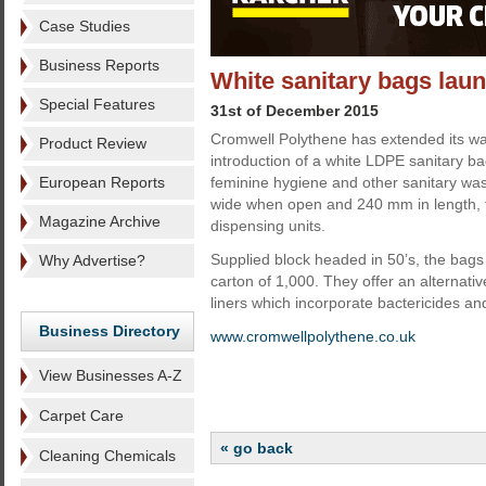
Case Studies
Business Reports
White sanitary bags lau
Special Features
31st of December 2015
Cromwell Polythene has extended its w
Product Review
introduction of a white LDPE sanitary ba
European Reports
feminine hygiene and other sanitary w
wide when open and 240 mm in length, t
Magazine Archive
dispensing units.
Supplied block headed in 50’s, the bag
Why Advertise?
carton of 1,000. They offer an alternat
liners which incorporate bactericides an
Business Directory
www.cromwellpolythene.co.uk
View Businesses A-Z
Carpet Care
« go back
Cleaning Chemicals