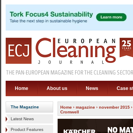
Home
About us
News
Case s
The Magazine
Home
›
magazine
›
november 2015
Cromwell
Latest News
Product Features