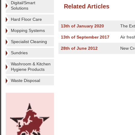
Digital/Smart
Related Articles
Solutions
Hard Floor Care
13th of January 2020
The Ext
Mopping Systems
13th of September 2017
Air fre
Specialist Cleaning
28th of June 2012
New Cro
Sundries
Washroom & Kitchen
Hygiene Products
Waste Disposal