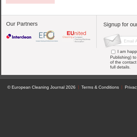
Our Partners
Signup for ou
I am happ
Publishing) t
of the contac
full details.
© European Cleaning Journal 2026
Terms & Conditions
Privac