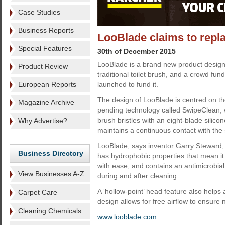
Case Studies
Business Reports
LooBlade claims to replac
Special Features
30th of December 2015
LooBlade is a brand new product design
Product Review
traditional toilet brush, and a crowd f
European Reports
launched to fund it.
The design of LooBlade is centred on the
Magazine Archive
pending technology called SwipeClean, w
brush bristles with an eight-blade silico
Why Advertise?
maintains a continuous contact with the s
LooBlade, says inventor Garry Steward, d
Business Directory
has hydrophobic properties that mean it 
with ease, and contains an antimicrobial 
View Businesses A-Z
during and after cleaning.
A ‘hollow-point’ head feature also helps
Carpet Care
design allows for free airflow to ensure 
Cleaning Chemicals
www.looblade.com