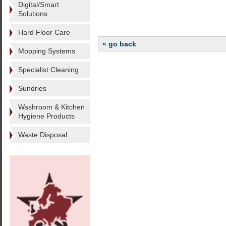
Digital/Smart
Solutions
Hard Floor Care
« go back
Mopping Systems
Specialist Cleaning
Sundries
Washroom & Kitchen
Hygiene Products
Waste Disposal