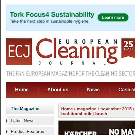
Home
About us
News
Case s
The Magazine
Home
›
magazine
›
november 2015
traditional toilet brush
Latest News
Product Features