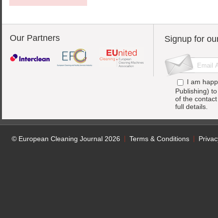
Our Partners
Signup for ou
I am happ
Publishing) t
of the contac
full details.
© European Cleaning Journal 2026
Terms & Conditions
Privac