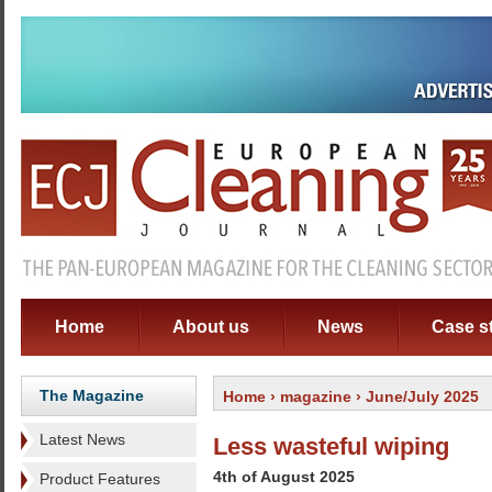
Home
About us
News
Case s
The Magazine
Home
›
magazine
› June/July 2025
Latest News
Less wasteful wiping
4th of August 2025
Product Features