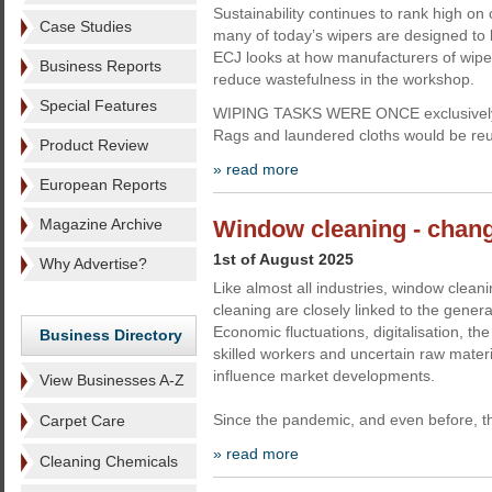
Sustainability continues to rank high o
Case Studies
many of today’s wipers are designed to 
ECJ looks at how manufacturers of wipes
Business Reports
reduce wastefulness in the workshop.
Special Features
WIPING TASKS WERE ONCE exclusively ca
Rags and laundered cloths would be re
Product Review
» read more
European Reports
Magazine Archive
Window cleaning - chang
1st of August 2025
Why Advertise?
Like almost all industries, window clea
cleaning are closely linked to the genera
Economic fluctuations, digitalisation, th
Business Directory
skilled workers and uncertain raw materi
influence market developments.
View Businesses A-Z
Since the pandemic, and even before, t
Carpet Care
» read more
Cleaning Chemicals