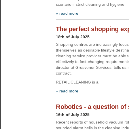
scenario if strict cleaning and hygiene
» read more
The perfect shopping ex
18th of July 2025
Shopping centres are increasingly focus
themselves as desirable lifestyle destin
cleaning service provider must be able 
effectively to fast-changing requirement
director at Grosvenor Services, tells us 
contract.
RETAIL CLEANING is a
» read more
Robotics - a question of 
16th of July 2025
Recent reports of household vacuum ro
sounded alarm bells in the cleaning indu