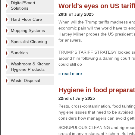
Digital/Smart
World’s eyes on US tarif
Solutions
28th of July 2025
Hard Floor Care
When will the Trump tariffs madness 
economic pain will the world have to en
Mopping Systems
Hartley Milner probes the US president
for answers.
Specialist Cleaning
TRUMP’S TARIFF STRATEGY looked set
Sundries
around him following a damning court r
Washroom & Kitchen
could still do
Hygiene Products
» read more
Waste Disposal
Hygiene in food preparati
22nd of July 2025
Pests, cross-contamination, food taintin
hygiene issues that need to be avoided 
considers how managers can avoid gettin
SCRUPULOUS CLEANING and rigorous h
crucial in any restaurant kitchen. But wh