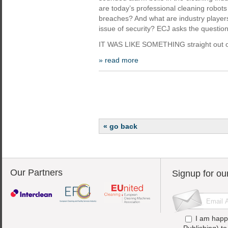
are today’s professional cleaning robots
breaches? And what are industry player
issue of security? ECJ asks the question
IT WAS LIKE SOMETHING straight out o
» read more
« go back
Our Partners
Signup for ou
I am happ