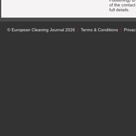
Publishing) t
of the contac
full details.
© European Cleaning Journal 2026
Terms & Conditions
Privac