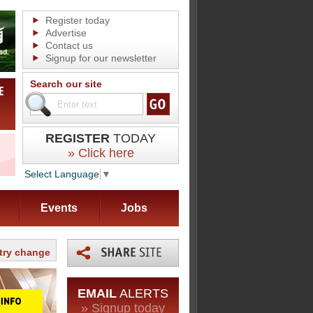
Register today
Advertise
Contact us
Signup for our newsletter
Search our site
REGISTER
TODAY
» Click here
Select Language
▼
Events
Jobs
stry change
EMAIL
ALERTS
» Signup today