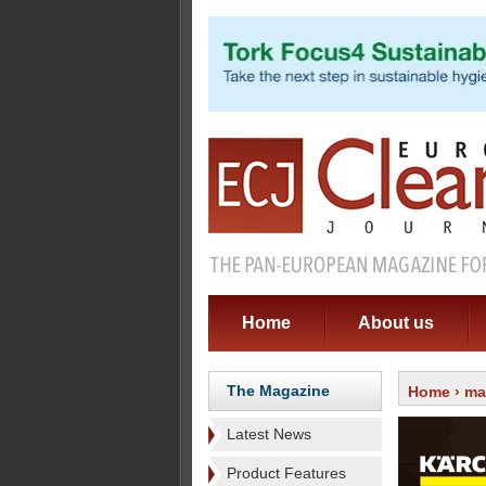
Home
About us
The Magazine
Home
›
ma
Latest News
Product Features