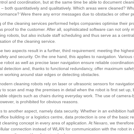
ntrol and coordination, but at the same time be able to document clean
– both quantitatively and qualitatively. Which areas were cleaned? Wh
formance? Were there any error messages due to obstacles or other 
og of the cleaning services performed helps companies optimise their p
as proof to the customer. After all, sophisticated software can not only
ning robots, but also include staff scheduling and thus serve as a central
sation of the cleaning service.
hese two aspects result in a further, third requirement: meeting the highe
afety and security. On the one hand, this applies to navigation. Various
the robot as well as precise laser navigation ensure reliable coordinatio
l detection and, thanks to functional redundancy, offer maximum safety
 working around stair edges or detecting obstacles.
modern cleaning robots rely on laser or ultrasonic sensors for navigatio
 to scan and map the premises in detail when the robot is first set up, 
able objects such as chairs during everyday work. The use of camera-
however, is prohibited for obvious reasons.
s to another aspect, namely data security. Whether in an exhibition hall
office building or a logistics centre, data protection is one of the basic 
t cleaning concept in every area of application. At Nexaro, we therefore
ellular connection instead of WLAN for communication with the robot in 