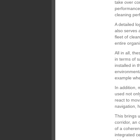
take over co
performance 
cleaning per
A detailed l
also serves 
fleet of clea
entire organi
All in all, t
in terms of s
installed in 
environmenta
example when
In addition, 
used not only
react to mov
navigation, 
This brings u
corridor, an 
of a coheren
integrated c