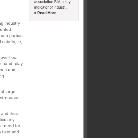
association BIV, a key
indicator of industr...
» Read More
ng industry
iented
both parties
 cobots, ie,
bove-floor
r hand, play
nous and
ing
 of large
y strenuous
.
 and thus
icularly
he need for
 fleet and