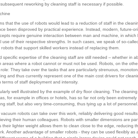
subsequent reworking by cleaning staff is necessary if possible.
chine
rns that the use of robots would lead to a reduction of staff in the cleani
nce been disproved by practical experience. Instead, modern, future-or
cepts require genuine interaction between man and machine, in which 
 use of their respective strengths. In such cases, we speak of so-called
 robots that support skilled workers instead of replacing them.
d specific expertise of the cleaning staff are still needed – whether in a
in areas where a robot cannot or must not be used. Robots, on the othe
 role: They take over the tasks that are particularly strenuous, monoto
ng and thus currently represent one of the main cost drivers for clean
 terms of staff deployment and intensity.
cularly well illustrated by the example of dry floor cleaning. The cleaning
as, for example in offices or hotels, has so far not only been extremel
ing staff, but also very time-consuming, thus tying up a lot of personnel
acuum robots can take over this work, reliably delivering good results
elieving their human colleagues. Robots with smaller dimensions are part
 their lighter weight allows them to clean close to the edge, reducing t
k. Another advantage of smaller robots - they can be used flexibly as a