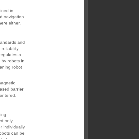
ined in
ed navigation
ere either.
standards and
eliability.
 regulates a
 by robots in
eaning robot
magnetic
based barrier
 entered.
ning
ot only
 individually
robots can be