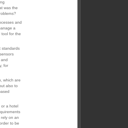
ing
at was the
problems?
rocesses and
 manage a
 tool for the
st standards
 sensors
n and
, for
n, which are
but also to
based
 or a hotel
requirements
 rely on an
order to be