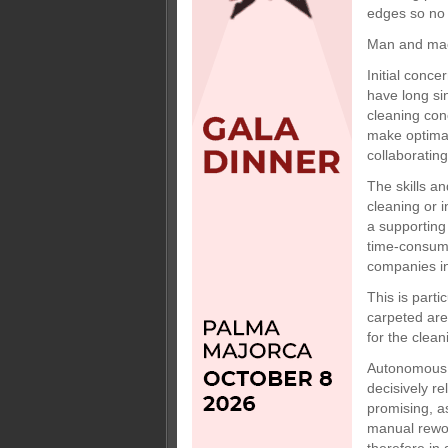
edges so no 
Man and ma
Initial conce
have long si
cleaning con
make optimal
collaborating
The skills an
cleaning or 
a supporting
time-consumi
companies in
This is parti
carpeted are
for the clean
Autonomous v
decisively r
promising, as
manual rewor