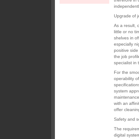
therefore in 
independentl
Upgrade of jo
As a result,
little or no 
shelves in of
especially n
positive side
the job prof
specialist i
For the smoot
operability 
specificatio
system appro
maintenance 
with an affin
offer cleanin
Safety and s
The requirem
digital syst