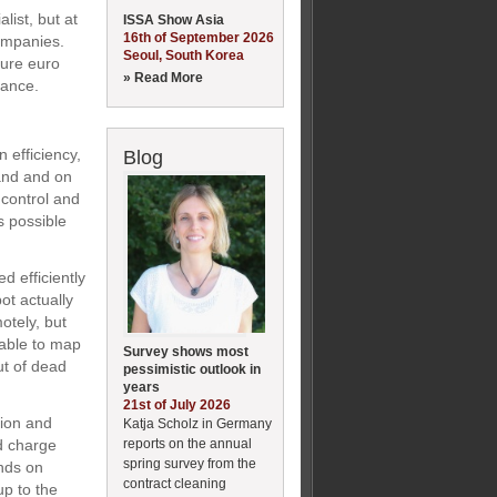
list, but at
ISSA Show Asia
16th of September 2026
ompanies.
Seoul, South Korea
gure euro
» Read More
nance.
n efficiency,
Blog
hand and on
 control and
s possible
ed efficiently
ot actually
otely, but
 able to map
Survey shows most
t of dead
pessimistic outlook in
years
21st of July 2026
tion and
Katja Scholz in Germany
reports on the annual
nd charge
spring survey from the
nds on
contract cleaning
up to the