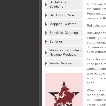
Digital/Smart
In this way, 
Solutions
the same tim
However, the 
Hard Floor Care
range and th
Mopping Systems
Reliable, co
Specialist Cleaning
But what can 
cleaning rob
Sundries
the other int
documentation
Washroom & Kitchen
even without
Hygiene Products
Let’s deal wi
Waste Disposal
if the need f
works autono
also be able 
a room, rec
ends.
When the wor
recharge its
them separat
cleaning per