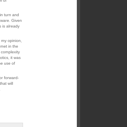
l of
in turn and
ftware. Given
 is already
n my opinion,
 met in the
e complexity
tics, it was
he use of
or forward-
hat will
.