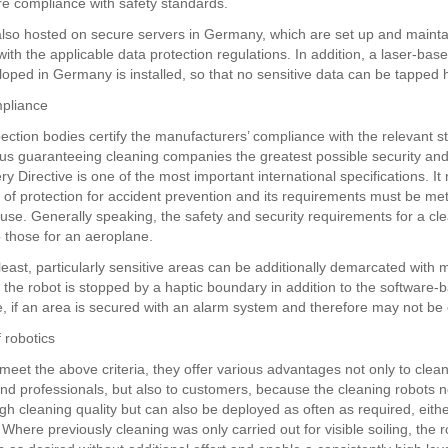
re compliance with safety standards.
also hosted on secure servers in Germany, which are set up and mainta
ith the applicable data protection regulations. In addition, a laser-bas
oped in Germany is installed, so that no sensitive data can be tapped h
mpliance
pection bodies certify the manufacturers’ compliance with the relevant 
hus guaranteeing cleaning companies the greatest possible security and r
 Directive is one of the most important international specifications. It
l of protection for accident prevention and its requirements must be met
 use. Generally speaking, the safety and security requirements for a cl
o those for an aeroplane.
least, particularly sensitive areas can be additionally demarcated with 
t the robot is stopped by a haptic boundary in addition to the software-
e, if an area is secured with an alarm system and therefore may not be
 robotics
 meet the above criteria, they offer various advantages not only to clea
d professionals, but also to customers, because the cleaning robots n
h cleaning quality but can also be deployed as often as required, either
. Where previously cleaning was only carried out for visible soiling, the 