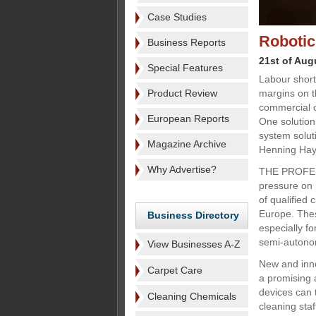
Case Studies
Robotic
Business Reports
21st of Aug
Special Features
Labour short
Product Review
margins on t
commercial c
European Reports
One solution 
system solut
Magazine Archive
Henning Hay
Why Advertise?
THE PROFESS
pressure on 
of qualified
Europe. Thes
Business Directory
especially f
semi-autonom
View Businesses A-Z
New and inno
Carpet Care
a promising
devices can 
Cleaning Chemicals
cleaning sta