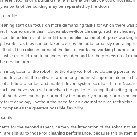
different rooms of a building that a single larger device could not reach
y as parts of the building may be separated by fire doors.
b profile
 cleaning staff can focus on more demanding tasks for which there was 
time. In our example this includes above-floor cleaning, such as cleanin
fices. In addition, staff benefit from the elimination of off-peak working 
ight work – as they can be taken over by the autonomously operating ro
 effect of this relief in terms of the field of work and working hours is a
ile, which should lead to an increased demand for the profession of clea
n the medium term.
h integration of the robot into the daily work of the cleaning personnel
of the device and the software are among the most important items in th
ns of a future-oriented and market-driven system solution. In our Nexaro
ach, we have even set ourselves the goal of ensuring that setting-up 
of the device can be performed by the property manager or a cleaning 
ity for technology - without the need for an external service technician - 
g companies the greatest possible flexibility.
ecurity
ents for the second aspect, namely the integration of the robot into an 
em, are similar to those for cleaning performance, because this system m