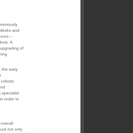
previously
g desks and
hours –
bots. A
n upgrading of
ning
, the easy
e
 cobotic
and
specialist
in order to
overall
ust not only