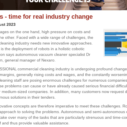
s - time for real industry change
ust 2023
ages on the one hand, high pressure on costs and
he other. Faced with a wide range of challenges, the
leaning industry needs new innovative approaches.
is the deployment of robots in a holistic cobotic
ion says autonomous vacuum cleaner specialist Dr
n, general manager of Nexaro.
IONAL commercial cleaning industry is undergoing profound changes
margins, generally rising costs and wages, and the constantly worseni
 cleaning staff are posing enormous challenges for numerous companie
e problems can cause or have already caused serious financial difficul
or medium-sized companies. In addition, many customers now request di
ous solutions in their tenders.
vative concepts are therefore imperative to meet these challenges. Ro
 approach to solving the problems. Autonomous and semi-autonomous 
take over many of the tasks that are particularly strenuous and time-c
ff and thus provide valuable assistance.