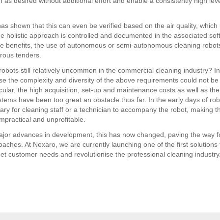
 as desired without additional effort and enable a consistently high leve
as shown that this can even be verified based on the air quality, which 
 the holistic approach is controlled and documented in the associated so
le benefits, the use of autonomous or semi-autonomous cleaning robots
rous tenders.
robots still relatively uncommon in the commercial cleaning industry? I
use the complexity and diversity of the above requirements could not be
icular, the high acquisition, set-up and maintenance costs as well as th
stems have been too great an obstacle thus far. In the early days of robo
ary for cleaning staff or a technician to accompany the robot, making t
mpractical and unprofitable.
jor advances in development, this has now changed, paving the way f
aches. At Nexaro, we are currently launching one of the first solutions t
eet customer needs and revolutionise the professional cleaning industry