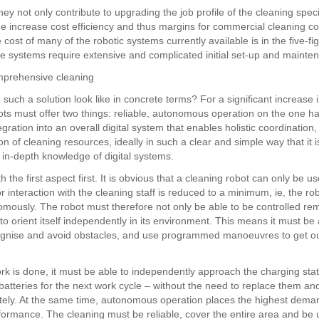
they not only contribute to upgrading the job profile of the cleaning specia
e increase cost efficiency and thus margins for commercial cleaning c
cost of many of the robotic systems currently available is in the five-fi
e systems require extensive and complicated initial set-up and mainte
mprehensive cleaning
such a solution look like in concrete terms? For a significant increase i
ots must offer two things: reliable, autonomous operation on the one 
egration into an overall digital system that enables holistic coordination,
 of cleaning resources, ideally in such a clear and simple way that it i
 in-depth knowledge of digital systems.
th the first aspect first. It is obvious that a cleaning robot can only be us
or interaction with the cleaning staff is reduced to a minimum, ie, the rob
mously. The robot must therefore not only be able to be controlled rem
to orient itself independently in its environment. This means it must be
ognise and avoid obstacles, and use programmed manoeuvres to get ou
k is done, it must be able to independently approach the charging sta
 batteries for the next work cycle – without the need to replace them a
ely. At the same time, autonomous operation places the highest dema
formance. The cleaning must be reliable, cover the entire area and be 