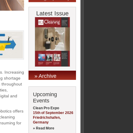
Latest Issue
. Increasing
» Archive
ng shortage
s throughout
ties,
Upcoming
gital and
Events
Clean Pro Expo
botics offers
15th of September 2026
cleaning
Friedrichshafen,
Germany
onsuming for
» Read More