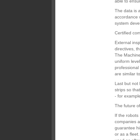
able to ensu
The data is 
accordance w
system devel
Certified co
External ins
directives, t
The Machinery
uniform leve
professional
are similar t
Last but not 
strips so tha
- for exampl
The future of
If the robots
companies an
guarantee hig
or as a fleet