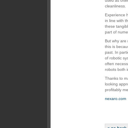
used as often
cleanliness.
Experience h
in line with
these tangib
part of nume
But why are 
this is beca
past. In part
of robotic sy
often necess
robots both i
Thanks to ma
looking appro
profitably m
nexaro.com