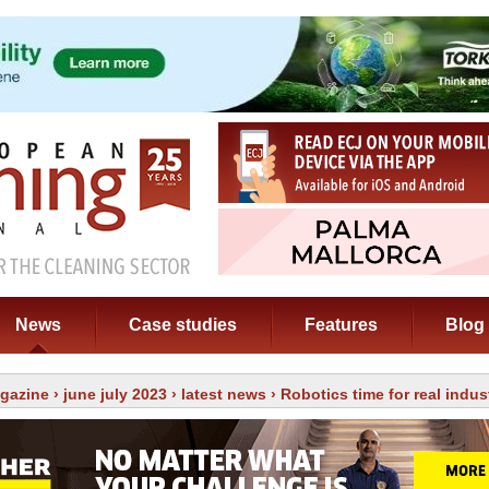
News
Case studies
Features
Blog
gazine
›
june july 2023
›
latest news
› Robotics time for real indu