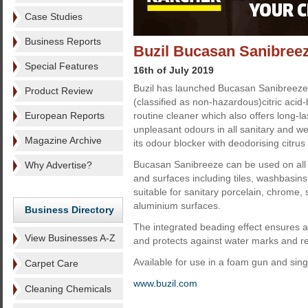
Case Studies
Business Reports
Buzil Bucasan Sanibree
Special Features
16th of July 2019
Buzil has launched Bucasan Sanibreeze
Product Review
(classified as non-hazardous)citric acid-
European Reports
routine cleaner which also offers long-l
unpleasant odours in all sanitary and we
Magazine Archive
its odour blocker with deodorising citrus
Bucasan Sanibreeze can be used on all a
Why Advertise?
and surfaces including tiles, washbasins a
suitable for sanitary porcelain, chrome, 
aluminium surfaces.
Business Directory
The integrated beading effect ensures a 
View Businesses A-Z
and protects against water marks and re
Available for use in a foam gun and singl
Carpet Care
www.buzil.com
Cleaning Chemicals