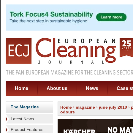
Home
About us
News
Case s
The Magazine
Home
›
magazine
›
june july 2019
›
odours
Latest News
Product Features