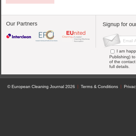
Our Partners
Signup for ou
I am happ
Publishing) t
of the contac
full details.
© European Cleaning Journal 2026
Terms & Conditions
Privac