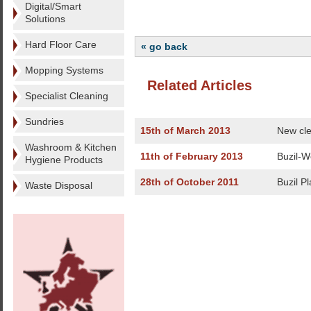
Digital/Smart
Solutions
Hard Floor Care
« go back
Mopping Systems
Related Articles
Specialist Cleaning
Sundries
15th of March 2013
New cle
Washroom & Kitchen
11th of February 2013
Buzil-W
Hygiene Products
28th of October 2011
Buzil Pl
Waste Disposal