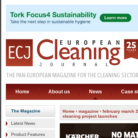
Home
About us
News
Case s
The Magazine
Home
›
magazine
›
february march 
cleaning project launches
Latest News
Product Features