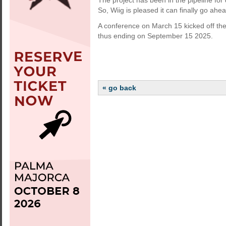
The project has been in the pipeline for
So, Wiig is pleased it can finally go ahea
A conference on March 15 kicked off the 
thus ending on September 15 2025.
« go back