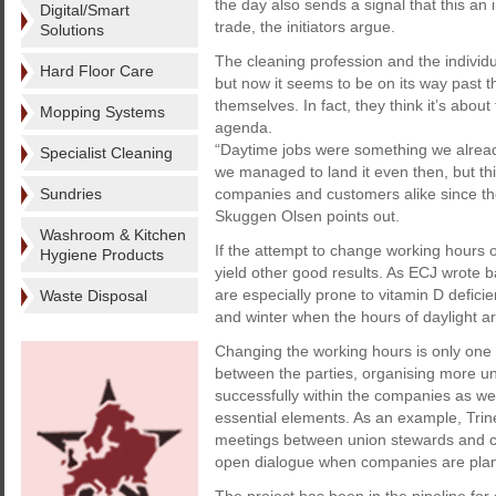
the day also sends a signal that this an 
Digital/Smart
trade, the initiators argue.
Solutions
The cleaning profession and the individ
Hard Floor Care
but now it seems to be on its way past t
themselves. In fact, they think it’s abou
Mopping Systems
agenda.
“Daytime jobs were something we already
Specialist Cleaning
we managed to land it even then, but thi
Sundries
companies and customers alike since the
Skuggen Olsen points out.
Washroom & Kitchen
If the attempt to change working hours o
Hygiene Products
yield other good results. As ECJ wrote 
are especially prone to vitamin D deficie
Waste Disposal
and winter when the hours of daylight ar
Changing the working hours is only one o
between the parties, organising more u
successfully within the companies as we
essential elements. As an example, Trine
meetings between union stewards and 
open dialogue when companies are plann