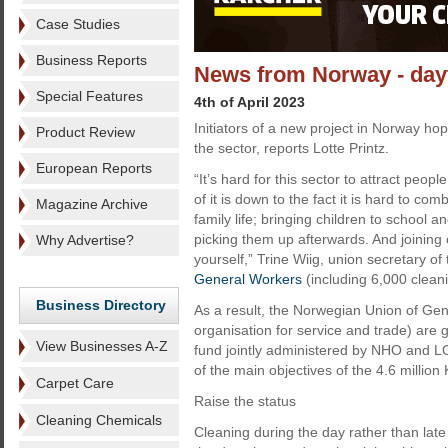
Case Studies
Business Reports
News from Norway - dayt
Special Features
4th of April 2023
Initiators of a new project in Norway ho
Product Review
the sector, reports Lotte Printz.
European Reports
“It’s hard for this sector to attract peop
of it is down to the fact it is hard to co
Magazine Archive
family life; bringing children to school a
picking them up afterwards. And joining
Why Advertise?
yourself,” Trine Wiig, union secretary of 
General Workers
(including 6,000 clean
Business Directory
As a result, the Norwegian Union of Gen
organisation for service and trade) are 
View Businesses A-Z
fund jointly administered by NHO and L
of the main objectives of the 4.6 million
Carpet Care
Raise the status
Cleaning Chemicals
Cleaning during the day rather than late 