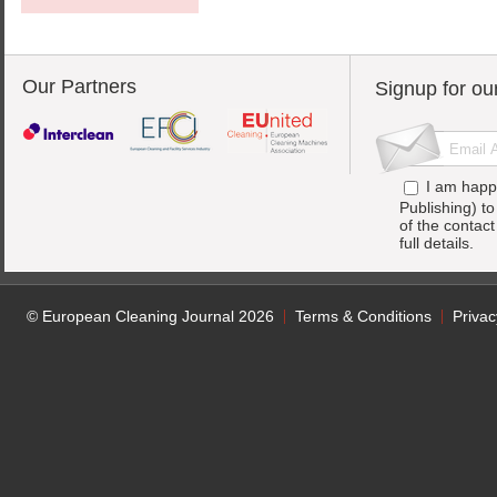
Our Partners
Signup for ou
I am happ
Publishing) t
of the contac
full details.
© European Cleaning Journal 2026
Terms & Conditions
Privac