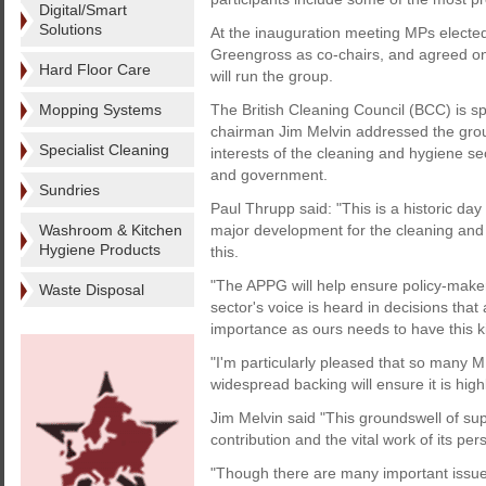
Digital/Smart
Solutions
At the inauguration meeting MPs elected
Greengross as co-chairs, and agreed on
Hard Floor Care
will run the group.
Mopping Systems
The British Cleaning Council (BCC) is
chairman Jim Melvin addressed the group 
Specialist Cleaning
interests of the cleaning and hygiene se
and government.
Sundries
Paul Thrupp said: "This is a historic day
Washroom & Kitchen
major development for the cleaning and 
Hygiene Products
this.
"The APPG will help ensure policy-maker
Waste Disposal
sector's voice is heard in decisions that 
importance as ours needs to have this ki
"I'm particularly pleased that so many 
widespread backing will ensure it is highl
Jim Melvin said "This groundswell of sup
contribution and the vital work of its per
"Though there are many important issues 