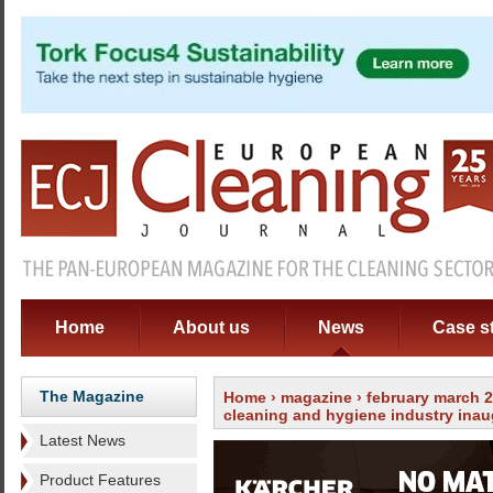
Home
About us
News
Case s
The Magazine
Home
›
magazine
›
february march 
cleaning and hygiene industry inau
Latest News
Product Features