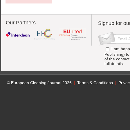
Our Partners
Signup for ou
I am happ
Publishing) t
of the contac
full details.
© European Cleaning Journal 2026
Terms & Conditions
Privac