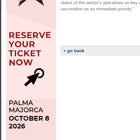
status of the sector's operatives as key
vaccination as an immediate priority."
« go back