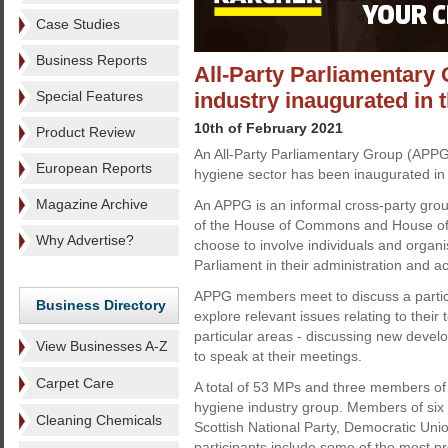
Case Studies
Business Reports
All-Party Parliamentary 
Special Features
industry inaugurated in 
10th of February 2021
Product Review
An All-Party Parliamentary Group (APPG
European Reports
hygiene sector has been inaugurated in
Magazine Archive
An APPG is an informal cross-party gro
of the House of Commons and House of
Why Advertise?
choose to involve individuals and organi
Parliament in their administration and act
APPG members meet to discuss a partic
Business Directory
explore relevant issues relating to their 
particular areas - discussing new devel
View Businesses A-Z
to speak at their meetings.
Carpet Care
A total of 53 MPs and three members of
hygiene industry group. Members of six p
Cleaning Chemicals
Scottish National Party, Democratic Uni
participants include some of the most pr