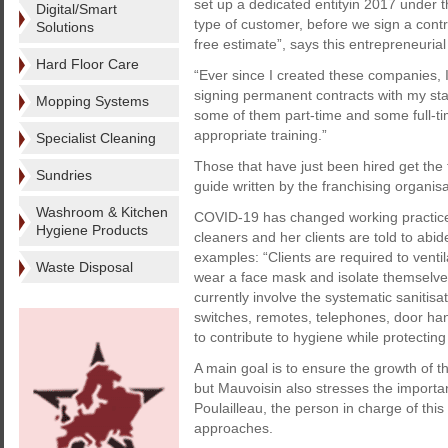
set up a dedicated entityin 2017 under 
Digital/Smart
type of customer, before we sign a contr
Solutions
free estimate”, says this entrepreneuria
Hard Floor Care
“Ever since I created these companies, I
signing permanent contracts with my sta
Mopping Systems
some of them part-time and some full-t
appropriate training.”
Specialist Cleaning
Those that have just been hired get the 
Sundries
guide written by the franchising organisa
Washroom & Kitchen
COVID-19 has changed working practices
Hygiene Products
cleaners and her clients are told to abid
examples: “Clients are required to venti
Waste Disposal
wear a face mask and isolate themselve
currently involve the systematic sanitisa
switches, remotes, telephones, door hand
to contribute to hygiene while protectin
A main goal is to ensure the growth of t
but Mauvoisin also stresses the import
Poulailleau, the person in charge of this
approaches.