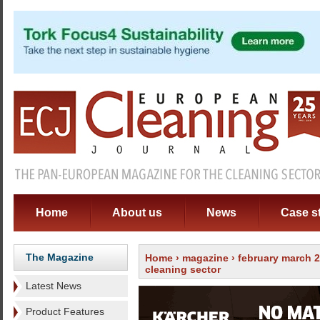
Home
About us
News
Case s
The Magazine
Home
›
magazine
›
february march 
cleaning sector
Latest News
Product Features