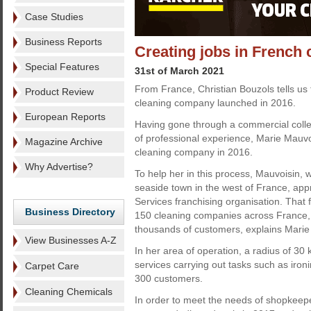
Case Studies
Business Reports
Creating jobs in French 
Special Features
31st of March 2021
From France, Christian Bouzols tells us 
Product Review
cleaning company launched in 2016.
European Reports
Having gone through a commercial colle
of professional experience, Marie Mauvo
Magazine Archive
cleaning company in 2016.
Why Advertise?
To help her in this process, Mauvoisin, w
seaside town in the west of France, ap
Services franchising organisation. That
Business Directory
150 cleaning companies across France, t
thousands of customers, explains Marie
View Businesses A-Z
In her area of operation, a radius of 3
services carrying out tasks such as iro
Carpet Care
300 customers.
Cleaning Chemicals
In order to meet the needs of shopkeepe