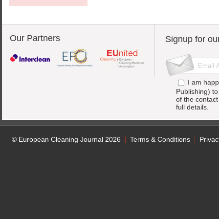
Our Partners
Signup for ou
I am happ
Publishing) t
of the contac
full details.
© European Cleaning Journal 2026
Terms & Conditions
Privac