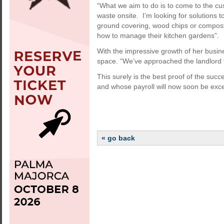
“What we aim to do is to come to the cu
waste onsite. I’m looking for solutions t
ground covering, wood chips or compost.
how to manage their kitchen gardens”.
With the impressive growth of her busine
space. “We’ve approached the landlord 
This surely is the best proof of the succ
and whose payroll will now soon be exc
« go back