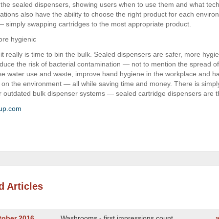
the sealed dispensers, showing users when to use them and what tech
tions also have the ability to choose the right product for each environ
 simply swapping cartridges to the most appropriate product.
re hygienic
t really is time to bin the bulk. Sealed dispensers are safer, more hygi
educe the risk of bacterial contamination — not to mention the spread of 
se water use and waste, improve hand hygiene in the workplace and 
 on the environment — all while saving time and money. There is simp
ur outdated bulk dispenser systems — sealed cartridge dispensers are t
up.com
d Articles
tober 2016
Washrooms - first impressions count