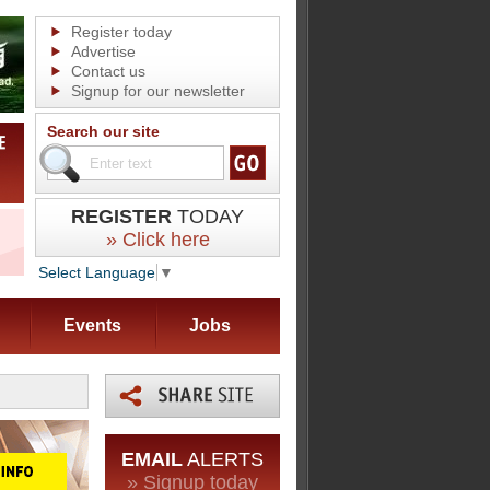
Register today
Advertise
Contact us
Signup for our newsletter
Search our site
REGISTER
TODAY
» Click here
Select Language
▼
Events
Jobs
EMAIL
ALERTS
» Signup today