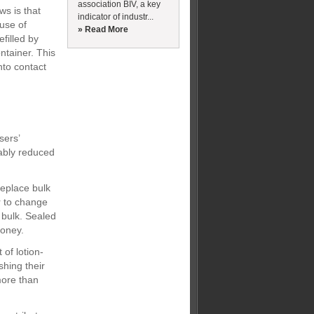
association BIV, a key
ws is that
indicator of industr...
 use of
» Read More
filled by
ntainer. This
nto contact
sers’
rably reduced
replace bulk
r to change
 bulk. Sealed
money.
of lotion-
hing their
more than