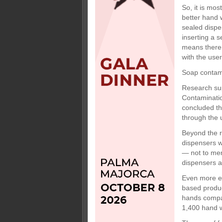
So, it is mos
better hand 
sealed dispe
inserting a 
means there 
with the use
Soap contam
Research sup
Contaminatio
concluded th
through the 
Beyond the r
dispensers w
— not to men
dispensers 
Even more ec
based produc
hands compar
1,400 hand 