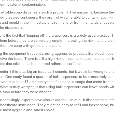
lem: bacterial contamination.
refillable soap dispensers such a problem? The answer is: because the
being sealed containers, they are highly vulnerable to contamination —
a and mould in the immediate environment, or from the hands of peopl
 the dispensers.
 is the fact that ‘topping off’ the dispensers is a widely used practice. 
l them before they are completely empty — creating the risk that the old
the new soap with germs and bacteria.
g the equipment frequently, using aggressive products like bleach, doe
olve the issue. There is still a high risk of recontamination, due to biofi
ms that stick to each other and adhere to surfaces.
der if this is as big an issue as it sounds, but it would be wrong to u
ess. One study found a quarter of bulk dispensers to be excessively co
overed at least 17 different types of bacteria in soaps that came from b
 What is truly worrying is that using bulk dispensers can leave hands wi
a than before they were washed .
 shockingly, experts have also linked the use of bulk dispensers to inf
healthcare institutions. They might be easy to refill and inexpensive, bu
he most hygienic and safest choice.