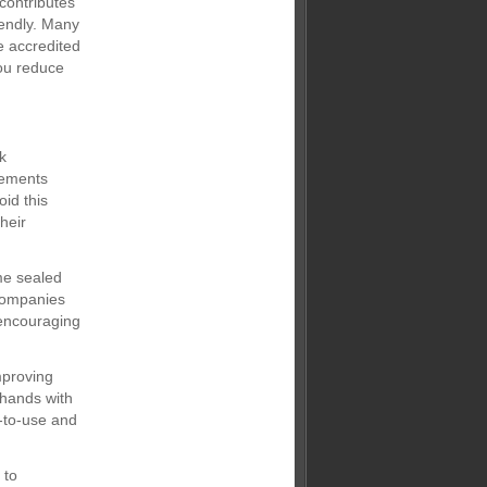
contributes
iendly. Many
e accredited
ou reduce
k
rements
id this
heir
ome sealed
 companies
 encouraging
mproving
 hands with
y-to-use and
 to