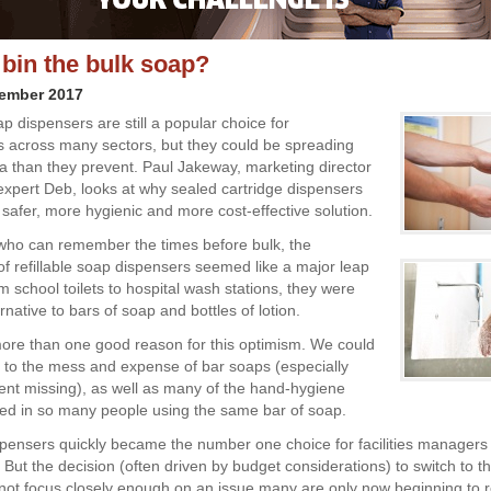
 bin the bulk soap?
vember 2017
ap dispensers are still a popular choice for
s across many sectors, but they could be spreading
a than they prevent. Paul Jakeway, marketing director
 expert Deb, looks at why sealed cartridge dispensers
 safer, more hygienic and more cost-effective solution.
who can remember the times before bulk, the
 of refillable soap dispensers seemed like a major leap
 school toilets to hospital wash stations, they were
ernative to bars of soap and bottles of lotion.
re than one good reason for this optimism. We could
to the mess and expense of bar soaps (especially
nt missing), as well as many of the hand-hygiene
ved in so many people using the same bar of soap.
ispensers quickly became the number one choice for facilities managers
 But the decision (often driven by budget considerations) to switch to t
not focus closely enough on an issue many are only now beginning to re