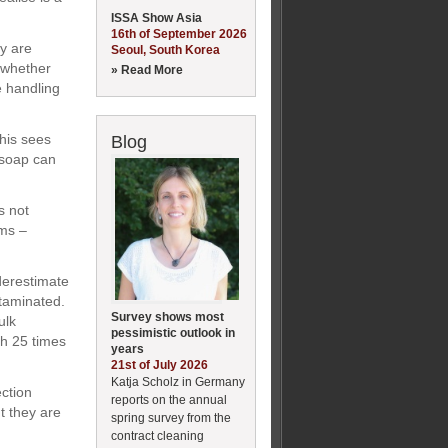
ISSA Show Asia
16th of September 2026
y are
Seoul, South Korea
 whether
» Read More
e handling
This sees
Blog
 soap can
s not
lms –
nderestimate
ntaminated.
Survey shows most
ulk
pessimistic outlook in
th 25 times
years
21st of July 2026
Katja Scholz in Germany
ection
reports on the annual
t they are
spring survey from the
contract cleaning