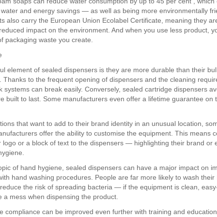
oam soaps can reduce water consumption by up to 45 per cent , which 
nt water and energy savings — as well as being more environmentally fr
s also carry the European Union Ecolabel Certificate, meaning they ar
 reduced impact on the environment. And when you use less product, y
f packaging waste you create.
e
ul element of sealed dispensers is they are more durable than their bul
. Thanks to the frequent opening of dispensers and the cleaning requi
lk systems can break easily. Conversely, sealed cartridge dispensers avo
e built to last. Some manufacturers even offer a lifetime guarantee on t
tions that want to add to their brand identity in an unusual location, s
nufacturers offer the ability to customise the equipment. This means
 logo or a block of text to the dispensers — highlighting their brand or
hygiene.
opic of hand hygiene, sealed dispensers can have a major impact on i
ith hand washing procedures. People are far more likely to wash their
educe the risk of spreading bacteria — if the equipment is clean, eas
e a mess when dispensing the product.
 compliance can be improved even further with training and education