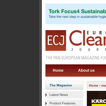
Home
About us
The Magazine
Home
›
ma
Latest News
Product Features