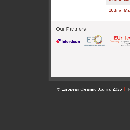
18th of Ma
Our Partners
© European Cleaning Journal 2026
T