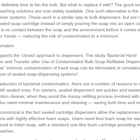
t definitely time to bin the bulk. But what to replace it with? The good ne
washing solutions are now widely available. One such alternative is the
nser systems. These work in a similar way to bulk dispensers, but are re
sealed soap cartridge instead of simply pouring the soap into an open co
is no contact between the soap and the environment before it comes i
rs’ hands — reducing the risk of contamination to a minimum.
ination
ports the ‘closed’ approach to dispensers. The study ‘Bacterial Hand
n and Transfer after Use of Contaminated Bulk-Soap-Refillable Dispen
at “extrinsic contamination of hand soap can be eliminated or conside
use of sealed-soap-dispensing systems”.
eduction of bacterial contamination, there are a number of reasons to 
ith sealed ones. For starters, sealed dispensers are quicker and easie
tion cleaner, when they avoid the messy refilling process involved with
also need minimal maintenance and cleaning — saving both time and 
onomical is the fact sealed cartridge dispensers allow the replacement 
ts with highly effective foam soaps. Users need less foam soap for was
ed to lotion soap, with a standard one-litre foam cartridge providing 
washes.