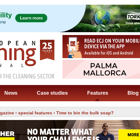
News
Case studies
Features
Blog
gazine
›
special features
› Time to bin the bulk soap?