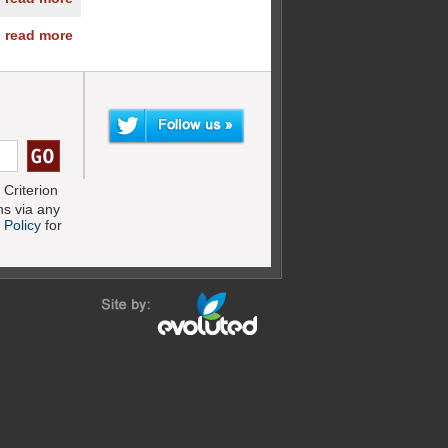
» read more
Criterion
s via any
 Policy
for