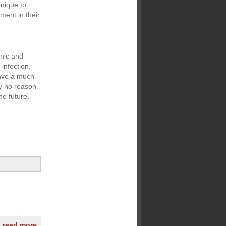
nique to
ment in their
enic and
infection.
have a much
ly no reason
he future.
» read more