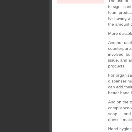
The use of f
to significa
foam product
for having a
the amount o
More durabl
Another usef
counterparts
involved, bu
issue, and ar
products.
For organisa
dispenser ma
can add their
better hand 
And on the t
compliance w
soap — and r
doesn’t mak
Hand hygiene