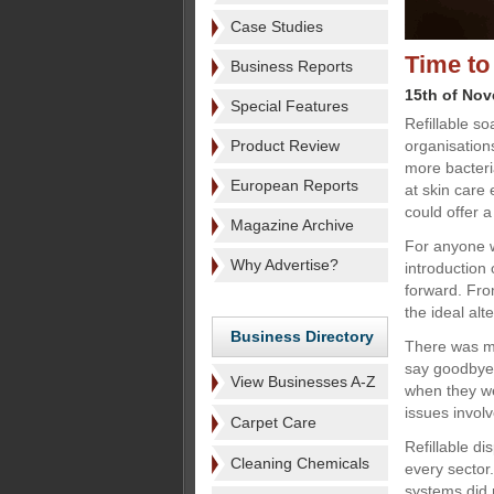
Case Studies
Time to
Business Reports
15th of No
Special Features
Refillable so
Product Review
organisation
more bacteri
European Reports
at skin care
could offer a
Magazine Archive
For anyone 
Why Advertise?
introduction
forward. From
the ideal alt
Business Directory
There was mo
say goodbye 
View Businesses A-Z
when they we
issues invol
Carpet Care
Refillable d
Cleaning Chemicals
every sector.
systems did 