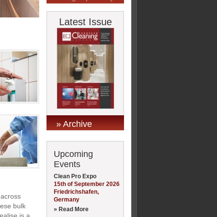
Latest Issue
» Archive
Upcoming
Events
Clean Pro Expo
15th of September 2026
Friedrichshafen,
 across
Germany
hese bulk
» Read More
alise is a