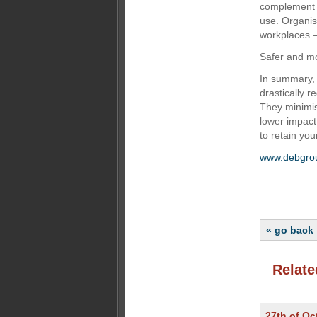
complement 
use. Organisa
workplaces —
Safer and mo
In summary, i
drastically r
They minimi
lower impact
to retain yo
www.debgro
« go back
Relate
27th of Oc