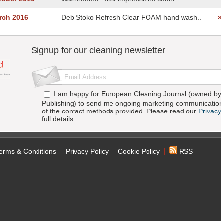
rch 2016
Deb Stoko Refresh Clear FOAM hand wash..
Signup for our cleaning newsletter
I am happy for European Cleaning Journal (owned by 
Publishing) to send me ongoing marketing communication
of the contact methods provided. Please read our
Privacy
full details.
erms & Conditions
Privacy Policy
Cookie Policy
RSS