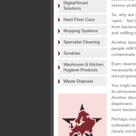
Digital/Smart
serious prob
Solutions
So, why are 
Hard Floor Care
‘open’. Not 
from bacteri
Mopping Systems
and refilling
Specialist Cleaning
Another issue
people refil
Sundries
contaminate 
Even cleanin
Washroom & Kitchen
Hygiene Products
necessarily s
microorganis
Waste Disposal
You might won
its seriousn
Another disc
dispensers .
more bacteri
Perhaps most
outbreaks in 
clearly not t