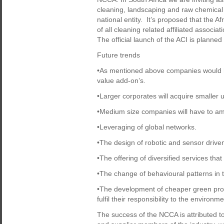
cleaning, landscaping and raw chemical 
national entity. It’s proposed that the Af
of all cleaning related affiliated associ
The official launch of the ACI is planne
Future trends
•As mentioned above companies would hav
value add-on’s.
•Larger corporates will acquire smaller
•Medium size companies will have to a
•Leveraging of global networks.
•The design of robotic and sensor driv
•The offering of diversified services tha
•The change of behavioural patterns in th
•The development of cheaper green prod
fulfil their responsibility to the environm
The success of the NCCA is attributed to