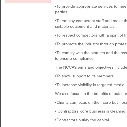
•To provide appropriate services to mee
parties.
•To employ competent staff and make the
suitable equipment and materials.
•To respect competitors with a spirit of f
•To promote the industry through professi
•To comply with the statutes and the ass
to ensure compliance.
The NCCA’s aims and objectives include
•To show support to its members
•To increase visibility in targeted media
We also focus on the benefits of outsou
•Clients can focus on their core busines
• Contractors’ core business is cleaning.
•Contractors outlay the capital.