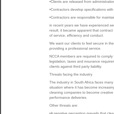
•Clients are released from administratio
•Contractors develop specifications with 
•Contractors are responsible for maintai
in recent years we have experienced se
result, it became apparent that contrac
of service, efficiency and conduct.
We want our clients to feel secure in t
providing a professional service.
NCCA members are required to comply wit
legislation, taxes and insurance requir
clients against third party liability.
Threats facing the industry
The industry in South Africa faces many
situation where it has become increasing
cleaning companies to become creative 
performance deliveries.
Other threats are:
•A negative perception prevails that clea