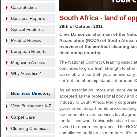
Case Studies
South Africa - land of op
Business Reports
28th of October 2011
Special Features
Clive Damonze, chairman of the Nati
Product Review
Association (NCCA) of South Africa, 
overview of the contract cleaning sect
European Reports
developing country.
The National Contract Cleaning Associat
Magazine Archive
continues to grow from strength to stre
Why Advertise?
we celebrate our 25th year anniversary
current membership stands at around 
As an association, more and more we a
Business Directory
accepted as the professional body and c
industry in South Africa. Many corpora
View Businesses A-Z
government departments are consulting 
documentation and services level agree
Carpet Care
tender - we would obviously advise th
invited to ensure compliance. The NCCA i
Cleaning Chemicals
compliance audit on its members. It’s e