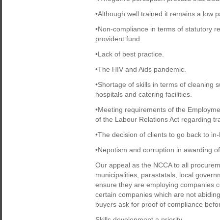
•Although well trained it remains a low p
•Non-compliance in terms of statutory 
provident fund.
•Lack of best practice.
•The HIV and Aids pandemic.
•Shortage of skills in terms of cleaning 
hospitals and catering facilities.
•Meeting requirements of the Employment
of the Labour Relations Act regarding tr
•The decision of clients to go back to in
•Nepotism and corruption in awarding of
Our appeal as the NCCA to all procurem
municipalities, parastatals, local gover
ensure they are employing companies com
certain companies which are not abiding 
buyers ask for proof of compliance befor
Skills development a priority