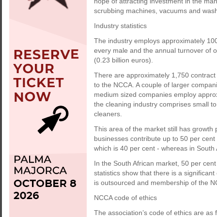
hope of attracting investment in the man
scrubbing machines, vacuums and was
Industry statistics
The industry employs approximately 100,
every male and the annual turnover of ou
(0.23 billion euros).
There are approximately 1,750 contract
to the NCCA. A couple of larger compa
medium sized companies employ approxim
the cleaning industry comprises small to
cleaners.
This area of the market still has growth p
businesses contribute up to 50 per cent 
which is 40 per cent - whereas in South 
In the South African market, 50 per cent
statistics show that there is a signifi
is outsourced and membership of the N
NCCA code of ethics
The association’s code of ethics are as f