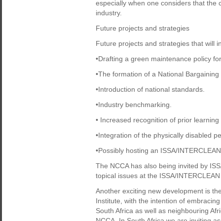
especially when one considers that the c
industry.
Future projects and strategies
Future projects and strategies that will
•Drafting a green maintenance policy for
•The formation of a National Bargaining
•Introduction of national standards.
•Industry benchmarking.
• Increased recognition of prior learning
•Integration of the physically disabled pe
•Possibly hosting an ISSA/INTERCLEAN e
The NCCA has also being invited by ISSA
topical issues at the ISSA/INTERCLEAN N
Another exciting new development is the
Institute, with the intention of embraci
South Africa as well as neighbouring Af
NCCA. In South Africa we are inviting as