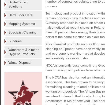
number of companies volunteering to part
Digital/Smart
process.
Solutions
Technology and product innovation withi
Hard Floor Care
remain ongoing - new machines and flo
Currently emphasis is placed on steam cl
Mopping Systems
I also noticed at recent shows in Poland
uses 50 per cent less energy than previ
Specialist Cleaning
perform the same functions as older ma
Sundries
Also chemical products such as floor se
cleaning equipment have been vastly imp
Washroom & Kitchen
and everyone is working hard at develo
Hygiene Products
sustainability for our industry.
Waste Disposal
NCCA is currently busy compiling a Gree
benchmarking with policies from other co
The NCCA has also formed an internation
association. This has proven to be very b
formulating cleaning related policies an
working on a booklet, The African Busin
we intend to launch that locally durin
Amsterdam in Ma of next year. The bookl