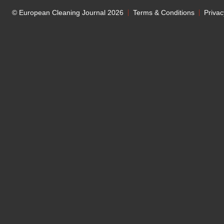
© European Cleaning Journal 2026
Terms & Conditions
Privac