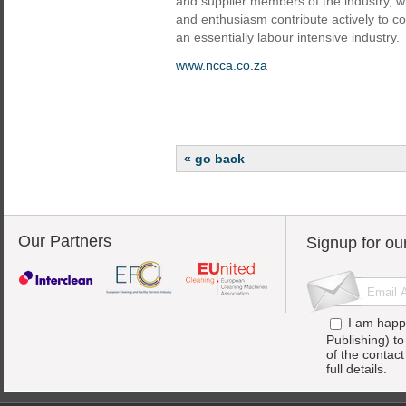
and supplier members of the industry, wh
and enthusiasm contribute actively to c
an essentially labour intensive industry.
www.ncca.co.za
« go back
Our Partners
Signup for ou
I am happ
Publishing) t
of the contac
full details.