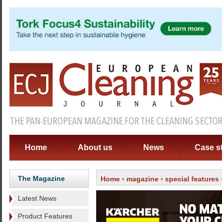
Home
About us
News
Case s
The Magazine
Home
›
magazine
›
special features
Latest News
Product Features