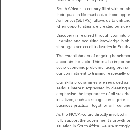
South Africa is a country filled with an
their goals in life must seize these opp
Authorities(SETA’s), allows us to enhanc
when opportunities are created outside o
Discovery is realised through your intuit
Learning and acquiring knowledge is absol
shortages across all industries in South 
The establishment of ongoing benchmar
ascertain the facts. This is also importa
socio-economic problems facing ordinar
our commitment to training, especially d
Our skills programmes are regarded as b
serious interest expressed by cleaning a
emphasise the importance of all stakehol
initiatives, such as recognition of prior 
business practice - together with conti
As the NCCA we are directly involved in 
fully support the government’s growth p
situation in South Africa, we are strongly