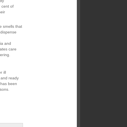
udy
 cent of
eir
e smells that
y dispense
ria and
ates care
ering.
 ill
d and ready
t has been
asons.