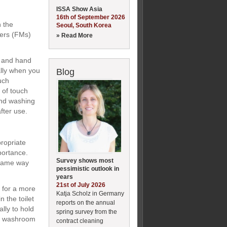
ISSA Show Asia
16th of September 2026
n the
Seoul, South Korea
gers (FMs)
» Read More
s and hand
ally when you
Blog
uch
 of touch
and washing
fter use.
ropriate
portance.
Survey shows most
 same way
pessimistic outlook in
years
21st of July 2026
t for a more
Katja Scholz in Germany
n the toilet
reports on the annual
lly to hold
spring survey from the
ale washroom
contract cleaning