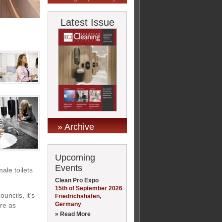
Latest Issue
» Archive
Upcoming
Events
ale toilets
Clean Pro Expo
15th of September 2026
uncils, it’s
Friedrichshafen,
Germany
are as
» Read More