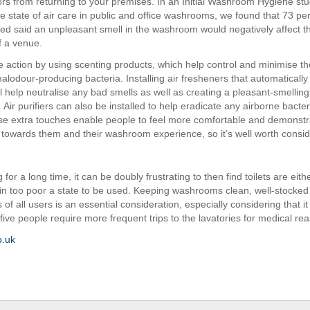
tors from returning to your premises. In an Initial Washroom Hygiene st
e state of air care in public and office washrooms, we found that 73 per
ed said an unpleasant smell in the washroom would negatively affect th
f a venue.
 action by using scenting products, which help control and minimise th
lodour-producing bacteria. Installing air fresheners that automaticall
l help neutralise any bad smells as well as creating a pleasant-smelling
Air purifiers can also be installed to help eradicate any airborne bacte
se extra touches enable people to feel more comfortable and demonstr
towards them and their washroom experience, so it’s well worth consid
 for a long time, it can be doubly frustrating to then find toilets are either
in too poor a state to be used. Keeping washrooms clean, well-stocke
 of all users is an essential consideration, especially considering that i
five people require more frequent trips to the lavatories for medical re
o.uk