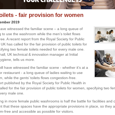
oilets - fair provision for women
vember 2019
ave witnessed the familiar scene – a long queue of
ng to use the washroom while the men’s toilet flows
ee. A recent report from the Royal Society for Public
 UK has called for the fair provision of public toilets for
fying two female toilets needed for every male one.
ll, UK technical & innovation manager at Initial
giene, tells us more.
ll have witnessed the familiar scene - whether it’s at a
or restaurant - a long queue of ladies waiting to use
 while the gents’ toilets flows congestion-free.
rt published by the Royal Society for Public Health in
lled for the fair provision of public toilets for women, specifying two fem
very male one.
ng in more female public washrooms is half the battle for facilities and co
nt that these spaces have the appropriate provisions in place, so they 
m-free and accessible as possible for visitors.