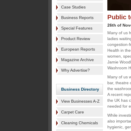
Case Studies
Public t
Business Reports
26th of No
Special Features
Many of us h
Product Review
ladies waiti
congestion-fr
European Reports
Health in the
women, speci
Magazine Archive
Jamie Woodha
Washroom Hy
Why Advertise?
Many of us wi
bar, theatre 
the washroom,
Business Directory
A recent repo
the UK has ca
View Businesses A-Z
needed for e
Carpet Care
While investi
also importa
Cleaning Chemicals
hygienic, ger