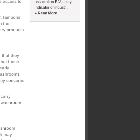
e access to
association BIV, a key
indicator of industr...
» Read More
ef, tampons
n the
ary products
 that they
that these
early
 washrooms
 any concerns
 carry
ur washroom
washroom
ich may