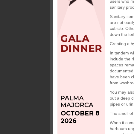
users who ma
sanitary pro
Sanitary item
are not easil
cubicle. Oth
down the toi
Creating a h
In tandem wi
include the 
spaces remai
documented c
have been ch
from washro
You may also 
out a deep c
pipes or uri
The smell of
When it come
harbours unpl