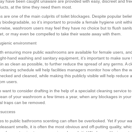
y have been caught unaware are provided with easy, discreet and fre
ducts, at the time they need them most.
s are one of the main culprits of toilet blockages. Despite popular beli
y biodegradable, so it’s important to provide a female hygiene unit withi
erwise, washroom users may feel they have no choice but to flush sanit
let, or may even be compelled to take their waste away with them.
ygienic environment
th ensuring more public washrooms are available for female users, and
right-hand washing and sanitary equipment, it’s important to make sure 
n as clean as possible, to further reduce the spread of any germs. A cl
leaning schedule will help facilities managers monitor how often the
ecked and cleaned, while making this publicly visible will help reduce
om users.
want to consider drafting in the help of a specialist cleaning service to
lean of your washroom a few times a year, when any blockages in yo
nal traps can be removed.
 success
s to public bathrooms scenting can often be overlooked. Yet if your 
easant smells, it is often the most obvious and off-putting quality, wh