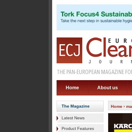
Home
About us
The Magazine
Home
›
ma
Latest News
Product Features