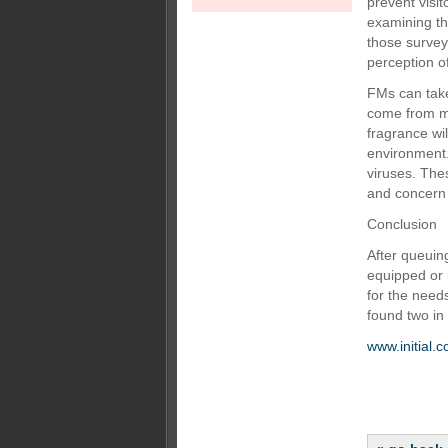
prevent visi
examining th
those survey
perception o
FMs can take
come from ma
fragrance wil
environment. 
viruses. The
and concern 
Conclusion
After queuing
equipped or 
for the needs
found two in 
www.initial.c