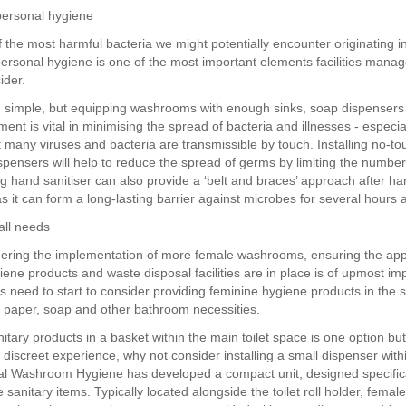
personal hygiene
 the most harmful bacteria we might potentially encounter originating i
rsonal hygiene is one of the most important elements facilities mana
ider.
 simple, but equipping washrooms with enough sinks, soap dispenser
ent is vital in minimising the spread of bacteria and illnesses - especi
t many viruses and bacteria are transmissible by touch. Installing no-to
spensers will help to reduce the spread of germs by limiting the number
ng hand sanitiser can also provide a ‘belt and braces’ approach after h
s it can form a long-lasting barrier against microbes for several hours a
all needs
ring the implementation of more female washrooms, ensuring the app
iene products and waste disposal facilities are in place is of upmost im
s need to start to consider providing feminine hygiene products in the
et paper, soap and other bathroom necessities.
itary products in a basket within the main toilet space is one option bu
 discreet experience, why not consider installing a small dispenser withi
tial Washroom Hygiene has developed a compact unit, designed specifica
 sanitary items. Typically located alongside the toilet roll holder, fem