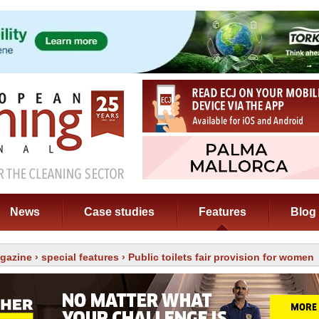
News
Case studies
Features
Blog
gazine
›
special features
› Public toilets fair provision for women