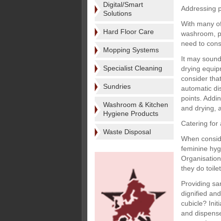
Digital/Smart
Addressing 
Solutions
With many of
Hard Floor Care
washroom, pe
need to cons
Mopping Systems
It may sound
Specialist Cleaning
drying equipm
consider tha
Sundries
automatic di
points. Addi
Washroom & Kitchen
and drying, a
Hygiene Products
Catering for 
Waste Disposal
When conside
feminine hyg
Organisation
they do toil
Providing san
dignified and
cubicle? Ini
and dispense