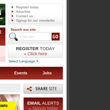
Register today
Advertise
Contact us
Signup for our newsletter
Search our site
REGISTER
TODAY
» Click here
Select Language
▼
Events
Jobs
EMAIL
ALERTS
» Signup today