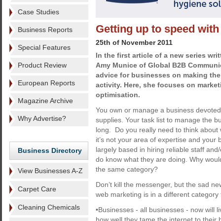
Case Studies
Getting up to speed wit
Business Reports
25th of November 2011
Special Features
In the first article of a new series wr
Product Review
Amy Munice of Global B2B Communica
advice for businesses on making the 
European Reports
activity. Here, she focuses on marke
optimisation.
Magazine Archive
You own or manage a business devoted t
Why Advertise?
supplies. Your task list to manage the b
long. Do you really need to think about 
it’s not your area of expertise and you
largely based in hiring reliable staff an
Business Directory
do know what they are doing. Why would
the same category?
View Businesses A-Z
Don’t kill the messenger, but the sad new
Carpet Care
web marketing is in a different category
Cleaning Chemicals
•Businesses - all businesses - now will li
how well they tame the internet to their