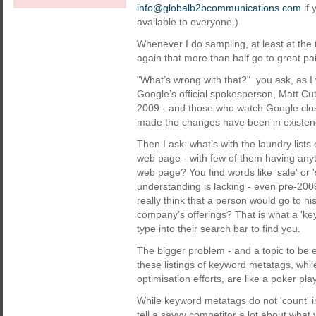
info@globalb2bcommunications.com
if 
available to everyone.)
Whenever I do sampling, at least at the
again that more than half go to great pai
"What’s wrong with that?" you ask, as I 
Google’s official spokesperson, Matt Cut
2009 - and those who watch Google clos
made the changes have been in existenc
Then I ask: what’s with the laundry list
web page - with few of them having anyt
web page? You find words like 'sale' or 'se
understanding is lacking - even pre-2
really think that a person would go to his
company’s offerings? That is what a 'ke
type into their search bar to find you.
The bigger problem - and a topic to be ela
these listings of keyword metatags, whil
optimisation efforts, are like a poker pl
While keyword metatags do not 'count' i
tell a savvy competitor a lot about what