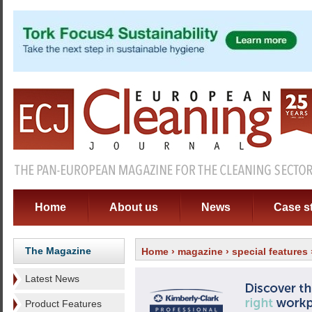
Home
About us
News
Case s
The Magazine
Home
›
magazine
›
special features
Latest News
Product Features