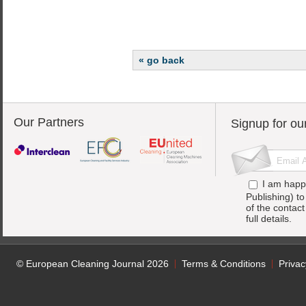
« go back
Our Partners
Signup for ou
I am happ
Publishing) t
of the contac
full details.
© European Cleaning Journal 2026
Terms & Conditions
Privac