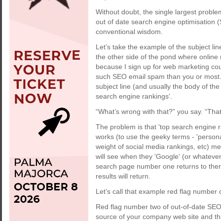
Without doubt, the single largest proble
out of date search engine optimisation
conventional wisdom.
Let’s take the example of the subject li
the other side of the pond where online
because I sign up for web marketing cour
such SEO email spam than you or most. 
subject line (and usually the body of the 
search engine rankings'.
“What’s wrong with that?” you say. “That’
The problem is that 'top search engine ra
works (to use the geeky terms - 'persona
weight of social media rankings, etc) me
will see when they 'Google' (or whatever
search page number one returns to them 
results will return.
Let’s call that example red flag number
Red flag number two of out-of-date SEO 
source of your company web site and tha