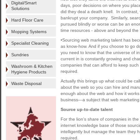
Digital/Smart
days, poor decisions on where you place
Solutions
did they deal a death knell. In contrast
bankrupt your company. Similarly, sear
Hard Floor Care
pursued blindly or worse can be an eno
time resources - above and beyond the fi
Mopping Systems
•Sourcing web marketing talent has becom
Specialist Cleaning
as know-how. And if you choose to go do
you need to know that the universe of i
Sundries
current in is constantly growing and cha
companies that can afford to keep such 
Washroom & Kitchen
required.
Hygiene Products
Actually this brings up what could be ca
Waste Disposal
about the web so you can hire and mana
enough about the web and how it works t
business—a subject that web marketing e
Source up-to-date talent
For the lion’s share of companies in the 
internet knowledge base of those sourci
intelligently but manage the team they
required.