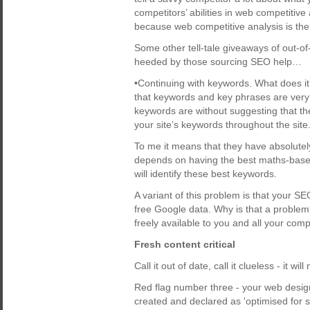
competitors’ abilities in web competitive
because web competitive analysis is the
Some other tell-tale giveaways of out-o
heeded by those sourcing SEO help…
•Continuing with keywords. What does it
that keywords and key phrases are very 
keywords are without suggesting that th
your site’s keywords throughout the site
To me it means that they have absolutel
depends on having the best maths-based 
will identify these best keywords.
A variant of this problem is that your SE
free Google data. Why is that a proble
freely available to you and all your comp
Fresh content critical
Call it out of date, call it clueless - it w
Red flag number three - your web design
created and declared as 'optimised for 