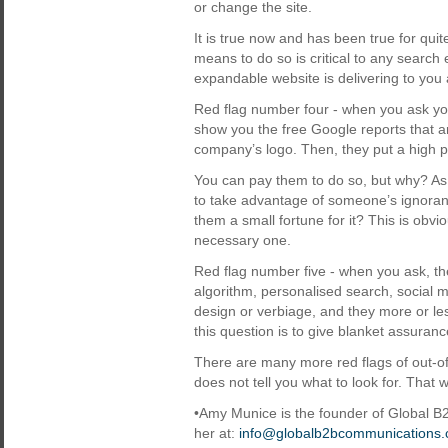
or change the site.
It is true now and has been true for qui
means to do so is critical to any search 
expandable website is delivering to you 
Red flag number four - when you ask you
show you the free Google reports that a
company’s logo. Then, they put a high pr
You can pay them to do so, but why? As a
to take advantage of someone’s ignoranc
them a small fortune for it? This is obvio
necessary one.
Red flag number five - when you ask, th
algorithm, personalised search, social m
design or verbiage, and they more or les
this question is to give blanket assuran
There are many more red flags of out-
does not tell you what to look for. That wi
•Amy Munice is the founder of Global
her at:
info@globalb2bcommunications