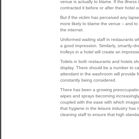
venue is actually to blame. If the illnes
contracted it before or after their hotel o
But if the victim has perceived any lapse
more likely to blame the venue – and to
the internet.
Uniformed waiting staff in restaurants wh
a good impression. Similarly, smartly-
trolleys in a hotel will create an impress
Toilets in both restaurants and hotels s
display. There should be a number to ca
attendant in the washroom will provide 
constantly being considered.
There has been a growing preoccupation 
wipes and sprays becoming increasingly 
coupled with the ease with which image
that hygiene in the leisure industry has 
cleaning staff to ensure that high stand