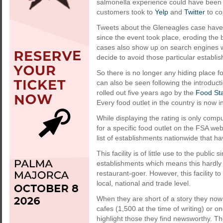
salmonella experience could have been 
customers took to
Yelp
and
Twitter
to co
Tweets about the Gleneagles case have 
since the event took place, eroding the 
cases also show up on search engines w
decide to avoid those particular establi
So there is no longer any hiding place fo
can also be seen following the introduct
rolled out five years ago by the
Food St
Every food outlet in the country is now i
While displaying the rating is only comp
for a specific food outlet on the FSA web
list of establishments nationwide that ha
This facility is of little use to the public
establishments which means this hardly
restaurant-goer. However, this facility to
local, national and trade level.
When they are short of a story they now
cafes (1,500 at the time of writing) or 
highlight those they find newsworthy. 