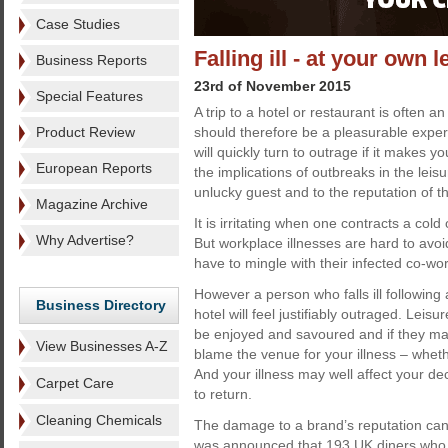
Case Studies
Falling ill - at your own l
Business Reports
23rd of November 2015
Special Features
A trip to a hotel or restaurant is often a
Product Review
should therefore be a pleasurable exper
will quickly turn to outrage if it makes yo
European Reports
the implications of outbreaks in the leisu
unlucky guest and to the reputation of 
Magazine Archive
It is irritating when one contracts a col
Why Advertise?
But workplace illnesses are hard to avo
have to mingle with their infected co-wor
However a person who falls ill following a
Business Directory
hotel will feel justifiably outraged. Leisu
be enjoyed and savoured and if they m
View Businesses A-Z
blame the venue for your illness – wheth
And your illness may well affect your de
Carpet Care
to return.
Cleaning Chemicals
The damage to a brand’s reputation can
was announced that 193 UK diners who c