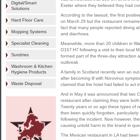
Digital/Smart
Exeter where they believed they had cont
Solutions
According to the lawsuit, the first posi
Hard Floor Care
on March 29 but the restaurant remained 
fact that many people reported dining at 
Mopping Systems
and diarrhoea.
Specialist Cleaning
Meanwhile, more than 20 children in Washi
O157:H7 following a visit to their local 
Sundries
formed part of the three-day attraction 
outbreak.
Washroom & Kitchen
Hygiene Products
A family in Scotland recently won an out
after becoming ill with Norovirus sympto
Waste Disposal
claimed that the hotel had failed to act i
And in May it was announced that two 
restaurant after claiming they were both
Twenty years or so ago these types of 
then been quickly forgotten, particularl
following the incident. Now however, the
causing untold harm to the brand in que
The Mexican restaurant in LA had been