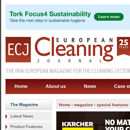
Home
About us
News
Case s
The Magazine
Home
›
magazine
›
special features
Latest News
Product Features