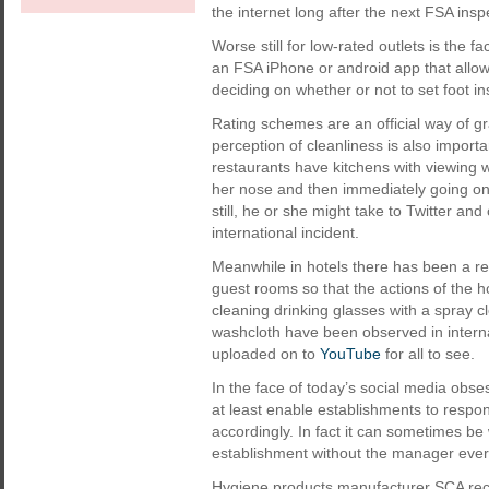
the internet long after the next FSA in
Worse still for low-rated outlets is the
an FSA iPhone or android app that allow
deciding on whether or not to set foot in
Rating schemes are an official way of gr
perception of cleanliness is also import
restaurants have kitchens with viewing w
her nose and then immediately going on 
still, he or she might take to Twitter a
international incident.
Meanwhile in hotels there has been a r
guest rooms so that the actions of the 
cleaning drinking glasses with a spray 
washcloth have been observed in interna
uploaded on to
YouTube
for all to see.
In the face of today’s social media obse
at least enable establishments to respo
accordingly. In fact it can sometimes be 
establishment without the manager ever 
Hygiene products manufacturer SCA recen