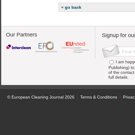
« go back
Our Partners
Signup for ou
I am happ
Publishing) t
of the contac
full details.
© European Cleaning Journal 2026
Terms & Conditions
Privac