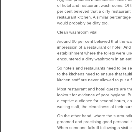
of hotel and restaurant washrooms. Of 
per cent believed that a dirty restaurant
restaurant kitchen. A similar percentage
would probably be dirty too.
Clean washroom vital
Around 90 per cent believed that the wa
impression of a restaurant or hotel. And
establishment where the toilets were unc
encountered a dirty washroom in an eat
So hotels and restaurants need to be s
to the kitchens need to ensure that faul
kitchen staff are never allowed to put a 
Most restaurant and hotel guests are th
lookout for evidence of poor hygiene. But 
a captive audience for several hours, and
waiting staff, the cleanliness of their s
On the other hand, where the surroundin
groomed and practising good personal h
When someone falls ill following a visit to