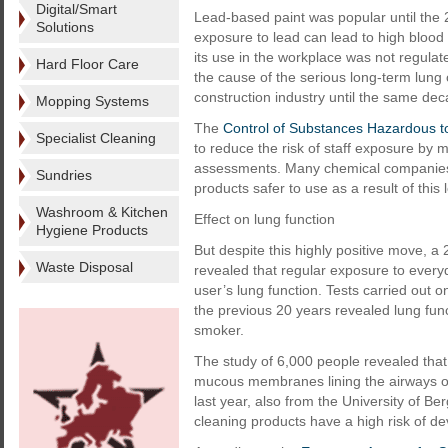
Digital/Smart
Lead-based paint was popular until the 2
Solutions
exposure to lead can lead to high blo
its use in the workplace was not regulat
Hard Floor Care
the cause of the serious long-term lung
construction industry until the same dec
Mopping Systems
The
Control of Substances Hazardous 
Specialist Cleaning
to reduce the risk of staff exposure by 
assessments. Many chemical companies 
Sundries
products safer to use as a result of this l
Washroom & Kitchen
Effect on lung function
Hygiene Products
But despite this highly positive move, a
Waste Disposal
revealed that regular exposure to everyd
user’s lung function. Tests carried out
the previous 20 years revealed lung func
smoker.
The study of 6,000 people revealed that 
mucous membranes lining the airways of
last year, also from the University of 
cleaning products have a high risk of d