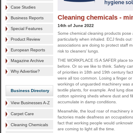
Case Studies
Cleaning chemicals - min
Business Reports
14th of June 2022
Special Features
Some chemical cleaning products pose a p
Product Review
particularly when inhaled. ECJ finds ou
associations are doing to protect staff
European Reports
risk to cleaners’ lungs.
THE WORKPLACE IS A SAFER place toda
Magazine Archive
before. Or so we like to think. Safety cam
Why Advertise?
of priorities in 18th and 19th century fa
were all too common. Losing a finger or
workings of unguarded machinery was a
textile plants, for example. And lung di
Business Directory
cotton spinning sheds where dust and fi
accumulate in damp conditions.
View Businesses A-Z
Meanwhile, the loud roar of machinery 
Carpet Care
factories made deafness an occupational
fact that working people would unknowin
Cleaning Chemicals
are coming to light all the time.