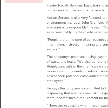
Insider Facility Services’ basic training 
of the curriculum in our internal academ
Atalian Servest is also very focused abou
environment manager John Crombie. “Aw
everyone acts responsibly,” he said. “Ou
as is reasonably practicable to safegua
“People are at the core of our business 
information, instruction, training and sup
service.”
The company’s chemical dosing system is
of waste and leaks. “We also adhere to
Regulations with all the chemicals we u
hazardous components of substances an
assess their potential entry-routes to th
employees.”
He says the company is committed to fi
dispensing that ensure a low risk of exp
there is sometimes a requirement for m
“There are occasions when more hazard