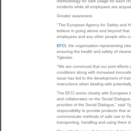
methodology for safe usage for each che
incidents while all employees are acquai
Greater awareness
“The European Agency for Safety and He
believe in going above and beyond that 
employees and any other people who cou
EFCI
, the organisation representing cl
ensuring the health and safety of cleaner
Yglesias.
“We are convinced that our joint efforts
conditions along with increased innovat
issue has led to the development of train
instructions when dealing with potential
The EFCI works closely with European 
and collaborates on the Social Dialogue.
priorities of the Social Dialogue,” said 
responsibility to provide products that a
communicate methods of safe use to tho
transporting, handling and using them i