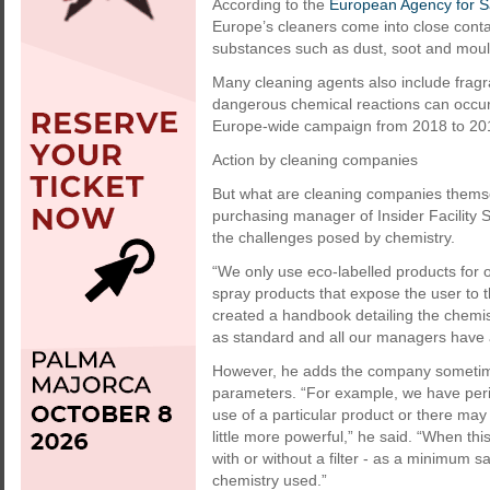
According to the
European Agency for S
Europe’s cleaners come into close conta
substances such as dust, soot and mould
Many cleaning agents also include fragra
dangerous chemical reactions can occu
Europe-wide campaign from 2018 to 2019 
Action by cleaning companies
But what are cleaning companies themse
purchasing manager of Insider Facility 
the challenges posed by chemistry.
“We only use eco-labelled products for 
spray products that expose the user to th
created a handbook detailing the chemis
as standard and all our managers have a
However, he adds the company sometimes
parameters. “For example, we have per
use of a particular product or there may
little more powerful,” he said. “When t
with or without a filter - as a minimum
chemistry used.”