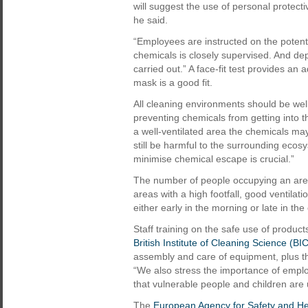
will suggest the use of personal protect
he said.
“Employees are instructed on the potent
chemicals is closely supervised. And dep
carried out.” A face-fit test provides an
mask is a good fit.
All cleaning environments should be wel
preventing chemicals from getting into th
a well-ventilated area the chemicals ma
still be harmful to the surrounding ecos
minimise chemical escape is crucial.”
The number of people occupying an area 
areas with a high footfall, good ventilat
either early in the morning or late in t
Staff training on the safe use of produc
British Institute of Cleaning Science (BI
assembly and care of equipment, plus th
“We also stress the importance of emplo
that vulnerable people and children are 
The
European Agency for Safety and He