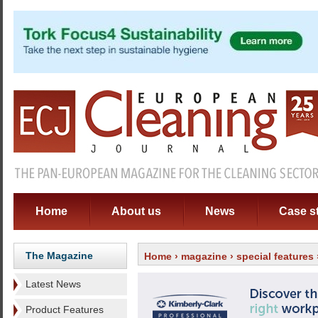
Home
About us
News
Case s
The Magazine
Home
›
magazine
›
special features
Latest News
Product Features