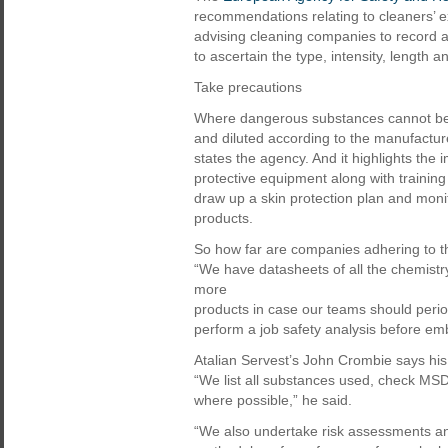
recommendations relating to cleaners’ 
advising cleaning companies to record a
to ascertain the type, intensity, length 
Take precautions
Where dangerous substances cannot be 
and diluted according to the manufacture
states the agency. And it highlights the
protective equipment along with training
draw up a skin protection plan and moni
products.
So how far are companies adhering to thi
“We have datasheets of all the chemistr
more
products in case our teams should perio
perform a job safety analysis before em
Atalian Servest’s John Crombie says hi
“We list all substances used, check MS
where possible,” he said.
“We also undertake risk assessments and 