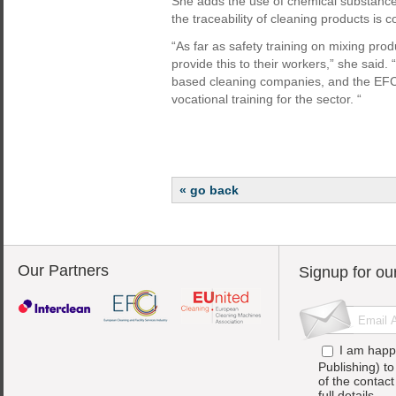
She adds the use of chemical substance
the traceability of cleaning products is
“As far as safety training on mixing pr
provide this to their workers,” she said. “
based cleaning companies, and the EFCI 
vocational training for the sector. “
« go back
Our Partners
Signup for ou
I am happ
Publishing) t
of the contac
full details.