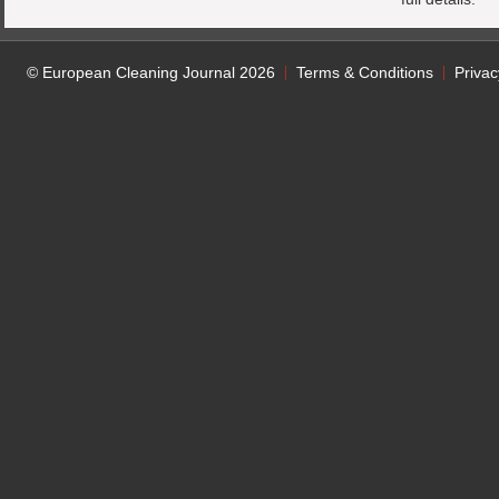
© European Cleaning Journal 2026
Terms & Conditions
Privac