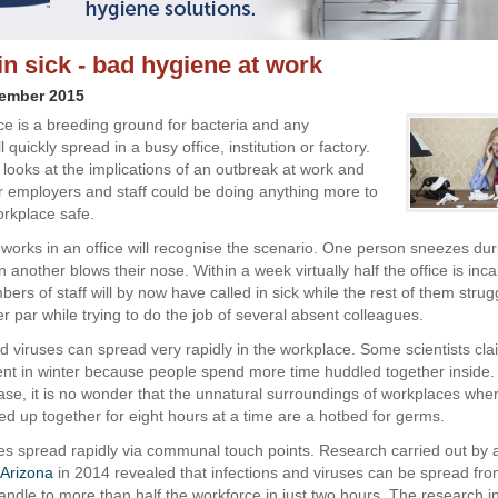
in sick - bad hygiene at work
vember 2015
e is a breeding ground for bacteria and any
l quickly spread in a busy office, institution or factory.
 looks at the implications of an outbreak at work and
 employers and staff could be doing anything more to
orkplace safe.
orks in an office will recognise the scenario. One person sneezes dur
 another blows their nose. Within a week virtually half the office is inc
rs of staff will by now have called in sick while the rest of them strug
r par while trying to do the job of several absent colleagues.
nd viruses can spread very rapidly in the workplace. Some scientists cla
nt in winter because people spend more time huddled together inside. I
ase, it is no wonder that the unnatural surroundings of workplaces whe
d up together for eight hours at a time are a hotbed for germs.
es spread rapidly via communal touch points. Research carried out by 
f Arizona
in 2014 revealed that infections and viruses can be spread fro
handle to more than half the workforce in just two hours. The research i