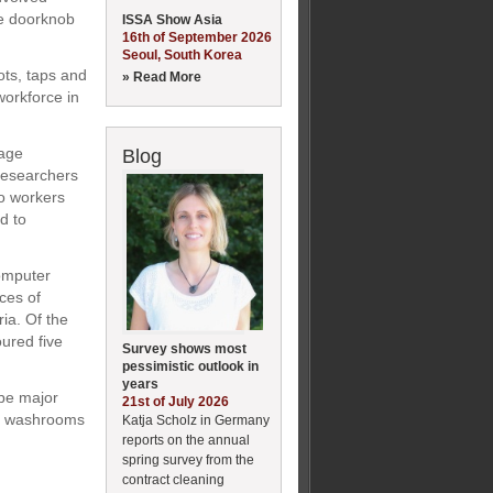
ce doorknob
ISSA Show Asia
16th of September 2026
Seoul, South Korea
ots, taps and
» Read More
workforce in
rage
Blog
Researchers
to workers
d to
omputer
ces of
ia. Of the
ured five
Survey shows most
pessimistic outlook in
years
 be major
21st of July 2026
ce washrooms
Katja Scholz in Germany
reports on the annual
spring survey from the
contract cleaning