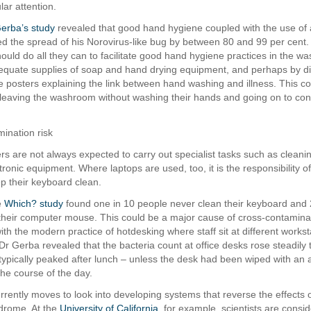
lar attention.
erba’s study
revealed that good hand hygiene coupled with the use of a
d the spread of his Norovirus-like bug by between 80 and 99 per cent. 
uld do all they can to facilitate good hand hygiene practices in the w
equate supplies of soap and hand drying equipment, and perhaps by di
 posters explaining the link between hand washing and illness. This co
leaving the washroom without washing their hands and going on to co
ination risk
ers are not always expected to carry out specialist tasks such as clean
tronic equipment. Where laptops are used, too, it is the responsibility o
p their keyboard clean.
e
Which? study
found one in 10 people never clean their keyboard and 
their computer mouse. This could be a major cause of cross-contamina
with the modern practice of hotdesking where staff sit at different works
Dr Gerba revealed that the bacteria count at office desks rose steadily
typically peaked after lunch – unless the desk had been wiped with an a
the course of the day.
rrently moves to look into developing systems that reverse the effects o
drome. At the
University of California
, for example, scientists are consid