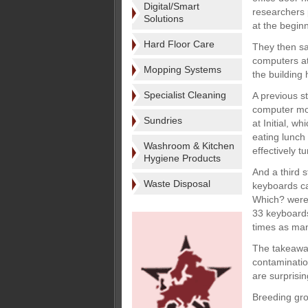
Digital/Smart
researchers 
Solutions
at the begin
Hard Floor Care
They then sa
computers at
Mopping Systems
the building
Specialist Cleaning
A previous s
computer mou
Sundries
at Initial, w
eating lunch 
Washroom & Kitchen
effectively 
Hygiene Products
And a third 
Waste Disposal
keyboards ca
Which? were 
33 keyboards
times as many
The takeaway
contaminatio
are surprisin
Breeding gro