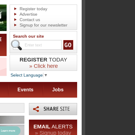
Register today
Advertise
Contact us
Signup for our newsletter
Search our site
REGISTER
TODAY
» Click here
Select Language
▼
Events
Jobs
EMAIL
ALERTS
» Signup today