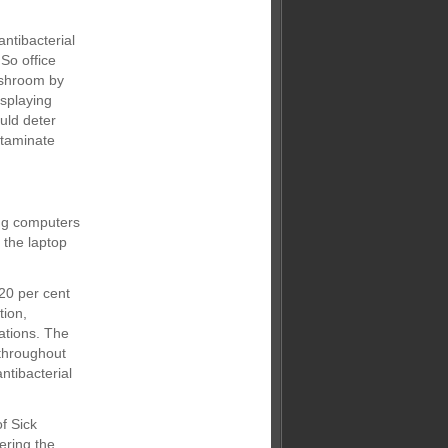
ntibacterial
So office
ashroom by
splaying
uld deter
ntaminate
ing computers
f the laptop
20 per cent
tion,
tations. The
 throughout
ntibacterial
f Sick
ering the