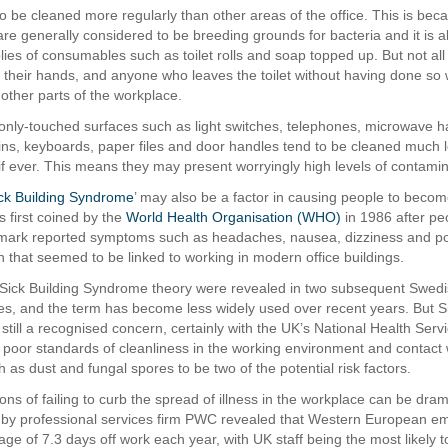
to be cleaned more regularly than other areas of the office. This is bec
e generally considered to be breeding grounds for bacteria and it is a
lies of consumables such as toilet rolls and soap topped up. But not a
h their hands, and anyone who leaves the toilet without having done so w
other parts of the workplace.
ly-touched surfaces such as light switches, telephones, microwave h
ins, keyboards, paper files and door handles tend to be cleaned much 
 if ever. This means they may present worryingly high levels of contamin
ck Building Syndrome
’ may also be a factor in causing people to become
 first coined by the
World Health Organisation (WHO)
in 1986 after pe
ark reported symptoms such as headaches, nausea, dizziness and p
n that seemed to be linked to working in modern office buildings.
 Sick Building Syndrome theory were revealed in two subsequent Swed
es, and the term has become less widely used over recent years. But Si
still a recognised concern, certainly with the UK’s National Health Ser
 poor standards of cleanliness in the working environment and contact 
h as dust and fungal spores to be two of the potential risk factors.
ons of failing to curb the spread of illness in the workplace can be dram
 by professional services firm PWC revealed that Western European e
ge of 7.3 days off work each year, with UK staff being the most likely to 