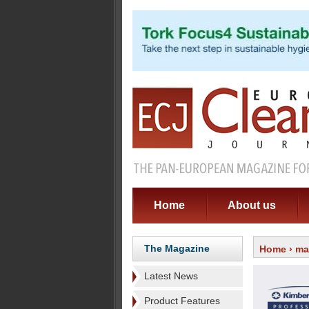
Home
About us
The Magazine
Home
›
ma
Latest News
Product Features