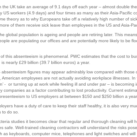
 the UK take an average of 9.1 days off each year – almost double th
y US workers (4.9 days) and four times as many as their Asia-Pacific c
One theory as to why Europeans take off a relatively high number of sic
ore of them receive sick leave than employees in the US and Asia-Paci
he global population is ageing and people are retiring later. This mean
ople are populating our offices and are potentially more likely to be flo
 of this absenteeism is phenomenal. PWC estimates that the cost to bu
is nearly £29 billion (39.7 billion euros) a year.
 absenteeism figures may appear admirably low compared with those o
, American employees are not actually avoiding workplace illnesses. In 
’ - or turning up at work while feeling ill and under par – is becoming 
 companies as a factor contributing to lost productivity. Current estima
f presenteeism to US employers at between $150 and $250 billion a year
oyers have a duty of care to keep their staff healthy, it is also very muc
 to do so.
teria studies it becomes clear that regular and thorough cleaning will h
es safe. Well-trained cleaning contractors will understand the risks pos
h as keyboards, computer mice, telephones and light switches and will