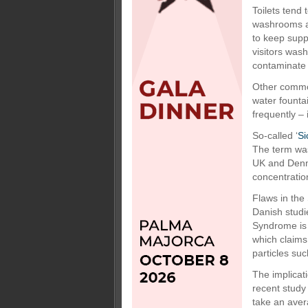
Toilets tend 
washrooms ar
to keep supp
visitors was
contaminate 
Other common
water founta
frequently –
So-called ‘
Si
The term was
UK and Denm
concentratio
Flaws in the
Danish studi
Syndrome is 
which claims
particles suc
The implicati
recent study
take an avera