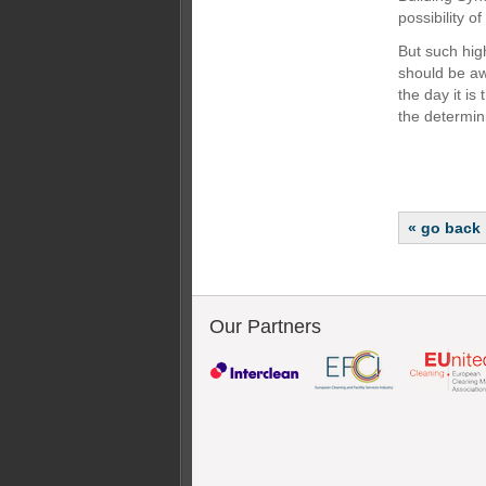
possibility o
But such hig
should be aw
the day it is
the determini
« go back
Our Partners