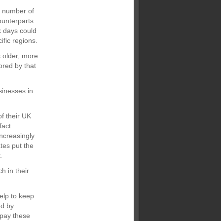
e number of
ounterparts
k days could
fic regions.
s older, more
ored by that
sinesses in
f their UK
fact
increasingly
tes put the
.
h in their
elp to keep
ed by
 pay these