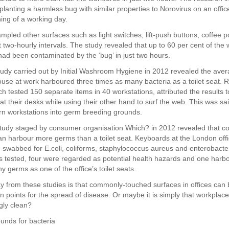
planting a harmless bug with similar properties to Norovirus on an offi
ning of a working day.
mpled other surfaces such as light switches, lift-push buttons, coffee p
 two-hourly intervals. The study revealed that up to 60 per cent of the 
 had been contaminated by the ‘bug’ in just two hours.
tudy carried out by Initial Washroom Hygiene in 2012 revealed the ave
se at work harboured three times as many bacteria as a toilet seat. 
hich tested 150 separate items in 40 workstations, attributed the results 
at their desks while using their other hand to surf the web. This was sai
turn workstations into germ breeding grounds.
study staged by consumer organisation Which? in 2012 revealed that c
n harbour more germs than a toilet seat. Keyboards at the London offi
swabbed for E.coli, coliforms, staphylococcus aureus and enterobacter
 tested, four were regarded as potential health hazards and one harbo
 germs as one of the office’s toilet seats.
 from these studies is that commonly-touched surfaces in offices can
n points for the spread of disease. Or maybe it is simply that workpla
gly clean?
unds for bacteria