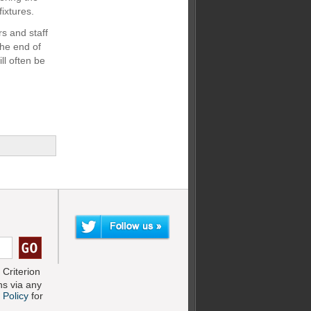
fixtures.
s and staff
the end of
ll often be
Criterion
s via any
 Policy
for