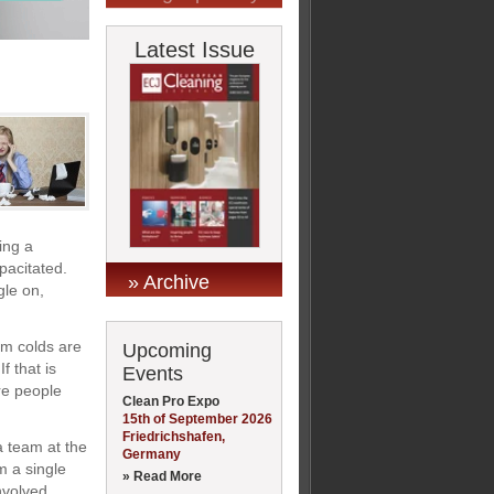
Latest Issue
ing a
apacitated.
» Archive
gle on,
im colds are
Upcoming
f that is
Events
re people
Clean Pro Expo
15th of September 2026
Friedrichshafen,
a team at the
Germany
m a single
» Read More
nvolved