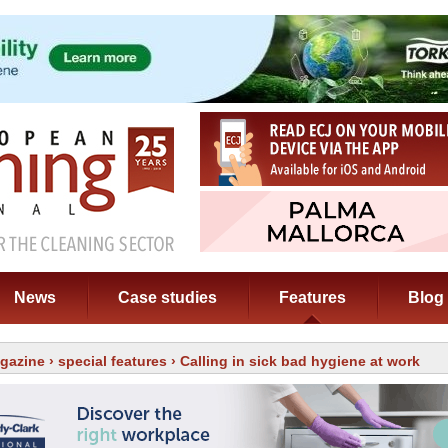
News
Case studies
Features
Blog
gazine
›
special features
› Calling in sick bad hygiene at work