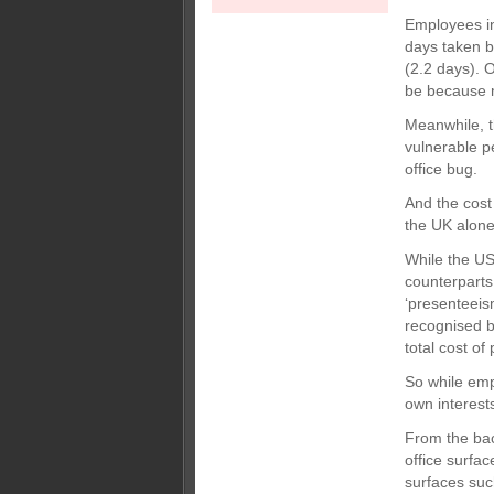
Employees in
days taken b
(2.2 days). 
be because m
Meanwhile, t
vulnerable pe
office bug.
And the cost
the UK alone 
While the US
counterparts
‘presenteeism
recognised by
total cost o
So while empl
own interests
From the bac
office surfac
surfaces suc