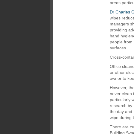
areas particu
Dr Charles G
wipes reduce
managers sho
providing ad
hand hygiene
people from 
surfaces.
Cross-contam
Office clean
or other elec
owner to kee
However, th
never clean 
particularly 
research by 
the day and 
wipe during 
There are cu
Building Syn