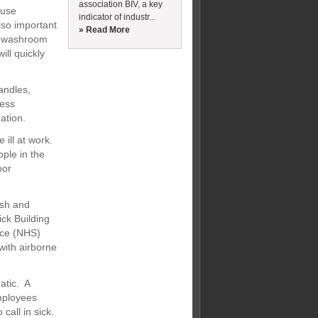
association BIV, a key
ause
indicator of industr...
lso important
» Read More
ll washroom
ill quickly
andles,
less
ation.
 ill at work.
ople in the
oor
ish and
ck Building
vice (NHS)
with airborne
atic. A
mployees
call in sick.