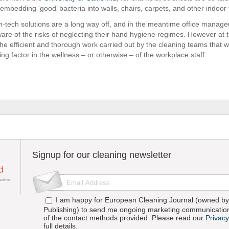
f embedding ‘good’ bacteria into walls, chairs, carpets, and other indoor 
h-tech solutions are a long way off, and in the meantime office manager
are of the risks of neglecting their hand hygiene regimes. However at 
 the efficient and thorough work carried out by the cleaning teams that wi
ng factor in the wellness – or otherwise – of the workplace staff.
Signup for our cleaning newsletter
I am happy for European Cleaning Journal (owned by 
Publishing) to send me ongoing marketing communication
of the contact methods provided. Please read our
Privacy
full details.