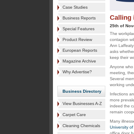
Case Studies
Calling 
Business Reports
25th of No
Special Features
The workplac
Product Review
contagion wil
Ann Laffeaty
European Reports
asks whether
keep their w
Magazine Archive
Anyone who w
Why Advertise?
meeting, then
Several membe
working unde
Business Directory
Infections a
more prevale
View Businesses A-Z
indeed the c
remain coope
Carpet Care
Many illness
Cleaning Chemicals
University o
office door 