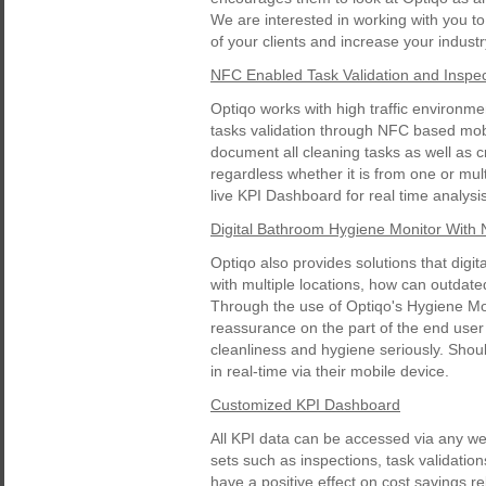
We are interested in working with you to 
of your clients and increase your indust
NFC Enabled Task Validation and Inspec
Optiqo works with high traffic environm
tasks validation through NFC based mobi
document all cleaning tasks as well as c
regardless whether it is from one or mul
live KPI Dashboard for real time analysis
Digital Bathroom Hygiene Monitor With
Optiqo also provides solutions that digi
with multiple locations, how can outdate
Through the use of Optiqo's Hygiene Mon
reassurance on the part of the end user 
cleanliness and hygiene seriously. Shou
in real-time via their mobile device.
Customized KPI Dashboard
All KPI data can be accessed via any w
sets such as inspections, task validation
have a positive effect on cost savings re