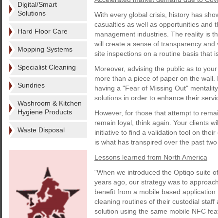
Digital/Smart
Solutions
With every global crisis, history has sho
casualties as well as opportunities and th
Hard Floor Care
management industries. The reality is th
will create a sense of transparency and v
Mopping Systems
site inspections on a routine basis that i
Specialist Cleaning
Moreover, advising the public as to your
more than a piece of paper on the wall.
Sundries
having a "Fear of Missing Out" mentality,
solutions in order to enhance their servi
Washroom & Kitchen
Hygiene Products
However, for those that attempt to remain
remain loyal, think again. Your clients wi
Waste Disposal
initiative to find a validation tool on the
is what has transpired over the past tw
Lessons learned from North America
"When we introduced the Optiqo suite of
years ago, our strategy was to approach
benefit from a mobile based application 
cleaning routines of their custodial staf
solution using the same mobile NFC fea