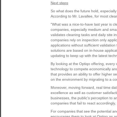
Next steps
So what does the future hold, especially
According to Mr. Lavallee, for most clean
"What was a nice-to-have last year is c
companies, especially medium and smalle
validates cleaning tasks and daily site 
companies rely on inspection only applic
applications without sufficient validation
solutions are based on in-house applica
updating to keep up with the latest tech
By looking at the Optiqo offering, ever
technology to compete economically and o
that provides an ability to offer higher s
on the environment by migrating to a c
Moreover, moving forward, real time data
excellence as well as customer satisfact
businesses, the public's perception to a
companies that fail to react accordingly
For companies that see the potential and 
encourages them to look at Optiqo as an 