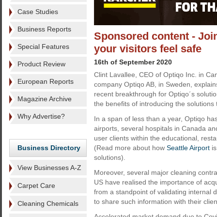
Case Studies
Business Reports
Sponsored content - Join
Special Features
your visitors feel safe
16th of September 2020
Product Review
Clint Lavallee, CEO of Optiqo Inc. in C
European Reports
company Optiqo AB, in Sweden, explain
recent breakthrough for Optiqo´s soluti
Magazine Archive
the benefits of introducing the solutions
Why Advertise?
In a span of less than a year, Optiqo ha
airports, several hospitals in Canada an
user clients within the educational, rest
Business Directory
(Read more about how
Seattle Airport
is
solutions).
View Businesses A-Z
Moreover, several major cleaning contr
US have realised the importance of acqu
Carpet Care
from a standpoint of validating internal
to share such information with their clien
Cleaning Chemicals
Accelerated market demand due to Cov