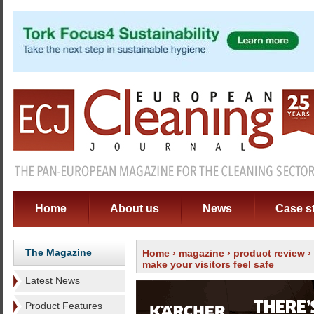
Home
About us
News
Case s
The Magazine
Home
›
magazine
›
product review
›
make your visitors feel safe
Latest News
Product Features