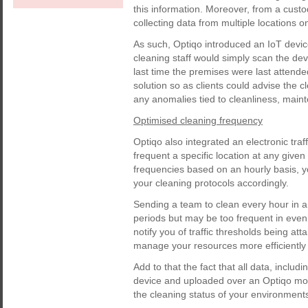
this information. Moreover, from a cus
collecting data from multiple locations o
As such, Optiqo introduced an IoT devi
cleaning staff would simply scan the dev
last time the premises were last attende
solution so as clients could advise th
any anomalies tied to cleanliness, main
Optimised cleaning frequency
Optiqo also integrated an electronic tra
frequent a specific location at any give
frequencies based on an hourly basis, y
your cleaning protocols accordingly.
Sending a team to clean every hour in a 
periods but may be too frequent in even
notify you of traffic thresholds being at
manage your resources more efficiently 
Add to that the fact that all data, incl
device and uploaded over an Optiqo mobi
the cleaning status of your environments,