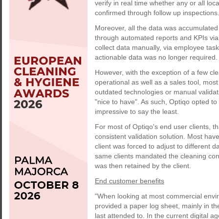
verify in real time whether any or all lo
confirmed through follow up inspections
Moreover, all the data was accumulated
through automated reports and KPIs via
collect data manually, via employee tas
actionable data was no longer required. 
However, with the exception of a few cl
operational as well as a sales tool, mos
outdated technologies or manual validat
"nice to have". As such, Optiqo opted to 
impressive to say the least.
For most of Optiqo's end user clients, th
consistent validation solution. Most have
client was forced to adjust to different 
same clients mandated the cleaning contr
was then retained by the client.
End customer benefits
"When looking at most commercial envir
provided a paper log sheet, mainly in t
last attended to. In the current digital ag