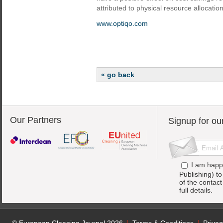
attributed to physical resource allocation
www.optiqo.com
« go back
Our Partners
Signup for ou
I am happ
Publishing) t
of the contac
full details.