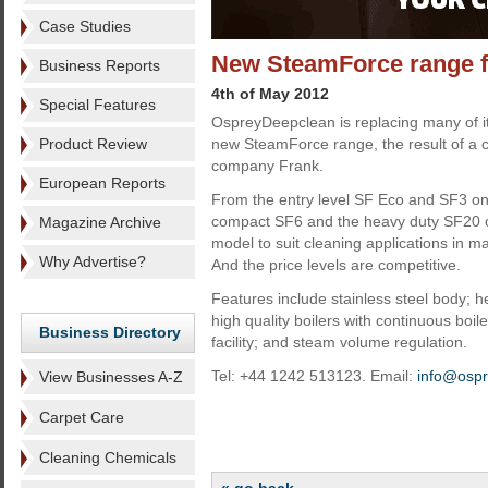
Case Studies
New SteamForce range 
Business Reports
4th of May 2012
Special Features
OspreyDeepclean is replacing many of i
Product Review
new SteamForce range, the result of a col
company Frank.
European Reports
From the entry level SF Eco and SF3 on 
compact SF6 and the heavy duty SF20 on
Magazine Archive
model to suit cleaning applications in m
Why Advertise?
And the price levels are competitive.
Features include stainless steel body; 
high quality boilers with continuous boiler
Business Directory
facility; and steam volume regulation.
Tel: +44 1242 513123. Email:
info@osp
View Businesses A-Z
Carpet Care
Cleaning Chemicals