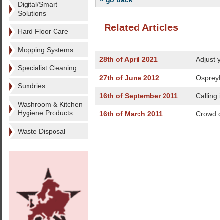
« go back
Digital/Smart
Solutions
Related Articles
Hard Floor Care
Mopping Systems
28th of April 2021
Adjust y
Specialist Cleaning
27th of June 2012
OspreyF
Sundries
16th of September 2011
Calling
Washroom & Kitchen
Hygiene Products
16th of March 2011
Crowd c
Waste Disposal