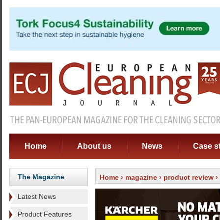
Home
About us
News
Case s
The Magazine
Home
›
magazine
›
product review
›
Latest News
Product Features