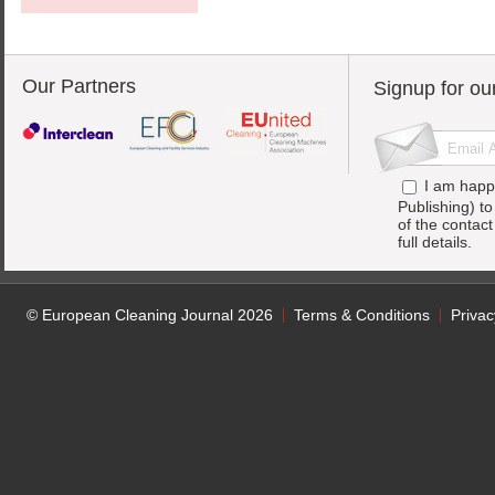
Our Partners
Signup for ou
I am happ
Publishing) t
of the contac
full details.
© European Cleaning Journal 2026
Terms & Conditions
Privac