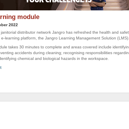
rning module
ober 2022
janitorial distributor network Jangro has refreshed the health and safet
s e-learning platform, the Jangro Learning Management Solution (LMS)
le takes 30 minutes to complete and areas covered include identifying
eventing accidents during cleaning; recognising responsibilities regardi
identifying chemical and biological hazards in the workspace.
t