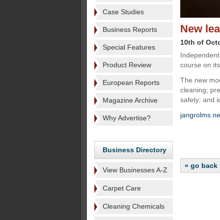
Case Studies
New lea
Business Reports
10th of Oct
Special Features
Independent 
Product Review
course on it
The new modu
European Reports
cleaning; pr
safety; and 
Magazine Archive
jangrolms.ne
Why Advertise?
Business Directory
« go back
View Businesses A-Z
Carpet Care
Cleaning Chemicals