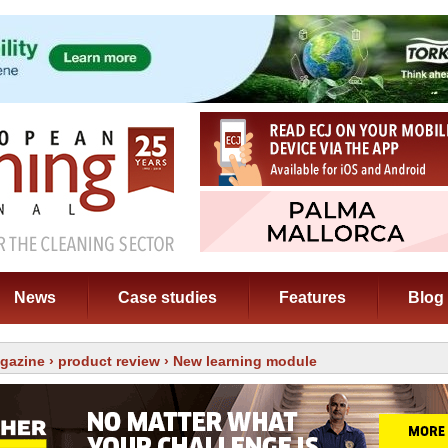
News
Case studies
Features
Blog
gazine
›
product review
› New learning module