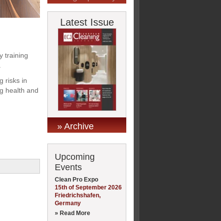
Latest Issue
y training
.
 risks in
ng health and
» Archive
Upcoming
Events
Clean Pro Expo
15th of September 2026
Friedrichshafen,
Germany
» Read More