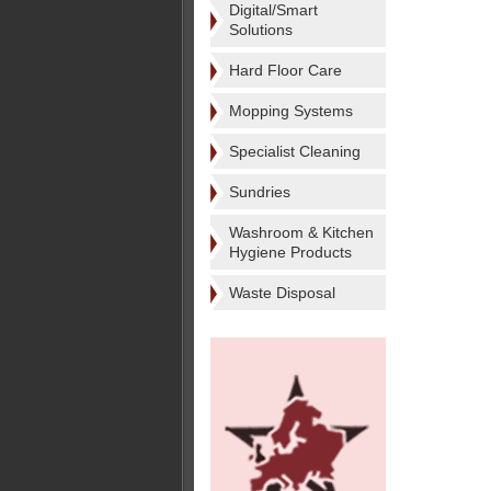
Digital/Smart
Solutions
Hard Floor Care
Mopping Systems
Specialist Cleaning
Sundries
Washroom & Kitchen
Hygiene Products
Waste Disposal