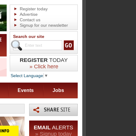
Register today
Advertise
Contact us
Signup for our newsletter
Search our site
REGISTER
TODAY
» Click here
Select Language
▼
Events
Jobs
EMAIL
ALERTS
» Signup today