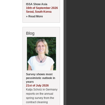
ISSA Show Asia
16th of September 2026
Seoul, South Korea
» Read More
Blog
Survey shows most
pessimistic outlook in
years
21st of July 2026
Katja Scholz in Germany
reports on the annual
spring survey from the
contract cleaning