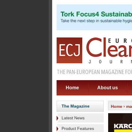
Home
About us
The Magazine
Home
›
ma
Latest News
Product Features