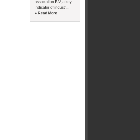
association BIV, a key
indicator of industr...
» Read More