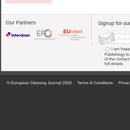
Our Partners
Signup for ou
I am happ
Publishing) t
of the contac
full details.
© European Cleaning Journal 2026
Terms & Conditions
Privac