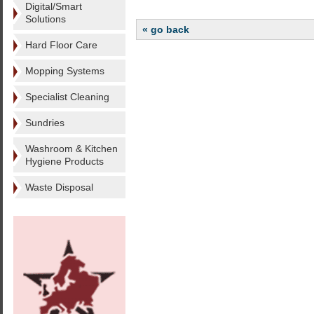
Digital/Smart
Solutions
« go back
Hard Floor Care
Mopping Systems
Specialist Cleaning
Sundries
Washroom & Kitchen
Hygiene Products
Waste Disposal