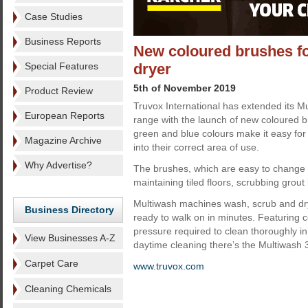
Case Studies
Business Reports
New coloured brushes f
Special Features
dryer
5th of November 2019
Product Review
Truvox International has extended its M
European Reports
range with the launch of new coloured b
green and blue colours make it easy for 
Magazine Archive
into their correct area of use.
Why Advertise?
The brushes, which are easy to change 
maintaining tiled floors, scrubbing grout 
Multiwash machines wash, scrub and dry 
Business Directory
ready to walk on in minutes. Featuring co
pressure required to clean thoroughly in 
View Businesses A-Z
daytime cleaning there’s the Multiwash
Carpet Care
www.truvox.com
Cleaning Chemicals