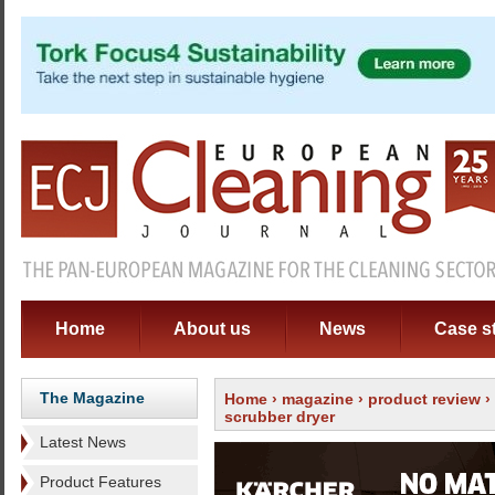
Home
About us
News
Case s
The Magazine
Home
›
magazine
›
product review
›
scrubber dryer
Latest News
Product Features