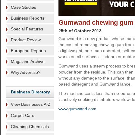
Case Studies
Business Reports
Gumwand chewing gum re
Special Features
25th of October 2013
Gumwand is a new product whose manufa
Product Review
the cost of removing chewing gum from p
European Reports
a lightweight, one-man operated, self-c
works on all surfaces - indoors or outdo
Magazine Archive
Gumwand uses a steam process to brea
powder from the residue. This can then
Why Advertise?
without any damage to the surface, than
based detergent and Gumwand lance.
Business Directory
The machine costs less than six euros 
is actively seeking distributors worldwide
View Businesses A-Z
www.gumwand.com
Carpet Care
Cleaning Chemicals