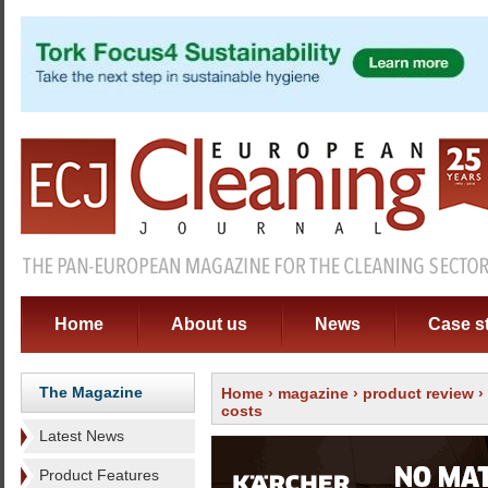
Home
About us
News
Case s
The Magazine
Home
›
magazine
›
product review
›
costs
Latest News
Product Features