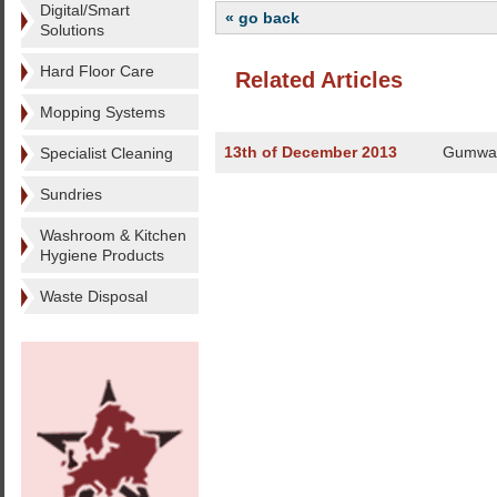
Digital/Smart
« go back
Solutions
Hard Floor Care
Related Articles
Mopping Systems
13th of December 2013
Gumwan
Specialist Cleaning
Sundries
Washroom & Kitchen
Hygiene Products
Waste Disposal