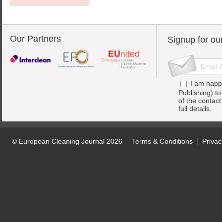
Our Partners
Signup for ou
I am happ
Publishing) t
of the contac
full details.
© European Cleaning Journal 2026
Terms & Conditions
Privac