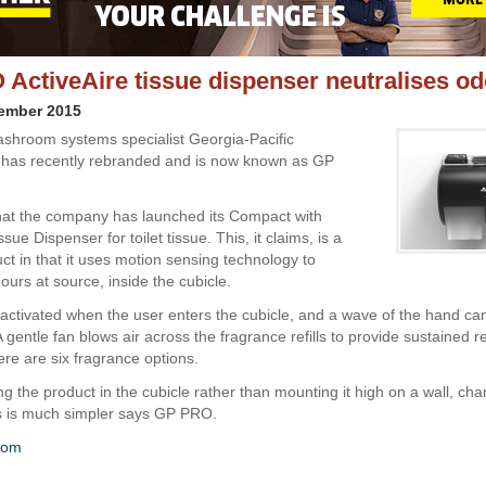
ActiveAire tissue dispenser neutralises o
cember 2015
shroom systems specialist Georgia-Pacific
 has recently rebranded and is now known as GP
 that the company has launched its Compact with
ssue Dispenser for toilet tissue. This, it claims, is a
ct in that it uses motion sensing technology to
ours at source, inside the cubicle.
 activated when the user enters the cubicle, and a wave of the hand ca
A gentle fan blows air across the fragrance refills to provide sustained r
ere are six fragrance options.
g the product in the cubicle rather than mounting it high on a wall, chan
s is much simpler says GP PRO.
com