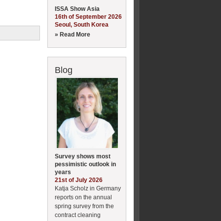
ISSA Show Asia
16th of September 2026
Seoul, South Korea
» Read More
Blog
Survey shows most
pessimistic outlook in
years
21st of July 2026
Katja Scholz in Germany
reports on the annual
spring survey from the
contract cleaning