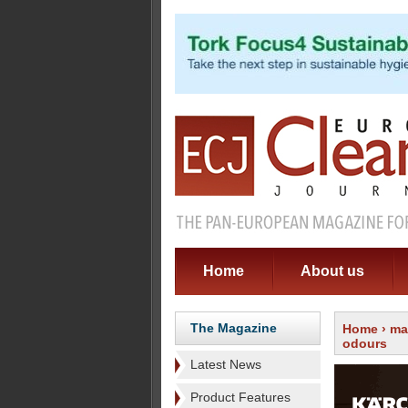
Home
About us
The Magazine
Home
›
ma
odours
Latest News
Product Features