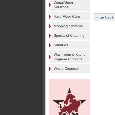
Digital/Smart
Solutions
Hard Floor Care
« go back
Mopping Systems
Specialist Cleaning
Sundries
Washroom & Kitchen
Hygiene Products
Waste Disposal