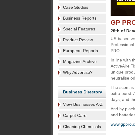
Case Studies
Business Reports
GP PRO 
Special Features
29th of De
US-based wa
Product Review
Professional
European Reports
PRO.
In line with
Magazine Archive
ActiveAire Ti
unique produ
Why Advertise?
neutralise od
The scent is
Business Directory
extra burst. 
days, and th
View Businesses A-Z
And by placin
and batterie
Carpet Care
www.gppro.
Cleaning Chemicals