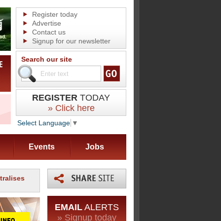
Register today
Advertise
Contact us
Signup for our newsletter
Search our site
REGISTER
TODAY
» Click here
Select Language
▼
Events
Jobs
tralises
EMAIL
ALERTS
» Signup today