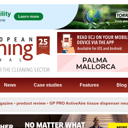
News
Case studies
Features
Blog
gazine
›
product review
› GP PRO ActiveAire tissue dispenser neu