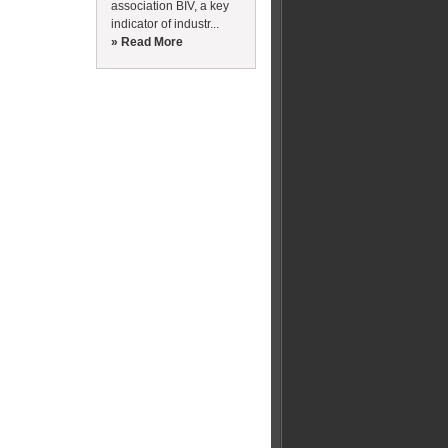
association BIV, a key
indicator of industr...
» Read More