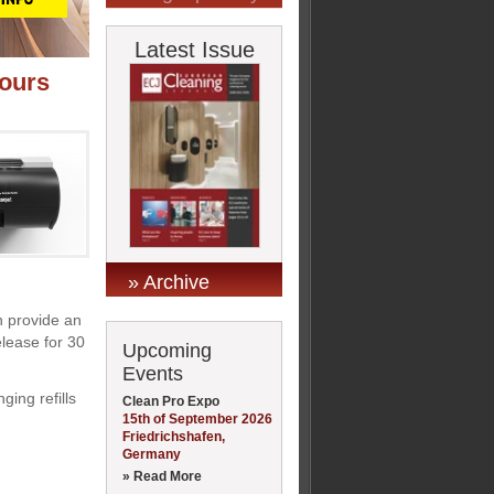
Latest Issue
dours
» Archive
n provide an
elease for 30
Upcoming
Events
ging refills
Clean Pro Expo
15th of September 2026
Friedrichshafen,
Germany
» Read More