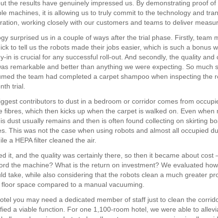
but the results have genuinely impressed us. By demonstrating proof of
le machines, it is allowing us to truly commit to the technology and tra
ration, working closely with our customers and teams to deliver measur
gy surprised us in a couple of ways after the trial phase. Firstly, tea
ick to tell us the robots made their jobs easier, which is such a bonus 
in is crucial for any successful roll-out. And secondly, the quality and
was remarkable and better than anything we were expecting. So much s
med the team had completed a carpet shampoo when inspecting the re
th trial.
iggest contributors to dust in a bedroom or corridor comes from occupi
he fibres, which then kicks up when the carpet is walked on. Even when
s dust usually remains and then is often found collecting on skirting b
es. This was not the case when using robots and almost all occupied d
e a HEPA filter cleaned the air.
ed it, and the quality was certainly there, so then it became about cost
ord the machine? What is the return on investment? We evaluated how
 take, while also considering that the robots clean a much greater pro
e floor space compared to a manual vacuuming.
hotel you may need a dedicated member of staff just to clean the corrid
ified a viable function. For one 1,100-room hotel, we were able to allevi