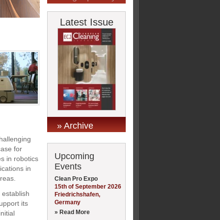
Latest Issue
» Archive
hallenging
case for
Upcoming
s in robotics
Events
ications in
reas.
Clean Pro Expo
15th of September 2026
 establish
Friedrichshafen,
Germany
upport its
» Read More
itial