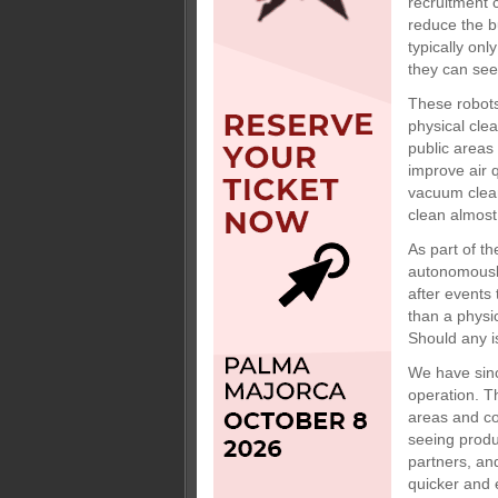
recruitment 
reduce the b
typically on
they can see
These robots
physical cle
public areas 
improve air q
vacuum clean
clean almost
As part of t
autonomously
after events
than a physi
Should any i
We have sinc
operation. T
areas and cor
seeing produ
partners, an
quicker and 