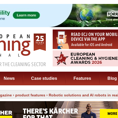
News
Case studies
Features
Blog
gazine
›
product features
› Robotic solutions and AI robots in real