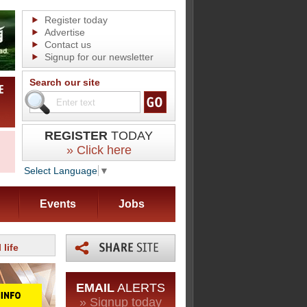
Register today
Advertise
Contact us
Signup for our newsletter
Search our site
REGISTER
TODAY
» Click here
Select Language
▼
Events
Jobs
 life
EMAIL
ALERTS
» Signup today