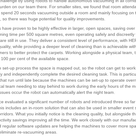
challenge by using robots to handle autonomous vacuuming in all corri
urden on our team there. For smaller sites, we found that room attend
ly spend 20 seconds vacuuming outside a room and mainly focusing on 
, so there was huge potential for quality improvements.
 have proven to be highly effective in larger, open spaces, saving over
aning time per 500 square metres, even operating safely and discreetly 
are still in use. They deliver a consistent level of performance, with HEPA
uality, while providing a deeper level of cleaning than is achievable wi
ers to better protect the carpets. Working alongside a physical team,
 100 per cent of the available space.
he set-up process the space is mapped out, so the robot can get to wor
 and independently complete the desired cleaning task. This is particul
 that run until late because the machines can be set-up to operate overn
cal team needing to stay behind to work during the early hours of the m
ssues occur the robot can automatically alert the night team.
e evaluated a significant number of robots and introduced three so far
his includes an in-room solution that can also be used in smaller event
ridors. What you initially notice is the cleaning quality, but alongside t
ctivity savings improving all the time. We work closely with our manufa
d regular software updates are helping the machines to cover more sp
eliminate re-vacuuming areas.