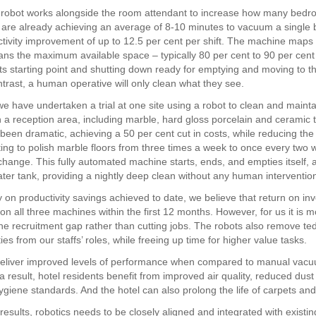
 robot works alongside the room attendant to increase how many bedr
are already achieving an average of 8-10 minutes to vacuum a single
ctivity improvement of up to 12.5 per cent per shift. The machine maps
ans the maximum available space – typically 80 per cent to 90 per cent
 its starting point and shutting down ready for emptying and moving to t
ntrast, a human operative will only clean what they see.
e have undertaken a trial at one site using a robot to clean and mainta
n a reception area, including marble, hard gloss porcelain and ceramic t
 been dramatic, achieving a 50 per cent cut in costs, while reducing the
ing to polish marble floors from three times a week to once every two 
change. This fully automated machine starts, ends, and empties itself, a
 water tank, providing a nightly deep clean without any human interventio
 on productivity savings achieved to date, we believe that return on i
on all three machines within the first 12 months. However, for us it is 
he recruitment gap rather than cutting jobs. The robots also remove te
ies from our staffs’ roles, while freeing up time for higher value tasks.
deliver improved levels of performance when compared to manual vac
a result, hotel residents benefit from improved air quality, reduced dus
giene standards. And the hotel can also prolong the life of carpets and 
results, robotics needs to be closely aligned and integrated with existi