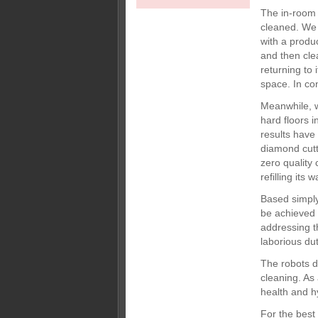
The in-room
cleaned. We 
with a produ
and then cle
returning to
space. In co
Meanwhile, w
hard floors i
results have
diamond cutt
zero quality 
refilling its
Based simply
be achieved 
addressing t
laborious dut
The robots 
cleaning. As 
health and hy
For the best 