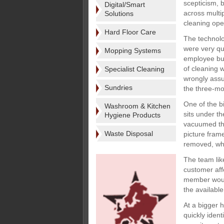
scepticism, 
Digital/Smart
across multip
Solutions
cleaning ope
Hard Floor Care
The technolo
were very qu
Mopping Systems
employee buy-
of cleaning 
Specialist Cleaning
wrongly assu
Sundries
the three-mon
One of the b
Washroom & Kitchen
sits under t
Hygiene Products
vacuumed thi
Waste Disposal
picture fram
removed, whil
The team lik
customer aff
member would
the availabl
At a bigger 
quickly ident