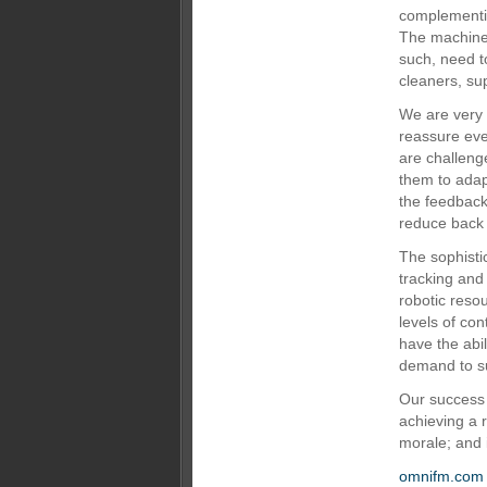
complementin
The machines
such, need t
cleaners, su
We are very
reassure eve
are challeng
them to adap
the feedback
reduce back 
The sophisti
tracking and
robotic reso
levels of con
have the abi
demand to s
Our success 
achieving a 
morale; and 
omnifm.com