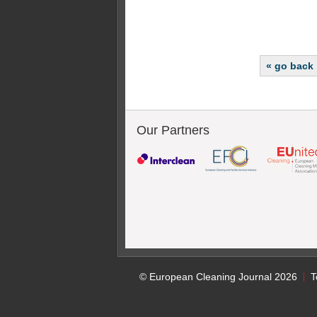
« go back
Our Partners
© European Cleaning Journal 2026
T