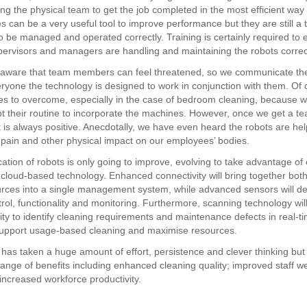
g the physical team to get the job completed in the most efficient way 
 can be a very useful tool to improve performance but they are still a 
o be managed and operated correctly. Training is certainly required to 
pervisors and managers are handling and maintaining the robots correct
 aware that team members can feel threatened, so we communicate th
ryone the technology is designed to work in conjunction with them. Of 
es to overcome, especially in the case of bedroom cleaning, because w
t their routine to incorporate the machines. However, once we get a t
 is always positive. Anecdotally, we have even heard the robots are hel
pain and other physical impact on our employees’ bodies.
cation of robots is only going to improve, evolving to take advantage of
 cloud-based technology. Enhanced connectivity will bring together bo
urces into a single management system, while advanced sensors will del
trol, functionality and monitoring. Furthermore, scanning technology wil
lity to identify cleaning requirements and maintenance defects in real-t
upport usage-based cleaning and maximise resources.
has taken a huge amount of effort, persistence and clever thinking but i
range of benefits including enhanced cleaning quality; improved staff w
increased workforce productivity.