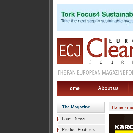
Home
About us
The Magazine
Home
›
ma
Latest News
Product Features