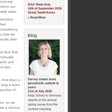
 concept,
ISSA Show Asia
nsform our
16th of September 2026
able value.
Seoul, South Korea
» Read More
m members
when
 consistency
o that we
Blog
sults after
ed dust that
 manually
oards and
ust was
Survey shows most
 – how does a
pessimistic outlook in
 long a team
years
portion of
21st of July 2026
Katja Scholz in Germany
reports on the annual
ors, so we
spring survey from the
ate a serious
contract cleaning