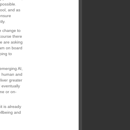
possible.
tool, and as
ensure
ly.
e change to
course there
e are asking
eam on board
ping to
 emerging AI,
th human and
iver greater
l eventually
ime or on-
t is already
ellbeing and