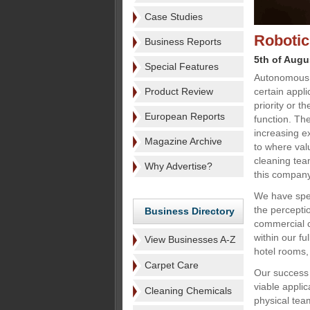
Case Studies
Robotic 
Business Reports
5th of Augu
Special Features
Autonomous c
Product Review
certain appl
priority or t
European Reports
function. The
increasing e
Magazine Archive
to where val
cleaning tea
Why Advertise?
this company 
We have spen
the percepti
Business Directory
commercial c
within our fu
View Businesses A-Z
hotel rooms,
Carpet Care
Our success 
viable applic
Cleaning Chemicals
physical tea