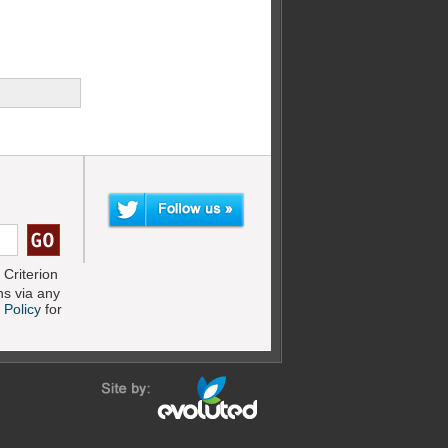
Criterion
s via any
 Policy
for