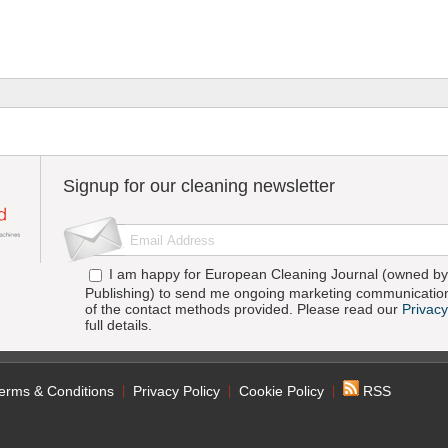
Signup for our cleaning newsletter
I am happy for European Cleaning Journal (owned by 
Publishing) to send me ongoing marketing communication
of the contact methods provided. Please read our
Privacy
full details.
erms & Conditions
Privacy Policy
Cookie Policy
RSS