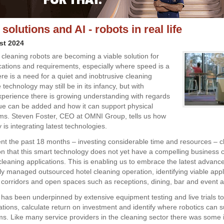
solutions and AI - robots in real life
st 2024
leaning robots are becoming a viable solution for
ications and requirements, especially where speed is a
here is a need for a quiet and inobtrusive cleaning
 technology may still be in its infancy, but with
xperience there is growing understanding with regards
ue can be added and how it can support physical
ms. Steven Foster, CEO at OMNI Group, tells us how
is integrating latest technologies.
t the past 18 months – investing considerable time and resources – c
on that this smart technology does not yet have a compelling business 
leaning applications. This is enabling us to embrace the latest advance
lly managed outsourced hotel cleaning operation, identifying viable appl
 corridors and open spaces such as receptions, dining, bar and event a
has been underpinned by extensive equipment testing and live trials to
ations, calculate return on investment and identify where robotics can s
ms. Like many service providers in the cleaning sector there was some in