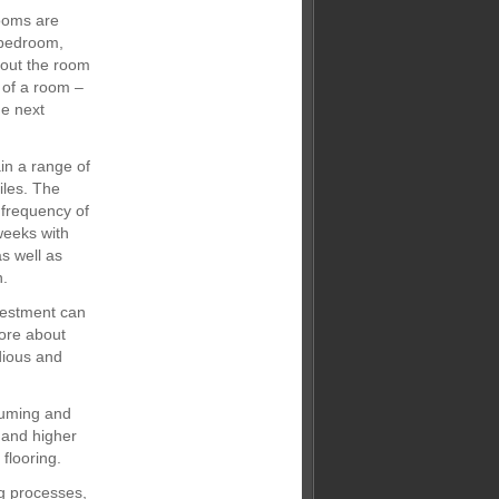
ooms are
 bedroom,
 out the room
 of a room –
he next
in a range of
iles. The
 frequency of
weeks with
s well as
n.
nvestment can
more about
dious and
uuming and
t and higher
flooring.
ng processes,