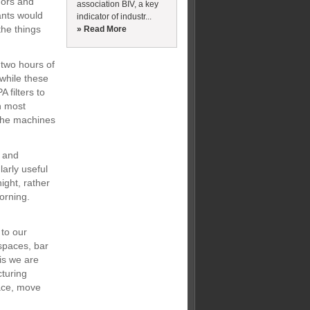
dors and
association BIV, a key
ants would
indicator of industr...
the things
» Read More
 two hours of
while these
 filters to
th most
 the machines
k and
arly useful
ight, rather
orning.
 to our
 spaces, bar
his we are
cturing
ace, move