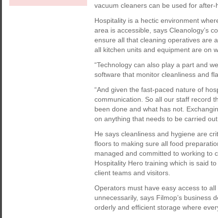
vacuum cleaners can be used for after-h
Hospitality is a hectic environment whe
area is accessible, says Cleanology’s co
ensure all that cleaning operatives are a
all kitchen units and equipment are on w
“Technology can also play a part and we
software that monitor cleanliness and fl
“And given the fast-paced nature of hospit
communication. So all our staff record the
been done and what has not. Exchanging
on anything that needs to be carried out 
He says cleanliness and hygiene are crit
floors to making sure all food preparatio
managed and committed to working to c
Hospitality Hero training which is said 
client teams and visitors.
Operators must have easy access to all 
unnecessarily, says Filmop’s business 
orderly and efficient storage where every 