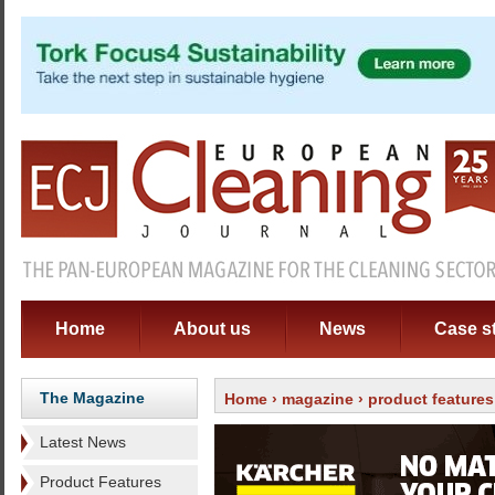
Home
About us
News
Case s
The Magazine
Home
›
magazine
›
product features
Latest News
Product Features