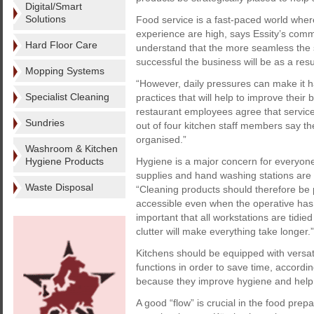
Digital/Smart
Solutions
Food service is a fast-paced world where
experience are high, says Essity’s comm
Hard Floor Care
understand that the more seamless the s
successful the business will be as a resu
Mopping Systems
“However, daily pressures can make it 
Specialist Cleaning
practices that will help to improve their
restaurant employees agree that service 
Sundries
out of four kitchen staff members say th
organised.”
Washroom & Kitchen
Hygiene Products
Hygiene is a major concern for everyone
supplies and hand washing stations are u
Waste Disposal
“Cleaning products should therefore be 
accessible even when the operative has o
important that all workstations are tidi
clutter will make everything take longer.”
Kitchens should be equipped with versati
functions in order to save time, accordi
because they improve hygiene and help 
A good “flow” is crucial in the food pre