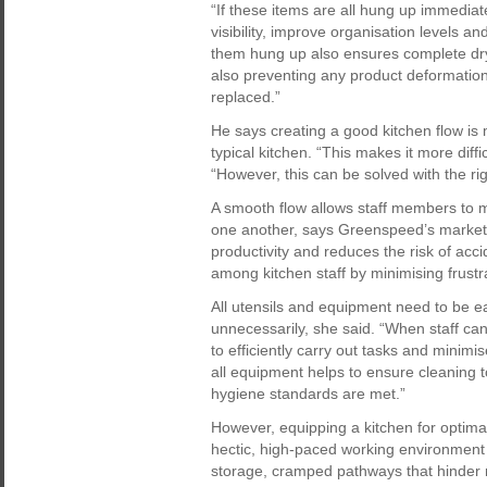
“If these items are all hung up immediate
visibility, improve organisation levels an
them hung up also ensures complete dryi
also preventing any product deformation
replaced.”
He says creating a good kitchen flow is
typical kitchen. “This makes it more diffic
“However, this can be solved with the ri
A smooth flow allows staff members to 
one another, says Greenspeed’s marketi
productivity and reduces the risk of acc
among kitchen staff by minimising frustr
All utensils and equipment need to be e
unnecessarily, she said. “When staff ca
to efficiently carry out tasks and minim
all equipment helps to ensure cleaning 
hygiene standards are met.”
However, equipping a kitchen for optimal
hectic, high-paced working environment
storage, cramped pathways that hinder 