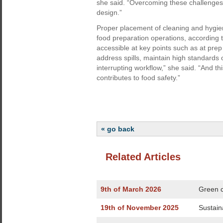
she said. “Overcoming these challenges
design.”
Proper placement of cleaning and hygiene
food preparation operations, according 
accessible at key points such as at prep 
address spills, maintain high standards 
interrupting workflow,” she said. “And t
contributes to food safety.”
« go back
Related Articles
9th of March 2026
Green c
19th of November 2025
Sustain