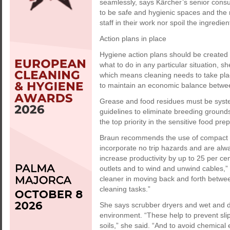
seamlessly, says Kärcher’s senior consu
to be safe and hygienic spaces and the 
staff in their work nor spoil the ingredien
Action plans in place
Hygiene action plans should be created 
what to do in any particular situation, sh
which means cleaning needs to take plac
to maintain an economic balance between
Grease and food residues must be syst
guidelines to eliminate breeding ground
the top priority in the sensitive food pre
Braun recommends the use of compact b
incorporate no trip hazards and are al
increase productivity by up to 25 per c
outlets and to wind and unwind cables,” 
cleaner in moving back and forth betwee
cleaning tasks.”
She says scrubber dryers and wet and d
environment. “These help to prevent sli
soils,” she said. “And to avoid chemical