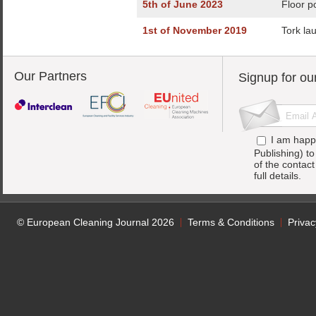
5th of June 2023
Floor p
1st of November 2019
Tork la
Our Partners
Signup for ou
I am happ
Publishing) t
of the contac
full details.
© European Cleaning Journal 2026
Terms & Conditions
Privac