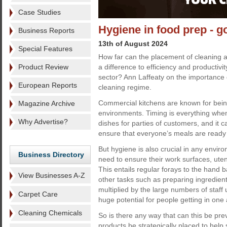
Case Studies
Hygiene in food prep - g
Business Reports
13th of August 2024
Special Features
How far can the placement of cleaning
Product Review
a difference to efficiency and productivi
sector? Ann Laffeaty on the importance o
European Reports
cleaning regime.
Commercial kitchens are known for bei
Magazine Archive
environments. Timing is everything when
Why Advertise?
dishes for parties of customers, and it 
ensure that everyone’s meals are ready 
But hygiene is also crucial in any envir
Business Directory
need to ensure their work surfaces, uten
This entails regular forays to the hand
View Businesses A-Z
other tasks such as preparing ingredien
multiplied by the large numbers of staff
Carpet Care
huge potential for people getting in one
Cleaning Chemicals
So is there any way that can this be pr
products be strategically placed to help