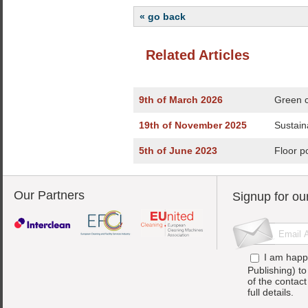
« go back
Related Articles
9th of March 2026
Green c
19th of November 2025
Sustain
5th of June 2023
Floor p
Our Partners
Signup for ou
I am happ
Publishing) t
of the contac
full details.