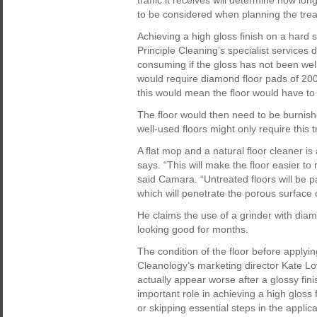
traffic it receives will determine how lo
to be considered when planning the tre
Achieving a high gloss finish on a hard sto
Principle Cleaning’s specialist services
consuming if the gloss has not been well
would require diamond floor pads of 20
this would mean the floor would have to
The floor would then need to be burnishe
well-used floors might only require this
A flat mop and a natural floor cleaner is a
says. “This will make the floor easier to
said Camara. “Untreated floors will be pa
which will penetrate the porous surface o
He claims the use of a grinder with diamo
looking good for months.
The condition of the floor before applying
Cleanology’s marketing director Kate Lo
actually appear worse after a glossy fini
important role in achieving a high gloss 
or skipping essential steps in the applic