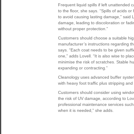
Frequent liquid spills if left unattended
to the floor, she says. “Spills of acids 
to avoid causing lasting damage,” said 
damage, leading to discoloration or fadin
without proper protection.”
Customers should choose a suitable high-
manufacturer’s instructions regarding 
says. “Each coat needs to be given suffi
one,” adds Lovell. “It is also wise to pla
minimise the risk of scratches. Stable h
expanding or contracting.”
Cleanology uses advanced buffer systems
with heavy foot traffic plus stripping and
Customers should consider using window 
the risk of UV damage, according to Love
professional maintenance services such 
when it is needed,” she adds.