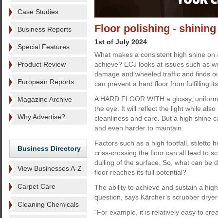
Case Studies
Floor polishing - shining
Business Reports
1st of July 2024
Special Features
What makes a consistent high shine on a h
Product Review
achieve? ECJ looks at issues such as we
damage and wheeled traffic and finds ou
European Reports
can prevent a hard floor from fulfilling its
A HARD FLOOR WITH a glossy, uniform 
Magazine Archive
the eye. It will reflect the light while al
Why Advertise?
cleanliness and care. But a high shine 
and even harder to maintain.
Factors such as a high footfall, stiletto 
Business Directory
criss-crossing the floor can all lead to s
dulling of the surface. So, what can be 
View Businesses A-Z
floor reaches its full potential?
Carpet Care
The ability to achieve and sustain a high 
question, says Kärcher’s scrubber dryer 
Cleaning Chemicals
“For example, it is relatively easy to cr