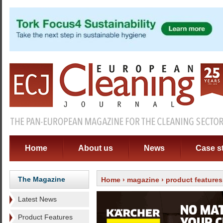
Home
About us
News
Case s
The Magazine
Home
›
magazine
›
product features
Latest News
Product Features