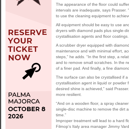
The appearance of the floor could suffer
intervals are inadequate, says Prasser. 
to use the cleaning equipment to achieve
All equipment should be easy to use and
dryers with diamond pads plus single-dis
crystallisation agents and floor coatings.
A scrubber dryer equipped with diamond 
maintenance and with minimal effort, acc
steps,” he adds. “In the first step, a re
and to remove small scratches. In the ne
of a finer pad. And finally, a fine diamo
The surface can also be crystallised if a 
crystallisation agent in liquid or powde
desired shine is achieved,” said Prasser.
more resilient.
“And on a wooden floor, a spray cleaner
single-disc machine to remove the dirt a
time.”
Improper treatment will lead to a hard 
Filmop’s Italy area manager Jimmy Varda