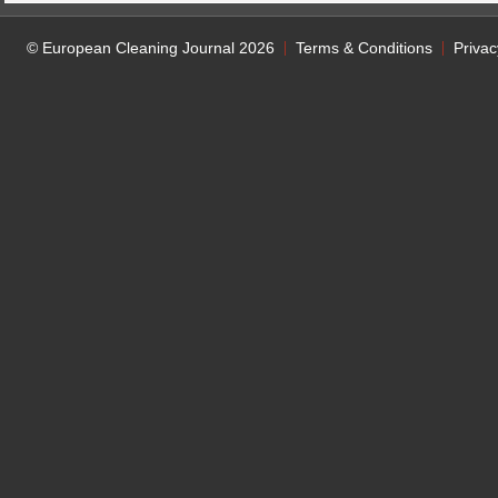
© European Cleaning Journal 2026
Terms & Conditions
Privac