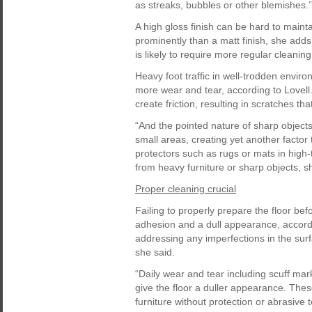
as streaks, bubbles or other blemishes.”
A high gloss finish can be hard to maint
prominently than a matt finish, she adds
is likely to require more regular cleani
Heavy foot traffic in well-trodden envir
more wear and tear, according to Lovell.
create friction, resulting in scratches th
“And the pointed nature of sharp objects 
small areas, creating yet another factor t
protectors such as rugs or mats in high-
from heavy furniture or sharp objects, s
Proper cleaning crucial
Failing to properly prepare the floor bef
adhesion and a dull appearance, accordi
addressing any imperfections in the surfa
she said.
“Daily wear and tear including scuff ma
give the floor a duller appearance. Thes
furniture without protection or abrasive t