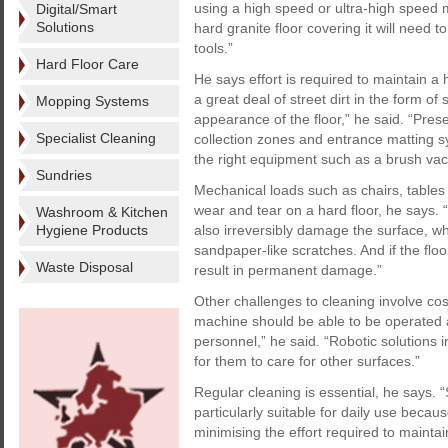
using a high speed or ultra-high speed m
Digital/Smart
Solutions
hard granite floor covering it will nee
tools.”
Hard Floor Care
He says effort is required to maintain a h
a great deal of street dirt in the form o
Mopping Systems
appearance of the floor,” he said. “Prese
Specialist Cleaning
collection zones and entrance matting sy
the right equipment such as a brush va
Sundries
Mechanical loads such as chairs, tables a
wear and tear on a hard floor, he says. 
Washroom & Kitchen
Hygiene Products
also irreversibly damage the surface, wh
sandpaper-like scratches. And if the floo
Waste Disposal
result in permanent damage.”
Other challenges to cleaning involve co
machine should be able to be operated as
personnel,” he said. “Robotic solutions 
for them to care for other surfaces.”
Regular cleaning is essential, he says.
particularly suitable for daily use becau
minimising the effort required to maintai