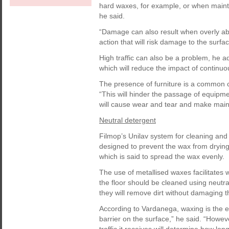
hard waxes, for example, or when mainte
he said.
“Damage can also result when overly a
action that will risk damage to the surfa
High traffic can also be a problem, he 
which will reduce the impact of continuo
The presence of furniture is a common 
“This will hinder the passage of equipmen
will cause wear and tear and make maint
Neutral detergent
Filmop’s Unilav system for cleaning and 
designed to prevent the wax from drying
which is said to spread the wax evenly.
The use of metallised waxes facilitates w
the floor should be cleaned using neut
they will remove dirt without damaging t
According to Vardanega, waxing is the ea
barrier on the surface,” he said. “Howeve