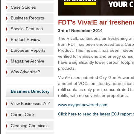
Case Studies
Business Reports
FDT's Viva!E air freshen
Special Features
3rd of November 2014
The Viva!E continuous air freshening a
Product Review
from FDT has been endorsed as a Carb
European Reports
Product. This means it has been indep
verified for emissions and energy cons
Magazine Archive
have a significantly lower carbon footpr
products.
Why Advertise?
Viva!E uses patented Oxy-Gen Powered 
amount of VOCs emitted by aerosol cans 
refill contains only pure, concentrated 
Business Directory
refills, with no solvents or propellants.
View Businesses A-Z
www.oxygenpowered.com
Click here to read the latest ECJ report 
Carpet Care
Cleaning Chemicals