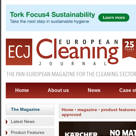
Home
About us
News
Case s
The Magazine
Home
›
magazine
›
product features
approved
Latest News
Product Features