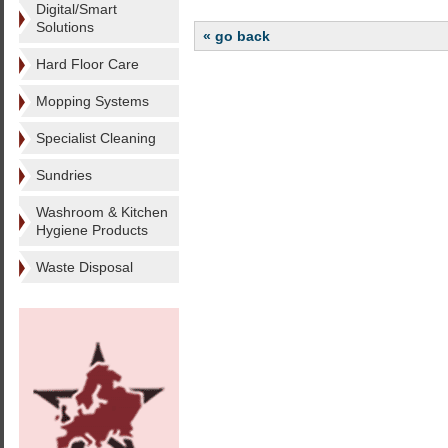
Digital/Smart
Solutions
« go back
Hard Floor Care
Mopping Systems
Specialist Cleaning
Sundries
Washroom & Kitchen
Hygiene Products
Waste Disposal