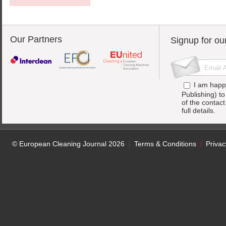
Our Partners
Signup for ou
I am happ
Publishing) t
of the contac
full details.
© European Cleaning Journal 2026
Terms & Conditions
Privac