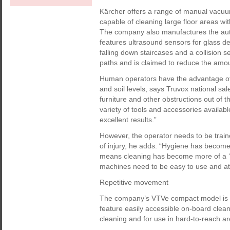
Kärcher offers a range of manual vacuum
capable of cleaning large floor areas wit
The company also manufactures the au
features ultrasound sensors for glass de
falling down staircases and a collision
paths and is claimed to reduce the amou
Human operators have the advantage of be
and soil levels, says Truvox national 
furniture and other obstructions out of t
variety of tools and accessories availab
excellent results.”
However, the operator needs to be traine
of injury, he adds. “Hygiene has become 
means cleaning has become more of a ‘fron
machines need to be easy to use and attr
Repetitive movement
The company’s VTVe compact model is sai
feature easily accessible on-board cleani
cleaning and for use in hard-to-reach ar