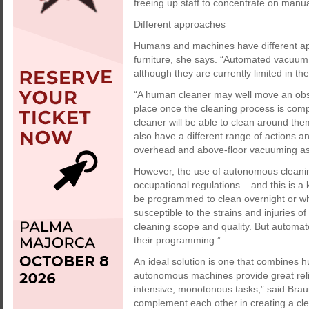
freeing up staff to concentrate on manua
Different approaches
Humans and machines have different ap
furniture, she says. “Automated vacuum
although they are currently limited in the
“A human cleaner may well move an obsta
place once the cleaning process is com
cleaner will be able to clean around th
also have a different range of actions a
overhead and above-floor vacuuming as w
However, the use of autonomous cleanin
occupational regulations – and this is 
be programmed to clean overnight or whe
susceptible to the strains and injuries 
cleaning scope and quality. But automat
their programming.”
An ideal solution is one that combines h
autonomous machines provide great relie
intensive, monotonous tasks,” said Bra
complement each other in creating a cl