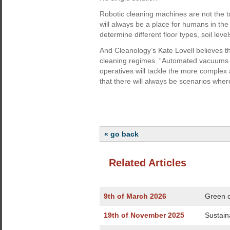
Robotic cleaning machines are not the 
will always be a place for humans in the
determine different floor types, soil leve
And Cleanology’s Kate Lovell believes th
cleaning regimes. “Automated vacuums wi
operatives will tackle the more complex a
that there will always be scenarios wher
« go back
Related Articles
9th of March 2026
Green c
19th of November 2025
Sustain