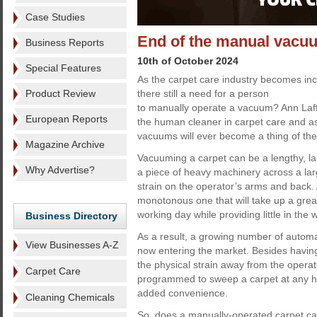
Case Studies
End of the manual vacu
Business Reports
10th of October 2024
Special Features
As the carpet care industry becomes inc
Product Review
there still a need for a person
to manually operate a vacuum? Ann Laff
European Reports
the human cleaner in carpet care and 
vacuums will ever become a thing of the
Magazine Archive
Vacuuming a carpet can be a lengthy, l
Why Advertise?
a piece of heavy machinery across a large
strain on the operator’s arms and back. 
monotonous one that will take up a great
working day while providing little in the 
Business Directory
As a result, a growing number of auto
View Businesses A-Z
now entering the market. Besides havin
the physical strain away from the opera
Carpet Care
programmed to sweep a carpet at any hou
added convenience.
Cleaning Chemicals
So, does a manually-operated carpet care