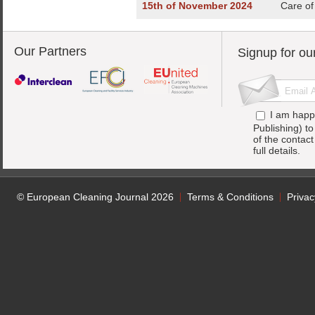
15th of November 2024
Care of
Our Partners
Signup for ou
I am happ
Publishing) t
of the contac
full details.
© European Cleaning Journal 2026
Terms & Conditions
Privac