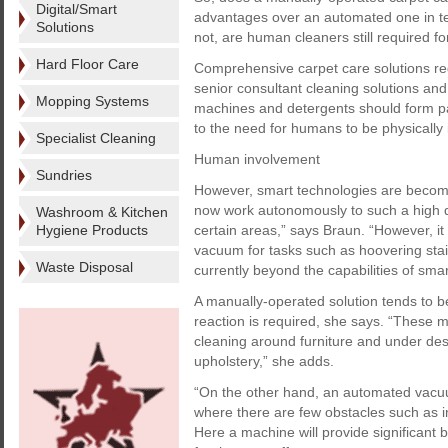
Digital/Smart
advantages over an automated one in ter
Solutions
not, are human cleaners still required 
Hard Floor Care
Comprehensive carpet care solutions re
senior consultant cleaning solutions an
Mopping Systems
machines and detergents should form pa
to the need for humans to be physically 
Specialist Cleaning
Human involvement
Sundries
However, smart technologies are becomi
now work autonomously to such a high de
Washroom & Kitchen
Hygiene Products
certain areas,” says Braun. “However, it 
vacuum for tasks such as hoovering sta
Waste Disposal
currently beyond the capabilities of sma
A manually-operated solution tends to b
reaction is required, she says. “These 
cleaning around furniture and under des
upholstery,” she adds.
“On the other hand, an automated vacuu
where there are few obstacles such as i
Here a machine will provide significant 