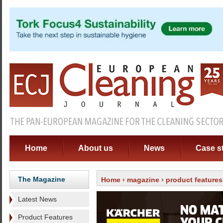
Home
About us
News
Case s
The Magazine
Home
›
magazine
›
product features
Latest News
Product Features