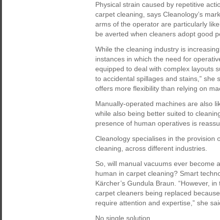
Physical strain caused by repetitive act
carpet cleaning, says Cleanology’s mark
arms of the operator are particularly lik
be averted when cleaners adopt good po
While the cleaning industry is increasing
instances in which the need for operativ
equipped to deal with complex layouts s
to accidental spillages and stains,” she
offers more flexibility than relying on ma
Manually-operated machines are also lik
while also being better suited to cleani
presence of human operatives is reassur
Cleanology specialises in the provision o
cleaning, across different industries.
So, will manual vacuums ever become a t
human in carpet cleaning? Smart technol
Kärcher’s Gundula Braun. “However, in 
carpet cleaners being replaced because t
require attention and expertise,” she sai
No single solution