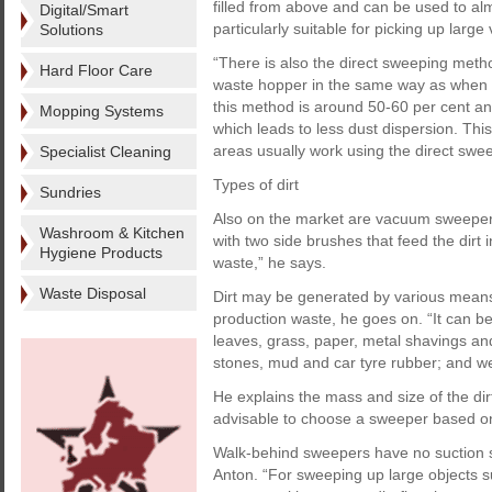
filled from above and can be used to alm
Digital/Smart
particularly suitable for picking up larg
Solutions
“There is also the direct sweeping meth
Hard Floor Care
waste hopper in the same way as when wo
this method is around 50-60 per cent and 
Mopping Systems
which leads to less dust dispersion. This
areas usually work using the direct swee
Specialist Cleaning
Types of dirt
Sundries
Also on the market are vacuum sweeper
Washroom & Kitchen
with two side brushes that feed the dirt
Hygiene Products
waste,” he says.
Waste Disposal
Dirt may be generated by various means 
production waste, he goes on. “It can be 
leaves, grass, paper, metal shavings and
stones, mud and car tyre rubber; and wet
He explains the mass and size of the dir
advisable to choose a sweeper based on 
Walk-behind sweepers have no suction s
Anton. “For sweeping up large objects s