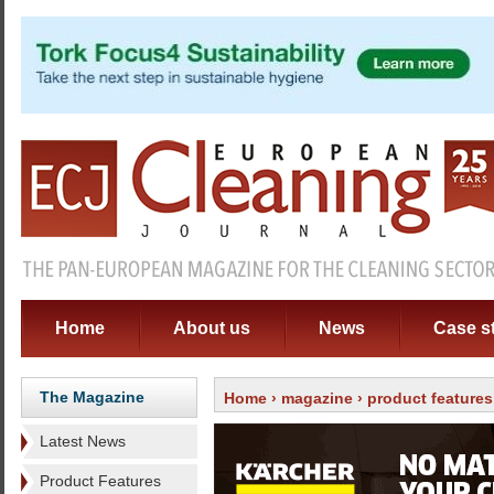
Home
About us
News
Case s
The Magazine
Home
›
magazine
›
product features
Latest News
Product Features