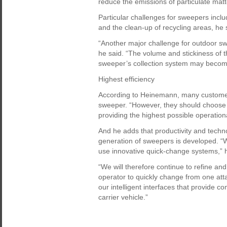
reduce the emissions of particulate mat
Particular challenges for sweepers incl
and the clean-up of recycling areas, he 
“Another major challenge for outdoor swe
he said. “The volume and stickiness of 
sweeper’s collection system may become
Highest efficiency
According to Heinemann, many customer
sweeper. “However, they should choose 
providing the highest possible operation
And he adds that productivity and tech
generation of sweepers is developed. “W
use innovative quick-change systems,” h
“We will therefore continue to refine and
operator to quickly change from one atta
our intelligent interfaces that provide
carrier vehicle.”