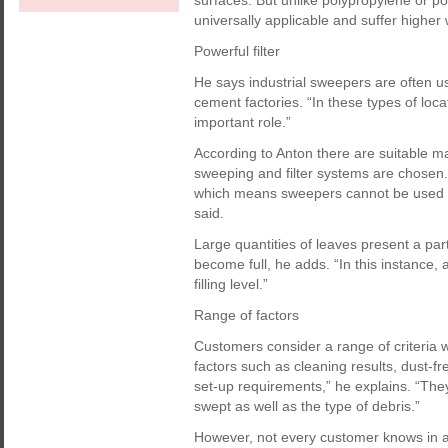
surfaces. But unlike polypropylene or p
universally applicable and suffer higher
Powerful filter
He says industrial sweepers are often u
cement factories. “In these types of loca
important role.”
According to Anton there are suitable m
sweeping and filter systems are chosen.
which means sweepers cannot be used fo
said.
Large quantities of leaves present a part
become full, he adds. “In this instance, 
filling level.”
Range of factors
Customers consider a range of criteria
factors such as cleaning results, dust-f
set-up requirements,” he explains. “They
swept as well as the type of debris.”
However, not every customer knows in ad