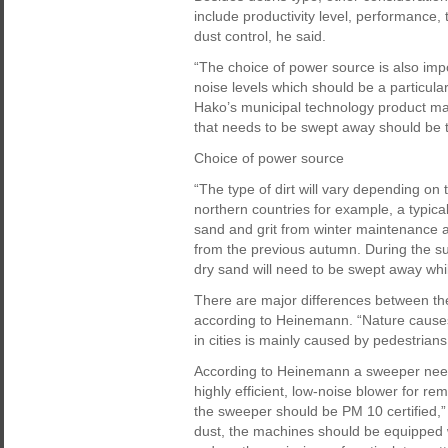
include productivity level, performance,
dust control, he said.
“The choice of power source is also impo
noise levels which should be a particular
Hako’s municipal technology product ma
that needs to be swept away should be 
Choice of power source
“The type of dirt will vary depending on 
northern countries for example, a typica
sand and grit from winter maintenance a
from the previous autumn. During the su
dry sand will need to be swept away whil
There are major differences between th
according to Heinemann. “Nature causes 
in cities is mainly caused by pedestrians 
According to Heinemann a sweeper needs
highly efficient, low-noise blower for r
the sweeper should be PM 10 certified,” 
dust, the machines should be equipped w