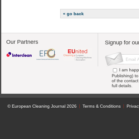
« go back
Our Partners
Signup for ou
I am happ
Publishing) t
of the contac
full details.
© European Cleaning Journal 2026
Terms & Conditions
Privac