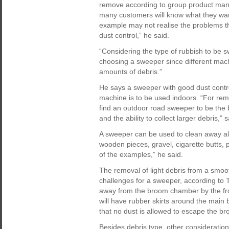
remove according to group product man
many customers will know what they wan
example may not realise the problems t
dust control,” he said.
“Considering the type of rubbish to be 
choosing a sweeper since different mac
amounts of debris.”
He says a sweeper with good dust control 
machine is to be used indoors. “For rem
find an outdoor road sweeper to be the b
and the ability to collect larger debris,” 
A sweeper can be used to clean away alm
wooden pieces, gravel, cigarette butts,
of the examples,” he said.
The removal of light debris from a smoo
challenges for a sweeper, according to T
away from the broom chamber by the fron
will have rubber skirts around the main
that no dust is allowed to escape the b
Besides debris type, other considerati