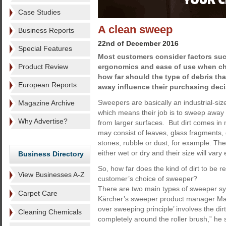
Case Studies
A clean sweep
Business Reports
22nd of December 2016
Special Features
Most customers consider factors such
Product Review
ergonomics and ease of use when c
how far should the type of debris th
European Reports
away influence their purchasing dec
Sweepers are basically an industrial-siz
Magazine Archive
which means their job is to sweep away 
Why Advertise?
from larger surfaces. But dirt comes in 
may consist of leaves, glass fragments,
stones, rubble or dust, for example. The ‘
either wet or dry and their size will var
Business Directory
So, how far does the kind of dirt to be 
View Businesses A-Z
customer’s choice of sweeper?
There are two main types of sweeper sy
Carpet Care
Kärcher’s sweeper product manager Mar
over sweeping principle’ involves the di
Cleaning Chemicals
completely around the roller brush,” he 