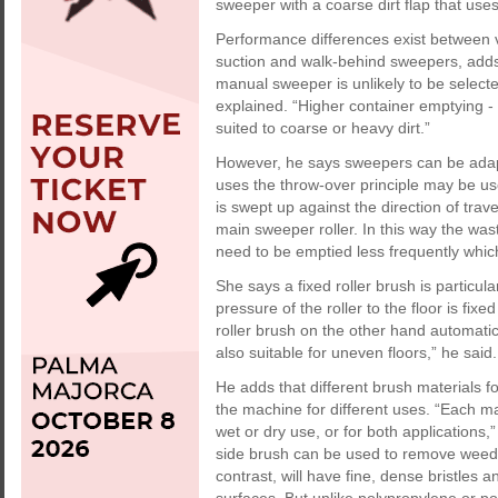
sweeper with a coarse dirt flap that uses
Performance differences exist between 
suction and walk-behind sweepers, adds
manual sweeper is unlikely to be selecte
explained. “Higher container emptying - 
suited to coarse or heavy dirt.”
However, he says sweepers can be adapte
uses the throw-over principle may be use
is swept up against the direction of trav
main sweeper roller. In this way the wast
need to be emptied less frequently whic
She says a fixed roller brush is particul
pressure of the roller to the floor is fix
roller brush on the other hand automatica
also suitable for uneven floors,” he said.
He adds that different brush materials 
the machine for different uses. “Each mat
wet or dry use, or for both applications
side brush can be used to remove weeds 
contrast, will have fine, dense bristles 