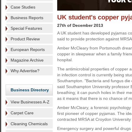
Case Studies
UK student's copper pyj
Business Reports
27th of December 2013
Special Features
A UK student has developed pyjamas con
Product Review
said to provide protection against MRSA
Amber McCleary from Portsmouth dreamt
European Reports
copper in sleepwear when a family frie
hospital.
Magazine Archive
The antimicrobial properties of copper a
Why Advertise?
in infection control is currently being stu
Southampton. "Bacteria and fungus die o
said Southampton University professor Bil
Business Directory
breathing; it can punch holes in their 
as it means that there is no chance of m
View Businesses A-Z
Amber McCleary, a forensic psychology s
Carpet Care
first pioneer of copper pyjamas. The id
contracted MRSA at Croydon University H
Cleaning Chemicals
Emergency surgery and powerful drugs f