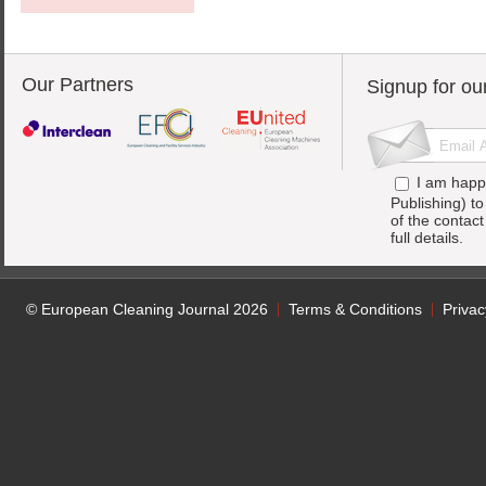
Our Partners
Signup for ou
I am happ
Publishing) t
of the contac
full details.
© European Cleaning Journal 2026
Terms & Conditions
Privac