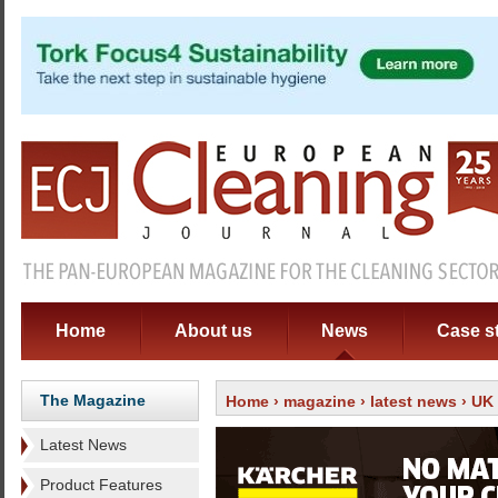
Home
About us
News
Case s
The Magazine
Home
›
magazine
›
latest news
› UK 
Latest News
Product Features