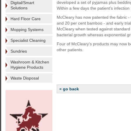
developed a set of pyjamas plus bedding
Digital/Smart
Solutions
Within a few days the patient's infectio
McCleary has now patented the fabric - 
Hard Floor Care
and 20 per cent bamboo - and early tria
McCleary when tested against standard
Mopping Systems
bacterial growth whereas exponential 
Specialist Cleaning
Four of McCleary's products may now be t
other patients.
Sundries
Washroom & Kitchen
Hygiene Products
Waste Disposal
« go back