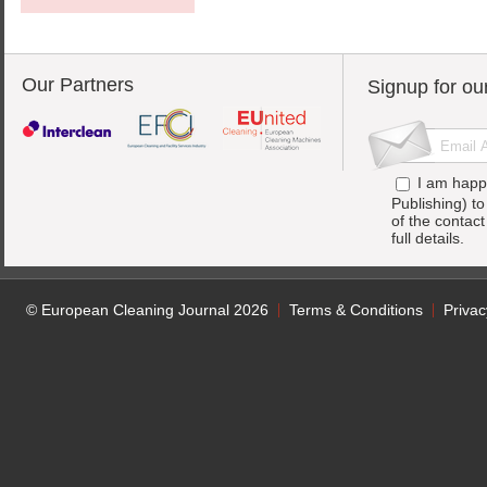
Our Partners
Signup for ou
I am happ
Publishing) t
of the contac
full details.
© European Cleaning Journal 2026
Terms & Conditions
Privac