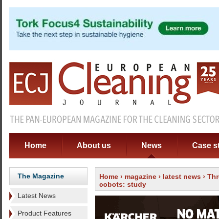
Home
About us
News
Case s
The Magazine
Home
›
magazine
›
latest news
› Thr
cobots: study
Latest News
Product Features