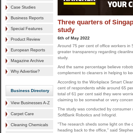
Case Studies
Business Reports
Three quarters of Singa
Special Features
study
6th of May 2022
Product Review
Around 75 per cent of office workers in
European Reports
greater transparency regarding cleanline
study.
Magazine Archive
And the same percentage believe robots
Why Advertise?
complement to cleaners in helping to ke
According to the Workplace Smart Cleanl
cent of respondents while around 65 per
Business Directory
total of 61 per cent said they were worri
claiming to be somewhat or very concer
View Businesses A-Z
The study was conducted by consumer res
Carpet Care
SoftBank Robotics and Infogrid.
"The research sheds some light on the 
Cleaning Chemicals
heading back to the office," said Stephen 