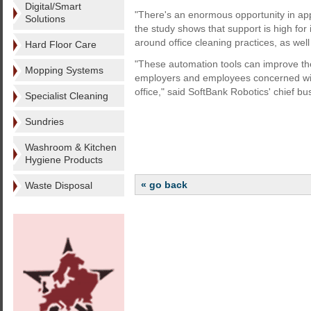
Digital/Smart
"There's an enormous opportunity in ap
Solutions
the study shows that support is high for
around office cleaning practices, as well
Hard Floor Care
"These automation tools can improve the
Mopping Systems
employers and employees concerned with 
office," said SoftBank Robotics' chief bu
Specialist Cleaning
Sundries
Washroom & Kitchen
Hygiene Products
« go back
Waste Disposal