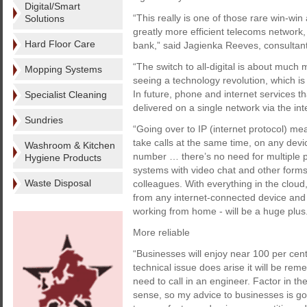
Digital/Smart
“This really is one of those rare win-wi
Solutions
greatly more efficient telecoms network, 
Hard Floor Care
bank,” said Jagienka Reeves, consultan
“The switch to all-digital is about muc
Mopping Systems
seeing a technology revolution, which 
In future, phone and internet services t
Specialist Cleaning
delivered on a single network via the int
Sundries
“Going over to IP (internet protocol) m
take calls at the same time, on any dev
Washroom & Kitchen
number … there’s no need for multiple ph
Hygiene Products
systems with video chat and other forms
Waste Disposal
colleagues. With everything in the cloud,
from any internet-connected device and 
working from home - will be a huge plus
More reliable
“Businesses will enjoy near 100 per cent r
technical issue does arise it will be re
need to call in an engineer. Factor in t
sense, so my advice to businesses is go 