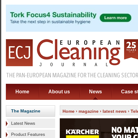
Home
About us
News
Case s
The Magazine
Home
›
magazine
›
latest news
› Tel
Latest News
Product Features