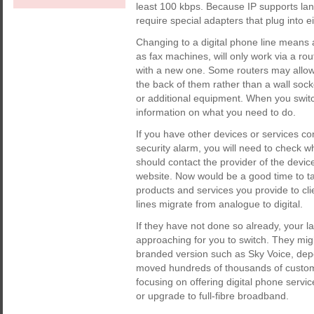
least 100 kbps. Because IP supports land
require special adapters that plug into ei
Changing to a digital phone line means a
as fax machines, will only work via a ro
with a new one. Some routers may allow
the back of them rather than a wall sock
or additional equipment. When you switc
information on what you need to do.
If you have other devices or services c
security alarm, you will need to check 
should contact the provider of the devic
website. Now would be a good time to ta
products and services you provide to cl
lines migrate from analogue to digital.
If they have not done so already, your la
approaching for you to switch. They might
branded version such as Sky Voice, dep
moved hundreds of thousands of customers
focusing on offering digital phone serv
or upgrade to full-fibre broadband.