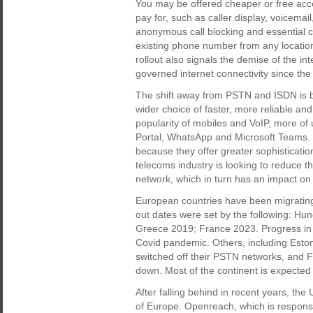
You may be offered cheaper or free acc
pay for, such as caller display, voicemail,
anonymous call blocking and essential ca
existing phone number from any location
rollout also signals the demise of the in
governed internet connectivity since the
The shift away from PSTN and ISDN is b
wider choice of faster, more reliable an
popularity of mobiles and VoIP, more o
Portal, WhatsApp and Microsoft Teams. B
because they offer greater sophistication
telecoms industry is looking to reduce 
network, which in turn has an impact on 
European countries have been migrating
out dates were set by the following: H
Greece 2019; France 2023. Progress in 
Covid pandemic. Others, including Esto
switched off their PSTN networks, and 
down. Most of the continent is expected
After falling behind in recent years, th
of Europe. Openreach, which is responsib