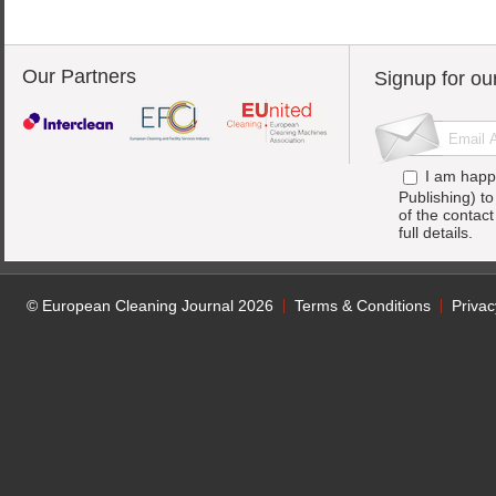
Our Partners
Signup for ou
I am happ
Publishing) t
of the contac
full details.
© European Cleaning Journal 2026
Terms & Conditions
Privac