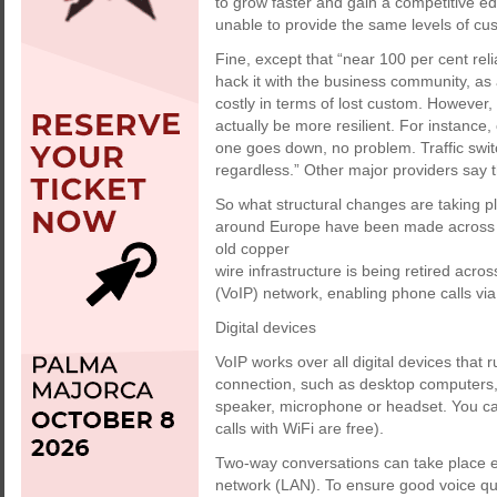
to grow faster and gain a competitive ed
unable to provide the same levels of cu
Fine, except that “near 100 per cent reli
hack it with the business community, as
costly in terms of lost custom. However,
actually be more resilient. For instance, 
one goes down, no problem. Traffic swit
regardless.” Other major providers say 
So what structural changes are taking pl
around Europe have been made across 
old copper
wire infrastructure is being retired acros
(VoIP) network, enabling phone calls via 
Digital devices
VoIP works over all digital devices that
connection, such as desktop computers,
speaker, microphone or headset. You ca
calls with WiFi are free).
Two-way conversations can take place ei
network (LAN). To ensure good voice qual