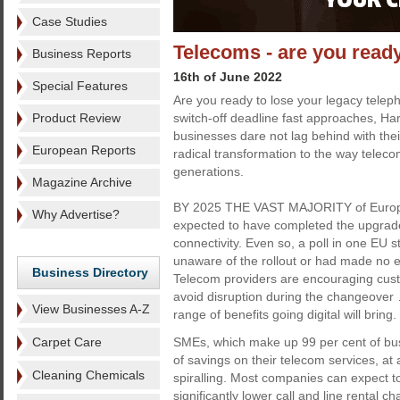
Case Studies
Telecoms - are you ready
Business Reports
16th of June 2022
Special Features
Are you ready to lose your legacy tele
Product Review
switch-off deadline fast approaches, Har
businesses dare not lag behind with thei
European Reports
radical transformation to the way teleco
generations.
Magazine Archive
BY 2025 THE VAST MAJORITY of Europe
Why Advertise?
expected to have completed the upgrade 
connectivity. Even so, a poll in one EU 
unaware of the rollout or had made no eff
Business Directory
Telecom providers are encouraging custo
avoid disruption during the changeover …
View Businesses A-Z
range of benefits going digital will bring.
Carpet Care
SMEs, which make up 99 per cent of bus
of savings on their telecom services, at
Cleaning Chemicals
spiralling. Most companies can expect t
significantly lower call and line rental 