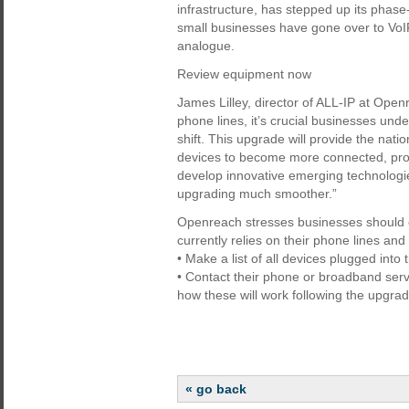
infrastructure, has stepped up its phase
small businesses have gone over to VoIP.
analogue.
Review equipment now
James Lilley, director of ALL-IP at Open
phone lines, it’s crucial businesses und
shift. This upgrade will provide the natio
devices to become more connected, prov
develop innovative emerging technologie
upgrading much smoother.”
Openreach stresses businesses should c
currently relies on their phone lines and
• Make a list of all devices plugged int
• Contact their phone or broadband serv
how these will work following the upgrade
« go back