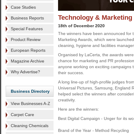
Case Studies
Technology & Marketing
Business Reports
18th of December 2020
Special Features
The winners have been announced for th
Product Review
Marketing Awards, which were launched s
cleaning, hygiene and facilities manage
European Reports
Organised by LaCerta, the awards were 
chance for marketing and PR professiona
Magazine Archive
anyone working on exciting campaigns 
Why Advertise?
their success.
A long line-up of high-profile judges fr
Universal Pictures, Samsung, England
Business Directory
helped select the winners after consider
creativity.
View Businesses A-Z
Here are the winners:
Carpet Care
Best Digital Campaign - Unger for its wor
Cleaning Chemicals
Brand of the Year - Method Recycling