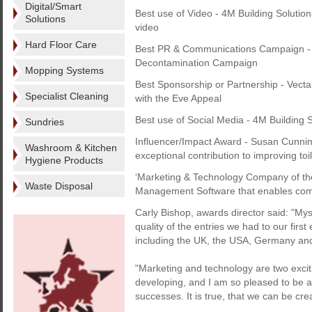
Digital/Smart
Best use of Video - 4M Building Solutio
Solutions
video
Hard Floor Care
Best PR & Communications Campaign - Th
Decontamination Campaign
Mopping Systems
Best Sponsorship or Partnership - Vecta
Specialist Cleaning
with the Eve Appeal
Best use of Social Media - 4M Building S
Sundries
Influencer/Impact Award - Susan Cunni
Washroom & Kitchen
exceptional contribution to improving toi
Hygiene Products
‘Marketing & Technology Company of the 
Waste Disposal
Management Software that enables compa
Carly Bishop, awards director said: "My
quality of the entries we had to our firs
including the UK, the USA, Germany an
"Marketing and technology are two exciti
developing, and I am so pleased to be 
successes. It is true, that we can be cre