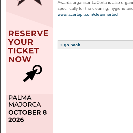
Awards organiser LaCerta is also organ
specifically for the cleaning, hygiene and
www.lacertapr.com/cleanmartech
« go back