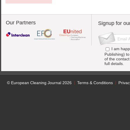
Our Partners
Signup for ou
I am happ
Publishing) t
of the contac
full details.
© European Cleaning Journal 2026
Terms & Conditions
Privac