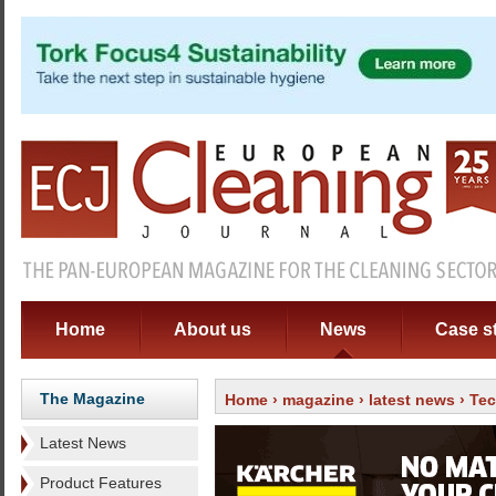
Home
About us
News
Case s
The Magazine
Home
›
magazine
›
latest news
› Te
Latest News
Product Features