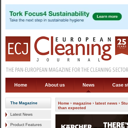
Home
About us
News
Case s
The Magazine
Home
›
magazine
›
latest news
› Stu
than expected
Latest News
Product Features