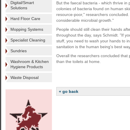
Digital/Smart
But the faecal bacteria - which thrive i
Solutions
colonies of bacteria found on human ski
resource-poor," researchers concluded.
Hard Floor Care
considerable microbial growth."
Mopping Systems
People should still clean their hands af
throughout the day, says Schmidt. "If y
Specialist Cleaning
stuff, you need to wash your hands to i
sanitation is the human being's best way
Sundries
Overall the researchers concluded that
Washroom & Kitchen
than the toilets at home.
Hygiene Products
Waste Disposal
« go back