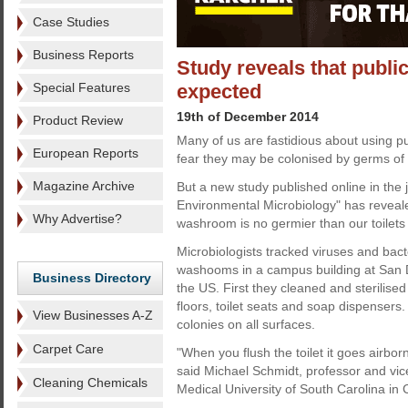
Case Studies
Business Reports
Study reveals that publi
Special Features
expected
19th of December 2014
Product Review
Many of us are fastidious about using pu
European Reports
fear they may be colonised by germs of 
Magazine Archive
But a new study published online in the 
Environmental Microbiology" has reveale
Why Advertise?
washroom is no germier than our toilets
Microbiologists tracked viruses and bacte
washooms in a campus building at San D
Business Directory
the US. First they cleaned and sterilised 
floors, toilet seats and soap dispensers.
View Businesses A-Z
colonies on all surfaces.
Carpet Care
"When you flush the toilet it goes airb
said Michael Schmidt, professor and vic
Cleaning Chemicals
Medical University of South Carolina in 