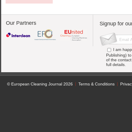
Our Partners
Signup for ou
I am happ
Publishing) t
of the contac
full details.
© European Cleaning Journal 2026
Terms & Conditions
Privac