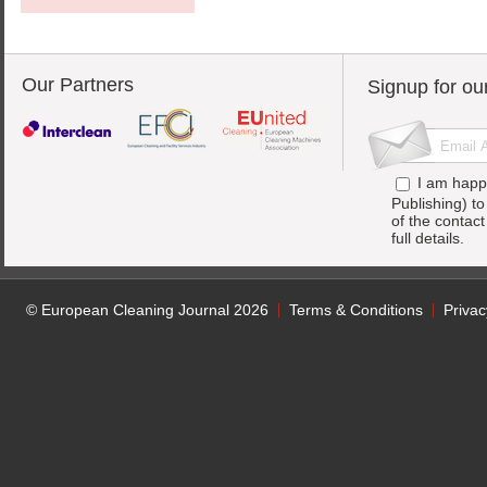
Our Partners
Signup for ou
I am happ
Publishing) t
of the contac
full details.
© European Cleaning Journal 2026
Terms & Conditions
Privac