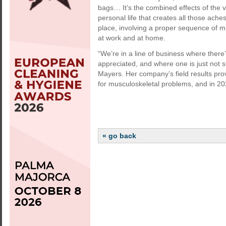
bags… It’s the combined effects of the 
personal life that creates all those ach
place, involving a proper sequence of 
at work and at home.
“We’re in a line of business where there
appreciated, and where one is just not
Mayers. Her company’s field results prov
for musculoskeletal problems, and in 2
« go back