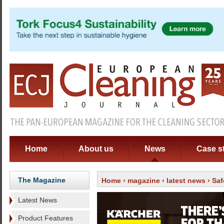
Home
About us
News
Case s
The Magazine
Home
›
magazine
›
latest news
› Saf
Latest News
Product Features