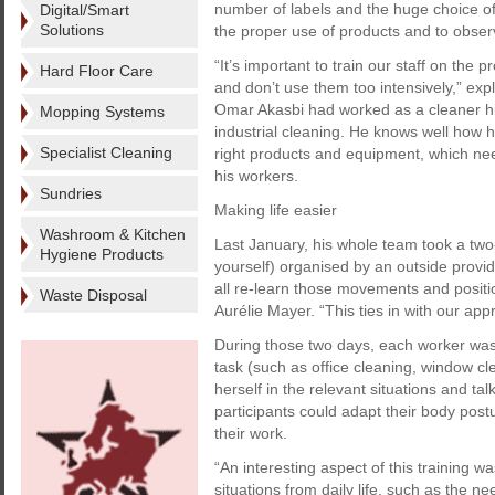
number of labels and the huge choice of p
Digital/Smart
Solutions
the proper use of products and to observ
“It’s important to train our staff on the
Hard Floor Care
and don’t use them too intensively,” exp
Omar Akasbi had worked as a cleaner hims
Mopping Systems
industrial cleaning. He knows well how 
Specialist Cleaning
right products and equipment, which ne
his workers.
Sundries
Making life easier
Washroom & Kitchen
Last January, his whole team took a two-
Hygiene Products
yourself) organised by an outside provid
all re-learn those movements and positio
Waste Disposal
Aurélie Mayer. “This ties in with our app
During those two days, each worker was g
task (such as office cleaning, window cl
herself in the relevant situations and ta
participants could adapt their body pos
their work.
“An interesting aspect of this training wa
situations from daily life, such as the n