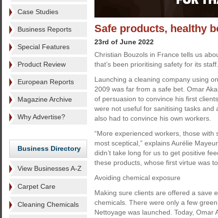
Case Studies
Safe products, healthy b
Business Reports
23rd of June 2022
Special Features
Christian Bouzols in France tells us ab
Product Review
that’s been prioritising safety for its staff
Launching a cleaning company using onl
European Reports
2009 was far from a safe bet. Omar Akaski
of persuasion to convince his first clien
Magazine Archive
were not useful for sanitising tasks and a
Why Advertise?
also had to convince his own workers.
“More experienced workers, those with s
most sceptical,” explains Aurélie Mayeur,
Business Directory
didn’t take long for us to get positive f
these products, whose first virtue was t
View Businesses A-Z
Avoiding chemical exposure
Carpet Care
Making sure clients are offered a save 
chemicals. There were only a few gree
Cleaning Chemicals
Nettoyage was launched. Today, Omar Ak