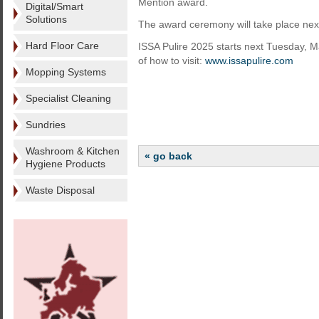
Mention award.
Digital/Smart
Solutions
The award ceremony will take place nex
Hard Floor Care
ISSA Pulire 2025 starts next Tuesday, M
of how to visit:
www.issapulire.com
Mopping Systems
Specialist Cleaning
Sundries
Washroom & Kitchen
« go back
Hygiene Products
Waste Disposal