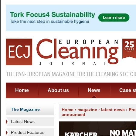
Home
About us
News
Case s
The Magazine
Home
›
magazine
›
latest news
› Pro
announced
Latest News
Product Features