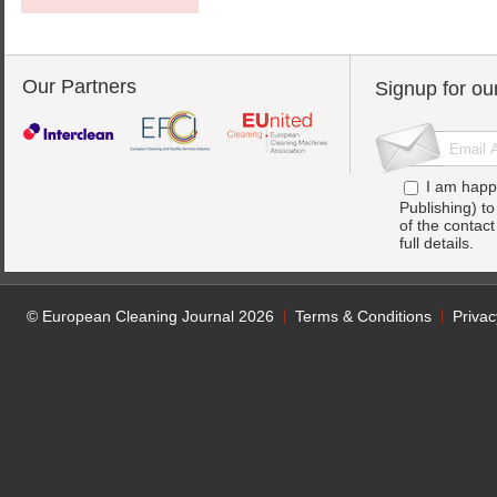
Our Partners
Signup for ou
I am happ
Publishing) t
of the contac
full details.
© European Cleaning Journal 2026
Terms & Conditions
Privac