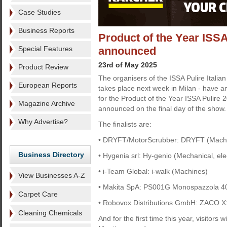
Case Studies
Business Reports
Product of the Year ISSA
Special Features
announced
23rd of May 2025
Product Review
The organisers of the ISSA Pulire Italian
European Reports
takes place next week in Milan - have an
for the Product of the Year ISSA Pulire 
Magazine Archive
announced on the final day of the show.
Why Advertise?
The finalists are:
• DRYFT/MotorScrubber: DRYFT (Mach
Business Directory
• Hygenia srl: Hy-genio (Mechanical, ele
• i-Team Global: i-walk (Machines)
View Businesses A-Z
• Makita SpA: PS001G Monospazzola 4
Carpet Care
• Robovox Distributions GmbH: ZACO X
Cleaning Chemicals
And for the first time this year, visitors 