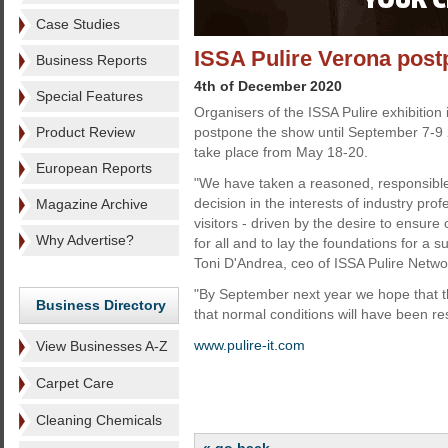
Case Studies
ISSA Pulire Verona pos
Business Reports
4th of December 2020
Special Features
Organisers of the ISSA Pulire exhibition
Product Review
postpone the show until September 7-9 
take place from May 18-20.
European Reports
"We have taken a reasoned, responsible 
decision in the interests of industry prof
Magazine Archive
visitors - driven by the desire to ensure
Why Advertise?
for all and to lay the foundations for a 
Toni D'Andrea, ceo of ISSA Pulire Netwo
"By September next year we hope that th
Business Directory
that normal conditions will have been re
www.pulire-it.com
View Businesses A-Z
Carpet Care
Cleaning Chemicals