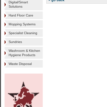
« go back
Digital/Smart
Solutions
Hard Floor Care
Mopping Systems
Specialist Cleaning
Sundries
Washroom & Kitchen
Hygiene Products
Waste Disposal