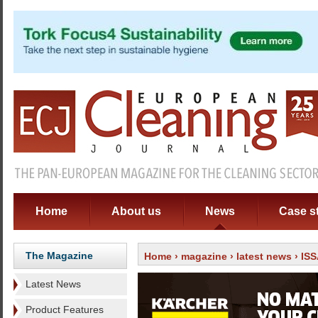
Home
About us
News
Case s
The Magazine
Home
›
magazine
›
latest news
› ISS
Latest News
Product Features