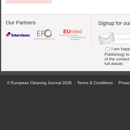
Our Partners
Signup for ou
I am happ
Publishing) t
of the contac
full details.
© European Cleaning Journal 2026
Terms & Conditions
Privac