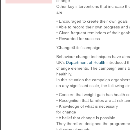
change.
Other key interventions that increase t
are:
• Encouraged to create their own goals
• Able to record their own progress and
• Given frequent reminders of their goal
• Rewarded for success.
‘Change4Life’ campaign
Behaviour change techniques have alrea
UK’s
Department of Health
introduced t
change elements. The campaign aims to 
healthily.
In this situation the campaign organise
on any significant scale, the following 
• Concern that weight gain has health 
• Recognition that families are at risk an
• Knowledge of what is necessary
for change
• A belief that change is possible.
They therefore designed the programme 
following elements: