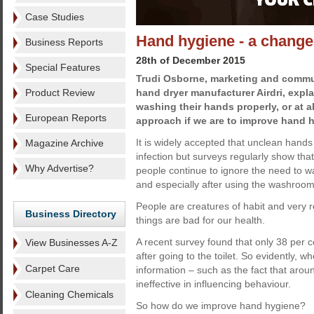
Case Studies
Hand hygiene - a change
Business Reports
28th of December 2015
Special Features
Trudi Osborne, marketing and commu
Product Review
hand dryer manufacturer Airdri, expl
washing their hands properly, or at al
European Reports
approach if we are to improve hand 
It is widely accepted that unclean hands
Magazine Archive
infection but surveys regularly show that
Why Advertise?
people continue to ignore the need to w
and especially after using the washroom
People are creatures of habit and very 
Business Directory
things are bad for our health.
A recent survey found that only 38 per
View Businesses A-Z
after going to the toilet. So evidently,
Carpet Care
information – such as the fact that arou
ineffective in influencing behaviour.
Cleaning Chemicals
So how do we improve hand hygiene?