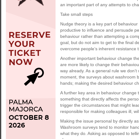
an important part of any attempts to ch
Take small steps
Nudge theory is a key part of behaviour 
productive to influence and persuade peo
behaviour rather than attempting a comp
goal, but do not aim to get to the final d
overcome people’s inherent resistance t
Another important behaviour change theo
are more likely to change their behaviou
way already. As a general rule we don’t 
moment, the surveys about washroom beh
hands; making the desired behaviour cha
A further key area in behaviour change 
something that directly affects the pers
trigger the circumstances that might lea
responsible for making colleagues ill, wi
Making the issue personal by directly as
Washroom surveys tend to monitor hand h
what they do. Asking as opposed to tell