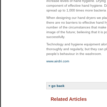
increase levels of hand hygiene. Drying 
component of effective hand hygiene. 
spread up to 1,000 times more bacteria
When designing our hand dryers we plan f
there are no barriers to effective hand 
number of the circumstances that make b
image of the future; believing that it i
successfully.
Technology and hygiene equipment alo
thoroughly and regularly, but they can pl
people’s behaviour in the washroom.
www.airdri.com
« go back
Related Articles