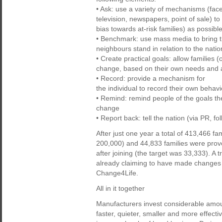
• Ask: use a variety of mechanisms (face 
television, newspapers, point of sale) to
bias towards at-risk families) as possibl
• Benchmark: use mass media to bring the
neighbours stand in relation to the natio
• Create practical goals: allow families 
change, based on their own needs and a
• Record: provide a mechanism for
the individual to record their own behavi
• Remind: remind people of the goals th
change
• Report back: tell the nation (via PR, 
After just one year a total of 413,466 f
200,000) and 44,833 families were proven
after joining (the target was 33,333). A
already claiming to have made changes to 
Change4Life.
All in it together
Manufacturers invest considerable amou
faster, quieter, smaller and more effec