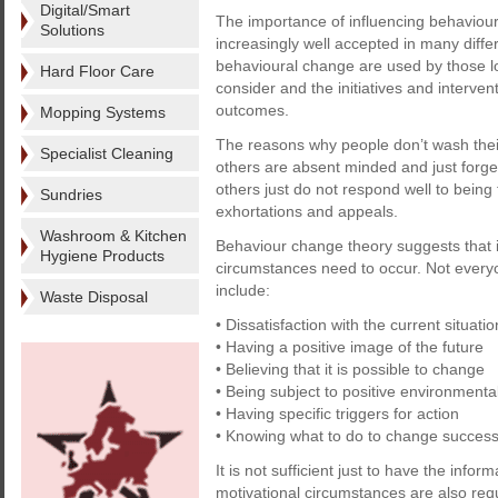
Digital/Smart
The importance of influencing behaviour
Solutions
increasingly well accepted in many diffe
behavioural change are used by those loo
Hard Floor Care
consider and the initiatives and intervent
outcomes.
Mopping Systems
The reasons why people don’t wash their
Specialist Cleaning
others are absent minded and just forget, 
others just do not respond well to being
Sundries
exhortations and appeals.
Washroom & Kitchen
Behaviour change theory suggests that i
Hygiene Products
circumstances need to occur. Not everyo
include:
Waste Disposal
• Dissatisfaction with the current situatio
• Having a positive image of the future
• Believing that it is possible to change
• Being subject to positive environmenta
• Having specific triggers for action
• Knowing what to do to change successf
It is not sufficient just to have the info
motivational circumstances are also req