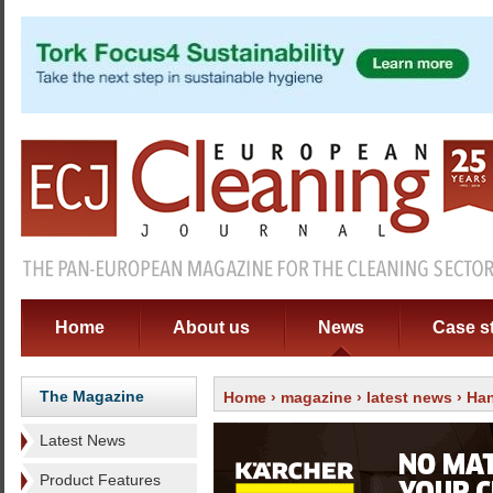
Home
About us
News
Case s
The Magazine
Home
›
magazine
›
latest news
› Han
Latest News
Product Features