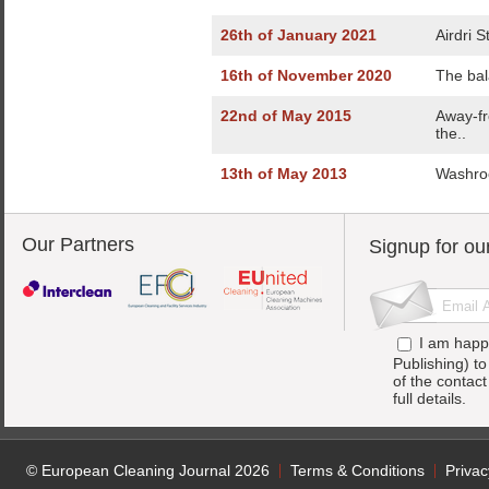
26th of January 2021
Airdri 
16th of November 2020
The bal
22nd of May 2015
Away-fr
the..
13th of May 2013
Washroo
Our Partners
Signup for ou
I am happ
Publishing) t
of the contac
full details.
© European Cleaning Journal 2026
Terms & Conditions
Privac