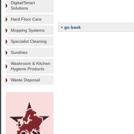
Digital/Smart
Solutions
Hard Floor Care
« go back
Mopping Systems
Specialist Cleaning
Sundries
Washroom & Kitchen
Hygiene Products
Waste Disposal