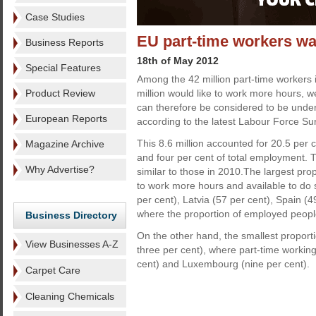
Case Studies
EU part-time workers wa
Business Reports
18th of May 2012
Special Features
Among the 42 million part-time workers 
Product Review
million would like to work more hours, w
can therefore be considered to be unde
European Reports
according to the latest Labour Force Su
This 8.6 million accounted for 20.5 per 
Magazine Archive
and four per cent of total employment. 
Why Advertise?
similar to those in 2010.The largest pro
to work more hours and available to do
per cent), Latvia (57 per cent), Spain 
where the proportion of employed people 
Business Directory
On the other hand, the smallest proport
View Businesses A-Z
three per cent), where part-time workin
cent) and Luxembourg (nine per cent).
Carpet Care
Cleaning Chemicals