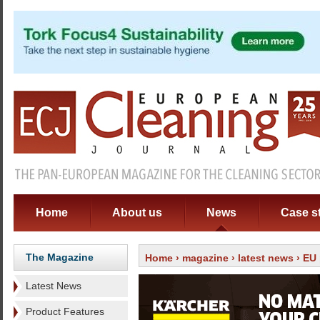
Home
About us
News
Case s
The Magazine
Home
›
magazine
›
latest news
› EU 
Latest News
Product Features