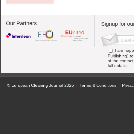
Our Partners
Signup for ou
I am happ
Publishing) t
of the contac
full details.
© European Cleaning Journal 2026
Terms & Conditions
Privac