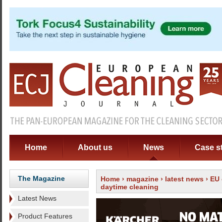
Home
About us
News
Case s
The Magazine
Home
›
magazine
›
latest news
› EU 
daytime cleaning
Latest News
Product Features