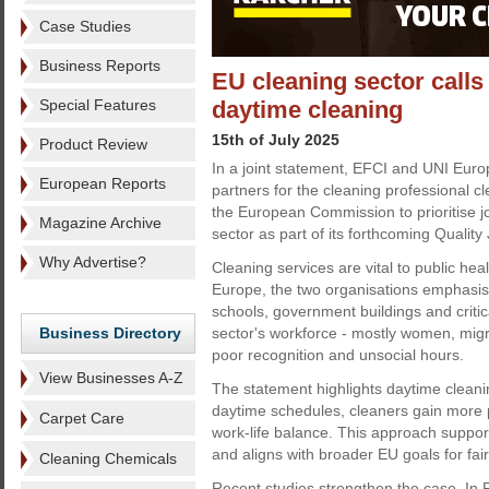
Case Studies
Business Reports
EU cleaning sector calls 
Special Features
daytime cleaning
15th of July 2025
Product Review
In a joint statement, EFCI and UNI Europ
European Reports
partners for the cleaning professional c
the European Commission to prioritise jo
Magazine Archive
sector as part of its forthcoming Quali
Why Advertise?
Cleaning services are vital to public hea
Europe, the two organisations emphasise
schools, government buildings and critica
Business Directory
sector's workforce - mostly women, migr
poor recognition and unsocial hours.
View Businesses A-Z
The statement highlights daytime cleanin
daytime schedules, cleaners gain more pr
Carpet Care
work-life balance. This approach support
and aligns with broader EU goals for fa
Cleaning Chemicals
Recent studies strengthen the case. In F