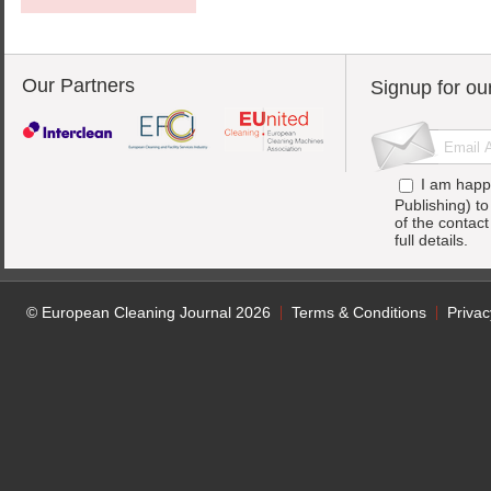
Our Partners
Signup for ou
I am happ
Publishing) t
of the contac
full details.
© European Cleaning Journal 2026
Terms & Conditions
Privac