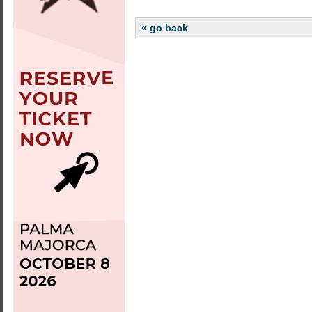
« go back