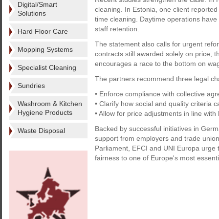
Digital/Smart
cleaning. In Estonia, one client reporte
Solutions
time cleaning. Daytime operations have
staff retention.
Hard Floor Care
The statement also calls for urgent ref
Mopping Systems
contracts still awarded solely on price
encourages a race to the bottom on wag
Specialist Cleaning
The partners recommend three legal ch
Sundries
• Enforce compliance with collective ag
Washroom & Kitchen
• Clarify how social and quality criteria
Hygiene Products
• Allow for price adjustments in line wit
Backed by successful initiatives in Ge
Waste Disposal
support from employers and trade union
Parliament, EFCI and UNI Europa urge th
fairness to one of Europe's most essent