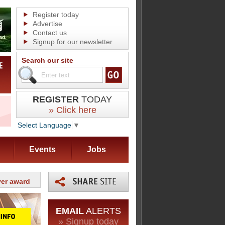
Register today
Advertise
Contact us
Signup for our newsletter
Search our site
REGISTER
TODAY
» Click here
Select Language
▼
Events
Jobs
yer award
EMAIL
ALERTS
» Signup today