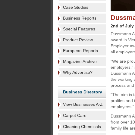
Case Studies
Dussman
Business Reports
2nd of July
Special Features
Dussmann Au
Product Review
award in Vie
Employer awa
European Reports
all employers
"We are prou
Magazine Archive
employers," 
Why Advertise?
Dussmann Aus
the working 
process and
Business Directory
"The aim is 
profiles and 
View Businesses A-Z
employees."
Carpet Care
Dussmann Aus
from over 10
Cleaning Chemicals
family life a