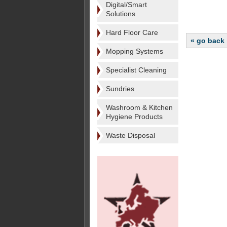
Digital/Smart
Solutions
Hard Floor Care
« go back
Mopping Systems
Specialist Cleaning
Sundries
Washroom & Kitchen
Hygiene Products
Waste Disposal