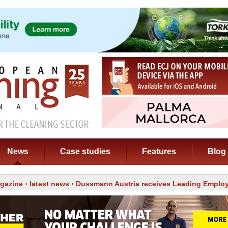
News
Case studies
Features
Blog
gazine
›
latest news
› Dussmann Austria receives Leading Emplo