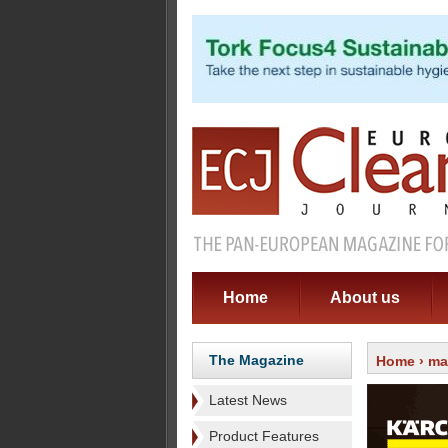
Home
About us
The Magazine
Home
›
ma
Latest News
Product Features