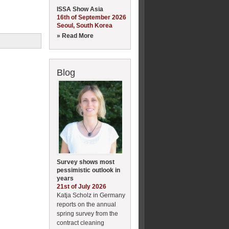
ISSA Show Asia
16th of September 2026
Seoul, South Korea
» Read More
Blog
Survey shows most
pessimistic outlook in
years
21st of July 2026
Katja Scholz in Germany
reports on the annual
spring survey from the
contract cleaning