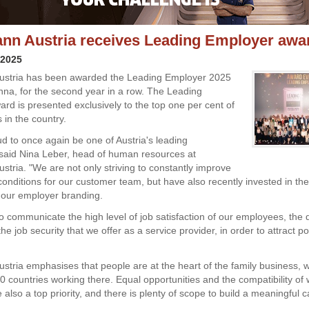
n Austria receives Leading Employer awa
 2025
stria has been awarded the Leading Employer 2025
nna, for the second year in a row. The Leading
rd is presented exclusively to the top one per cent of
 in the country.
d to once again be one of Austria's leading
said Nina Leber, head of human resources at
tria. "We are not only striving to constantly improve
conditions for our customer team, but have also recently invested in the
 our employer branding.
to communicate the high level of job satisfaction of our employees, the 
the job security that we offer as a service provider, in order to attract p
tria emphasises that people are at the heart of the family business, w
0 countries working there. Equal opportunities and the compatibility of
re also a top priority, and there is plenty of scope to build a meaningful c