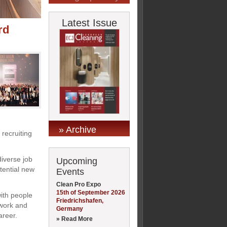
Latest Issue
rd
» Archive
 recruiting
diverse job
Upcoming
otential new
Events
Clean Pro Expo
15th of September 2026
ith people
Friedrichshafen,
 work and
Germany
areer.
» Read More