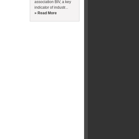
association BIV, a key
indicator of industr...
» Read More