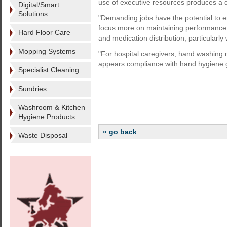
use of executive resources produces a dec
Digital/Smart
Solutions
"Demanding jobs have the potential to
focus more on maintaining performance 
Hard Floor Care
and medication distribution, particularly
Mopping Systems
"For hospital caregivers, hand washing m
appears compliance with hand hygiene g
Specialist Cleaning
Sundries
Washroom & Kitchen
Hygiene Products
« go back
Waste Disposal