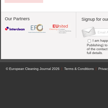
Our Partners
Signup for ou
I am happ
Publishing) t
of the contac
full details.
© European Cleaning Journal 2026
Terms & Conditions
Privac