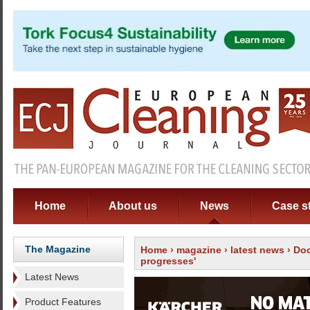
Home
About us
News
Case s
The Magazine
Home
›
magazine
›
latest news
› Doc
progresses'
Latest News
Product Features