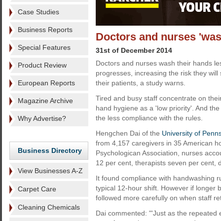
Case Studies
Business Reports
Doctors and nurses 'was
Special Features
31st of December 2014
Doctors and nurses wash their hands less
Product Review
progresses, increasing the risk they wil
European Reports
their patients, a study warns.
Tired and busy staff concentrate on thei
Magazine Archive
hand hygiene as a 'low priority'. And th
the less compliance with the rules.
Why Advertise?
Hengchen Dai of the
University of Penn
from 4,157 caregivers in 35 American ho
Business Directory
Psychologican Association, nurses accou
12 per cent, therapists seven per cent, 
View Businesses A-Z
It found compliance with handwashing r
typical 12-hour shift. However if longer
Carpet Care
followed more carefully on when staff re
Cleaning Chemicals
Dai commented: "'Just as the repeated e