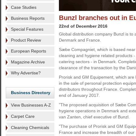
Case Studies
Bunzl branches out in E
Business Reports
22nd of December 2016
Special Features
Global distribution company Bunzl is to
Product Review
Denmark and France.
Sæbe Compagniet, which is based near C
European Reports
cleaning and hygiene related products - p
catering sectors - in Denmark. Completion
Magazine Archive
clearance of the transaction by the Dani
Why Advertise?
Prorisk and GM Equipement, which are b
in the sale of personal protection equip
distributors throughout France. Completi
Business Directory
end of January 2017.
"The proposed acquisition of Sæbe Comp
View Businesses A-Z
hygiene operations in Denmark and ext
Carpet Care
van Zanten, chief executive of Bunzl.
"The purchase of Prorisk and GM Equipem
Cleaning Chemicals
France and increase the breadth of our p