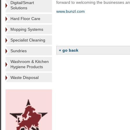
forward to welcoming the businesses an
Digital/Smart
Solutions
www.bunzl.com
Hard Floor Care
Mopping Systems
Specialist Cleaning
« go back
Sundries
Washroom & Kitchen
Hygiene Products
Waste Disposal