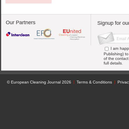
Our Partners
Signup for ou
I am happ
Publishing) t
of the contac
full details.
© European Cleaning Journal 2026
Terms & Conditions
Privac