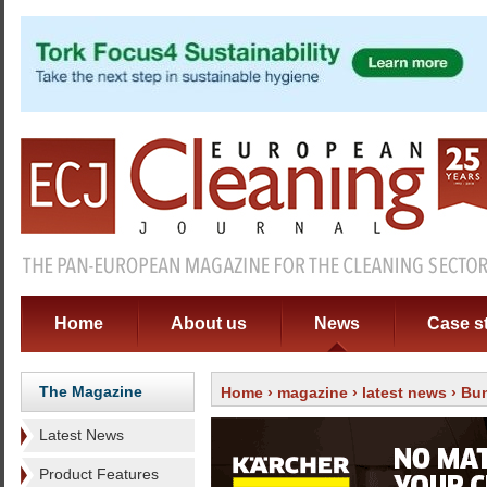
Home
About us
News
Case s
The Magazine
Home
›
magazine
›
latest news
› Bun
Latest News
Product Features