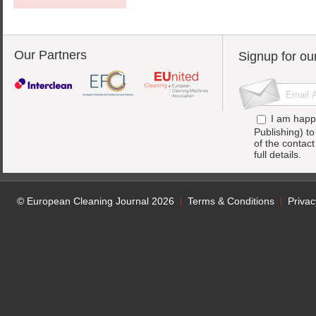
Our Partners
Signup for ou
I am happ
Publishing) t
of the contac
full details.
© European Cleaning Journal 2026
Terms & Conditions
Privac