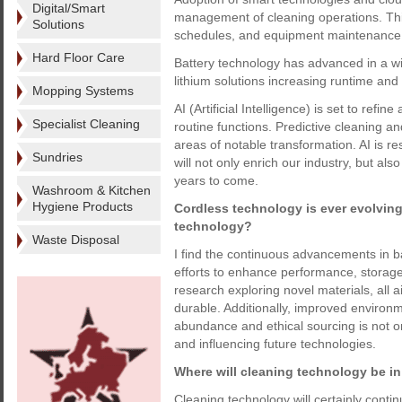
Digital/Smart
management of cleaning operations. This 
Solutions
schedules, and equipment maintenance
Hard Floor Care
Battery technology has advanced in a wid
lithium solutions increasing runtime and l
Mopping Systems
AI (Artificial Intelligence) is set to ref
Specialist Cleaning
routine functions. Predictive cleaning 
areas of notable transformation. AI is re
Sundries
will not only enrich our industry, but als
years to come.
Washroom & Kitchen
Hygiene Products
Cordless technology is ever evolving
technology?
Waste Disposal
I find the continuous advancements in ba
efforts to enhance performance, storage c
research exploring novel materials, all a
durable. Additionally, improved environmen
abundance and ethical sourcing is not only
and influencing future technologies.
Where will cleaning technology be in
Cleaning technology will certainly conti