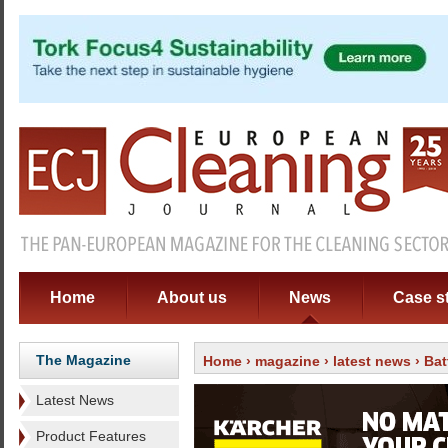
Home
About us
News
Case s
The Magazine
Home
›
magazine
›
latest news
› Bat
Latest News
Product Features