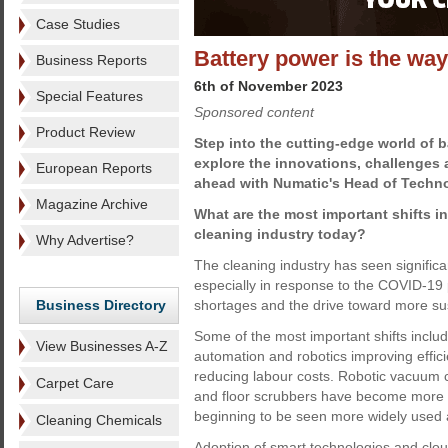
Case Studies
Battery power is the wa
Business Reports
6th of November 2023
Special Features
Sponsored content
Product Review
Step into the cutting-edge world of 
explore the innovations, challenges a
European Reports
ahead with Numatic's Head of Techn
Magazine Archive
What are the most important shifts i
cleaning industry today?
Why Advertise?
The cleaning industry has seen significan
especially in response to the COVID-19
Business Directory
shortages and the drive toward more sus
Some of the most important shifts inclu
View Businesses A-Z
automation and robotics improving effici
reducing labour costs. Robotic vacuum 
Carpet Care
and floor scrubbers have become more 
beginning to be seen more widely used ac
Cleaning Chemicals
Adoption of smart technologies and clo