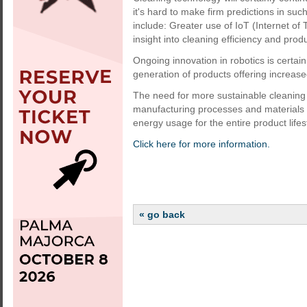
it's hard to make firm predictions in su
include: Greater use of IoT (Internet of
insight into cleaning efficiency and produc
Ongoing innovation in robotics is certa
generation of products offering increas
The need for more sustainable cleaning w
manufacturing processes and materials 
energy usage for the entire product lifes
Click here for more information.
« go back